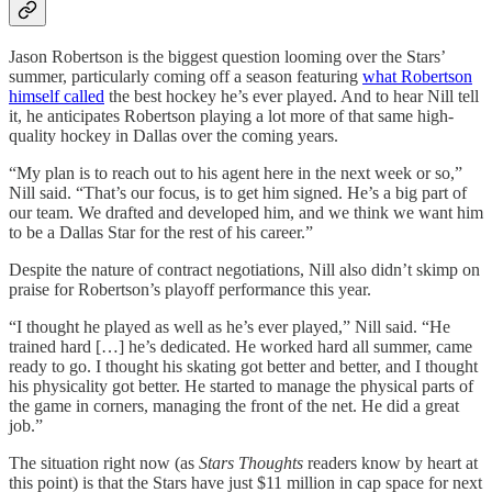
Jason Robertson is the biggest question looming over the Stars’
summer, particularly coming off a season featuring
what Robertson
himself called
the best hockey he’s ever played. And to hear Nill tell
it, he anticipates Robertson playing a lot more of that same high-
quality hockey in Dallas over the coming years.
“My plan is to reach out to his agent here in the next week or so,”
Nill said. “That’s our focus, is to get him signed. He’s a big part of
our team. We drafted and developed him, and we think we want him
to be a Dallas Star for the rest of his career.”
Despite the nature of contract negotiations, Nill also didn’t skimp on
praise for Robertson’s playoff performance this year.
“I thought he played as well as he’s ever played,” Nill said. “He
trained hard […] he’s dedicated. He worked hard all summer, came
ready to go. I thought his skating got better and better, and I thought
his physicality got better. He started to manage the physical parts of
the game in corners, managing the front of the net. He did a great
job.”
The situation right now (as
Stars Thoughts
readers know by heart at
this point) is that the Stars have just $11 million in cap space for next