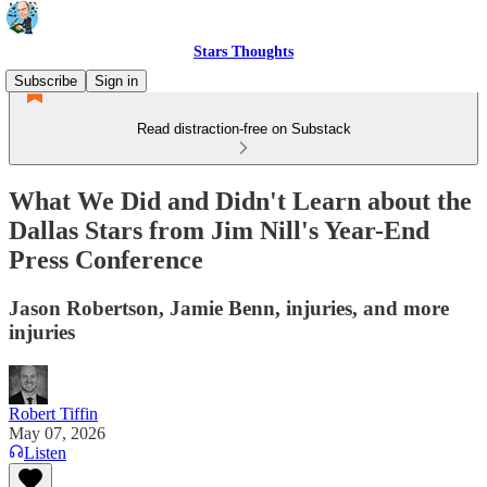
Stars Thoughts
Subscribe
Sign in
Read distraction-free on Substack
What We Did and Didn't Learn about the
Dallas Stars from Jim Nill's Year-End
Press Conference
Jason Robertson, Jamie Benn, injuries, and more
injuries
Robert Tiffin
May 07, 2026
Listen