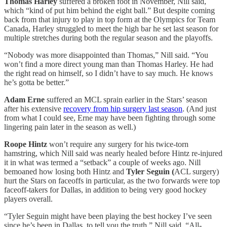
Thomas Harley
suffered a broken foot in November, Nill said,
which “kind of put him behind the eight ball.” But despite coming
back from that injury to play in top form at the Olympics for Team
Canada, Harley struggled to meet the high bar he set last season for
multiple stretches during both the regular season and the playoffs.
“Nobody was more disappointed than Thomas,” Nill said. “You
won’t find a more direct young man than Thomas Harley. He had
the right read on himself, so I didn’t have to say much. He knows
he’s gotta be better.”
Adam Erne
suffered an MCL sprain earlier in the Stars’ season
after his extensive
recovery from hip surgery last season
. (And just
from what I could see, Erne may have been fighting through some
lingering pain later in the season as well.)
Roope Hintz
won’t require any surgery for his twice-torn
hamstring, which Nill said was nearly healed before Hintz re-injured
it in what was termed a “setback” a couple of weeks ago. Nill
bemoaned how losing both Hintz and
Tyler Seguin (
ACL surgery)
hurt the Stars on faceoffs in particular, as the two forwards were top
faceoff-takers for Dallas, in addition to being very good hockey
players overall.
“Tyler Seguin might have been playing the best hockey I’ve seen
since he’s been in Dallas, to tell you the truth,” Nill said. “All-