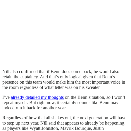
Nill also confirmed that if Benn does come back, he would also
retain the captaincy. And that’s only logical given that Benn’s
presence on this team would make him the most important voice in
the room regardless of what letter was on his sweater.
I’ve
already detailed my thoughts
on the Benn situation, so I won’t
repeat myself. But right now, it certainly sounds like Benn may
indeed run it back for another year.
Regardless of how that all shakes out, the next generation will have
to step up next year. Nill said that appears to already be happening,
as players like Wyatt Johnston, Mavrik Bourque, Justin