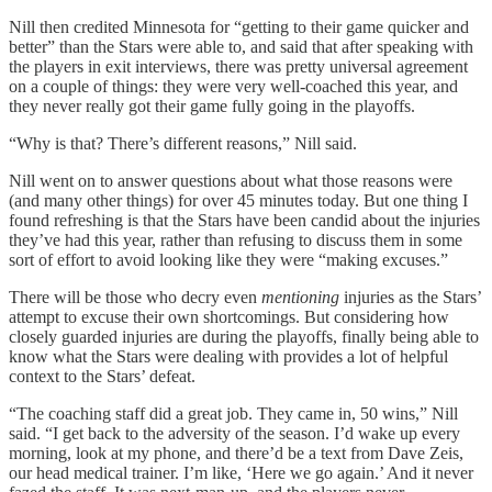
Nill then credited Minnesota for “getting to their game quicker and
better” than the Stars were able to, and said that after speaking with
the players in exit interviews, there was pretty universal agreement
on a couple of things: they were very well-coached this year, and
they never really got their game fully going in the playoffs.
“Why is that? There’s different reasons,” Nill said.
Nill went on to answer questions about what those reasons were
(and many other things) for over 45 minutes today. But one thing I
found refreshing is that the Stars have been candid about the injuries
they’ve had this year, rather than refusing to discuss them in some
sort of effort to avoid looking like they were “making excuses.”
There will be those who decry even
mentioning
injuries as the Stars’
attempt to excuse their own shortcomings. But considering how
closely guarded injuries are during the playoffs, finally being able to
know what the Stars were dealing with provides a lot of helpful
context to the Stars’ defeat.
“The coaching staff did a great job. They came in, 50 wins,” Nill
said. “I get back to the adversity of the season. I’d wake up every
morning, look at my phone, and there’d be a text from Dave Zeis,
our head medical trainer. I’m like, ‘Here we go again.’ And it never