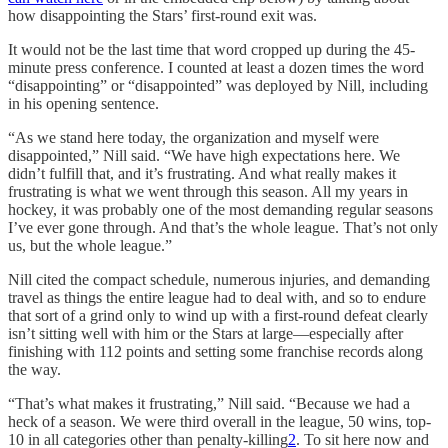
how disappointing the Stars’ first-round exit was.
It would not be the last time that word cropped up during the 45-
minute press conference. I counted at least a dozen times the word
“disappointing” or “disappointed” was deployed by Nill, including
in his opening sentence.
“As we stand here today, the organization and myself were
disappointed,” Nill said. “We have high expectations here. We
didn’t fulfill that, and it’s frustrating. And what really makes it
frustrating is what we went through this season. All my years in
hockey, it was probably one of the most demanding regular seasons
I’ve ever gone through. And that’s the whole league. That’s not only
us, but the whole league.”
Nill cited the compact schedule, numerous injuries, and demanding
travel as things the entire league had to deal with, and so to endure
that sort of a grind only to wind up with a first-round defeat clearly
isn’t sitting well with him or the Stars at large—especially after
finishing with 112 points and setting some franchise records along
the way.
“That’s what makes it frustrating,” Nill said. “Because we had a
heck of a season. We were third overall in the league, 50 wins, top-
10 in all categories other than penalty-killing
2
. To sit here now and