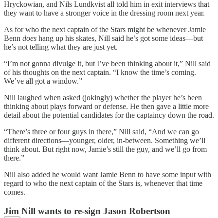
Hryckowian, and Nils Lundkvist all told him in exit interviews that
they want to have a stronger voice in the dressing room next year.
As for who the next captain of the Stars might be whenever Jamie
Benn
does
hang up his skates, Nill said he’s got some ideas—but
he’s not telling what they are just yet.
“I’m not gonna divulge it, but I’ve been thinking about it,” Nill said
of his thoughts on the next captain. “I know the time’s coming.
We’ve all got a window.”
Nill laughed when asked (jokingly) whether the player he’s been
thinking about plays forward or defense. He then gave a little more
detail about the potential candidates for the captaincy down the road.
“There’s three or four guys in there,” Nill said, “And we can go
different directions—younger, older, in-between. Something we’ll
think about. But right now, Jamie’s still the guy, and we’ll go from
there.”
Nill also added he would want Jamie Benn to have some input with
regard to who the next captain of the Stars is, whenever that time
comes.
Jim Nill wants to re-sign Jason Robertson