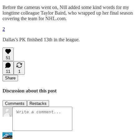
Before the cameras went on, Nill added some kind words for my
longtime colleague Taylor Baird, who wrapped up her final season
covering the team for NHL.com.
2
Dallas’s PK finished 13th in the league.
51
11
1
Share
Discussion about this post
Comments
Restacks