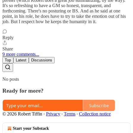
presser (which Robert does a great job summarizing, by the way).
It's so refreshing to have a GM so honest, transparent, and
forthcoming. There's no posturing or BS. And as he said at one
point, in his role, he does have to try to take the emotion out of his
job. But I respect how he keeps the humanity in it.
Reply
Share
9 more comments...
Top
Latest
Discussions
No posts
Ready for more?
Subscribe
© 2026 Robert Tiffin
·
Privacy
∙
Terms
∙
Collection notice
Start your Substack