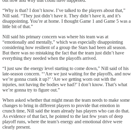
out how and why that could have happened.
“Why is that? I don’t know. I’ve talked to the players about that,”
Nill said. “They just didn’t have it. They didn’t have it, and it’s
disappointing. You’re at home. I thought Game 1 and Game 5 was a
little bit of that.”
Nill said his primary concern was where his team was at
“emotionally and mentally,” which was especially disappointing
considering how resilient of a group the Stars had been all season.
But there was no mistaking the fact that the team just didn’t have
everything they needed when the playoffs arrived.
“I just saw the energy level starting to come down,” Nill said of his
late-season concern. “‘Are we just waiting for the playoffs, and now
we’re gonna crank it up?’ ‘Are we getting worn out with the
injuries, not having the bodies we had?’ I don’t know. That’s what
we’re gonna try to figure out.”
When asked whether that might mean the team needs to make some
changes to bring in different players to provide that emotion in
crunch time, Nill said the team already has players who can do that.
As evidence of that fact, he pointed to the last few years of deep
playoff runs, where the team’s energy and emotional drive were
clearly present.