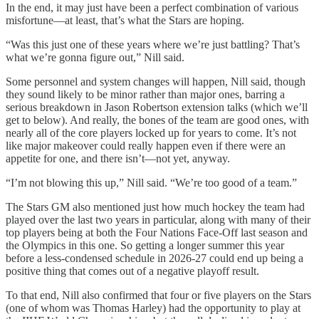
In the end, it may just have been a perfect combination of various
misfortune—at least, that’s what the Stars are hoping.
“Was this just one of these years where we’re just battling? That’s
what we’re gonna figure out,” Nill said.
Some personnel and system changes will happen, Nill said, though
they sound likely to be minor rather than major ones, barring a
serious breakdown in Jason Robertson extension talks (which we’ll
get to below). And really, the bones of the team are good ones, with
nearly all of the core players locked up for years to come. It’s not
like major makeover could really happen even if there were an
appetite for one, and there isn’t—not yet, anyway.
“I’m not blowing this up,” Nill said. “We’re too good of a team.”
The Stars GM also mentioned just how much hockey the team had
played over the last two years in particular, along with many of their
top players being at both the Four Nations Face-Off last season and
the Olympics in this one. So getting a longer summer this year
before a less-condensed schedule in 2026-27 could end up being a
positive thing that comes out of a negative playoff result.
To that end, Nill also confirmed that four or five players on the Stars
(one of whom was Thomas Harley) had the opportunity to play at