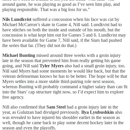
around game, he was playing as good as I’ve seen him play, and
playing responsible. That was a big loss for us.”
Nils Lundkvist
suffered a concussion when his face was cut by
Michael McCarron’s skate in Game 4, Nill said. Lundkvist had to
have stitches on both the inside and outside of his mouth, but the
concussion is what kept him out for Games 5 and 6. Lundkvist may
have been available for Game 7, Nill said, if the Stars had pushed
the series that far. (They did not do that.)
Michael Bunting
missed around three weeks with a groin injury
late in the season that prevented him from really getting his game
going, and Nill said
Tyler Myers
also had a small groin injury, too.
Nill said Myers had some moments he would like back, but that the
veteran defenseman knows he has to be better. The hope will be that
Myers settles into a more stable third-pairing role next season,
whereas Bunting will probably command a higher salary than can fit
into the Stars’ cap structure right now, so I’d expect him to explore
free agency.
Nill also confirmed that
Sam Steel
had a groin injury late in the
year, as Gulutzan had divulged previously.
Ilya Lyubushkin
also
was revealed to have injured his shoulder earlier in the season as
well, though he came back to play some decent hockey later in the
season and even the playoffs.