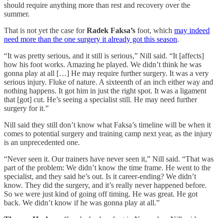
should require anything more than rest and recovery over the
summer.
That is not yet the case for
Radek Faksa’s
foot, which
may indeed
need more than the one surgery it already got this season
.
“It was pretty serious, and it still is serious,” Nill said. “It [affects]
how his foot works. Amazing he played. We didn’t think he was
gonna play at all […] He may require further surgery. It was a very
serious injury. Fluke of nature. A sixteenth of an inch either way and
nothing happens. It got him in just the right spot. It was a ligament
that [got] cut. He’s seeing a specialist still. He may need further
surgery for it.”
Nill said they still don’t know what Faksa’s timeline will be when it
comes to potential surgery and training camp next year, as the injury
is an unprecedented one.
“Never seen it. Our trainers have never seen it,” Nill said. “That was
part of the problem: We didn’t know the time frame. He went to the
specialist, and they said he’s out. Is it career-ending? We didn’t
know. They did the surgery, and it’s really never happened before.
So we were just kind of going off timing. He was great. He got
back. We didn’t know if he was gonna play at all.”