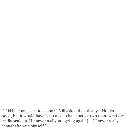
“Did he come back too soon?” Nill asked rhetorically. “Not too
soon, but it would have been nice to have one or two more weeks to
really settle in. He never really got going again […] I never really
thought he was himself.”