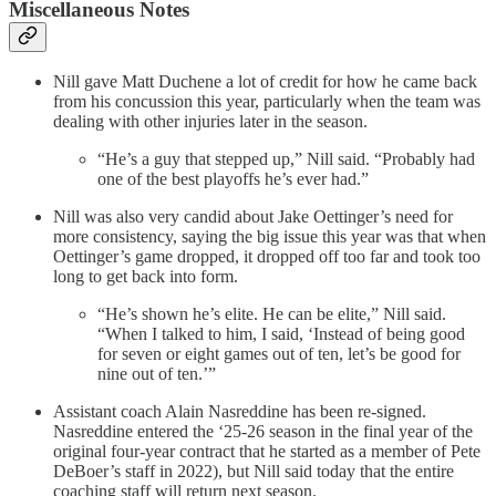
Miscellaneous Notes
Nill gave Matt Duchene a lot of credit for how he came back
from his concussion this year, particularly when the team was
dealing with other injuries later in the season.
“He’s a guy that stepped up,” Nill said. “Probably had
one of the best playoffs he’s ever had.”
Nill was also very candid about Jake Oettinger’s need for
more consistency, saying the big issue this year was that when
Oettinger’s game dropped, it dropped off too far and took too
long to get back into form.
“He’s shown he’s elite. He can be elite,” Nill said.
“When I talked to him, I said, ‘Instead of being good
for seven or eight games out of ten, let’s be good for
nine out of ten.’”
Assistant coach Alain Nasreddine has been re-signed.
Nasreddine entered the ‘25-26 season in the final year of the
original four-year contract that he started as a member of Pete
DeBoer’s staff in 2022), but Nill said today that the entire
coaching staff will return next season.