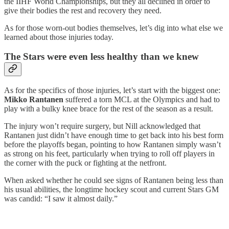
the IIHF World Championships, but they all declined in order to
give their bodies the rest and recovery they need.
As for those worn-out bodies themselves, let’s dig into what else we
learned about those injuries today.
The Stars were even less healthy than we knew
As for the specifics of those injuries, let’s start with the biggest one:
Mikko Rantanen
suffered a torn MCL at the Olympics and had to
play with a bulky knee brace for the rest of the season as a result.
The injury won’t require surgery, but Nill acknowledged that
Rantanen just didn’t have enough time to get back into his best form
before the playoffs began, pointing to how Rantanen simply wasn’t
as strong on his feet, particularly when trying to roll off players in
the corner with the puck or fighting at the netfront.
When asked whether he could see signs of Rantanen being less than
his usual abilities, the longtime hockey scout and current Stars GM
was candid: “I saw it almost daily.”