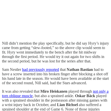
Nill didn’t mention the play specifically, but he did say Hyry’s injury
came from getting “slew-footed,” so the above clip would seem to
fit. Hyry went immediately to the bench after the hit midway
through the first period. He would try it out again for two shifts in
the second period, but he was lost for the series after that.
Sam Nestler
had previously reported
that
Nathan Bastian
had to
have a screw inserted into his broken finger after blocking a shot off
his hand late in the season. He would have been available at the start
of the second round, Nill said, had the Stars advanced.
It was also revealed that
Miro Heiskanen
played through
not only a
torn oblique muscle
, but also a sprained ankle.
Oskar Bäck
played
with a sprained shoulder in the postseason after missing games with
a wrist injury back in October, and
Lian Bichsel
also suffered a
sprained shoulder at the end of Game 6. None of those injuries