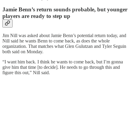
Jamie Benn’s return sounds probable, but younger
players are ready to step up
Jim Nill was asked about Jamie Benn’s potential return today, and
Nill said he wants Benn to come back, as does the whole
organization. That matches what Glen Gulutzan and Tyler Seguin
both said on Monday.
“I want him back. I think
he wants to come back, but I’m gonna
give him that time [to decide]. He needs to go through this and
figure this out,” Nill said.