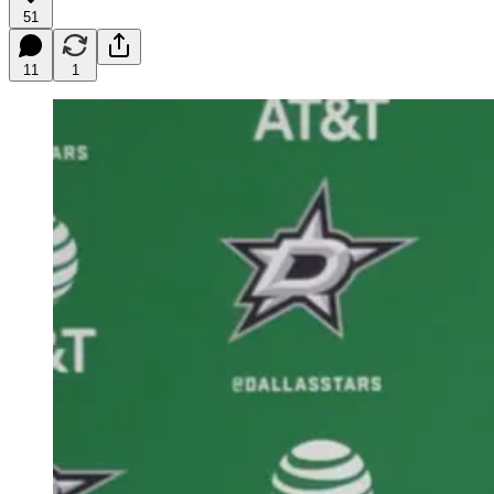
51
11
1