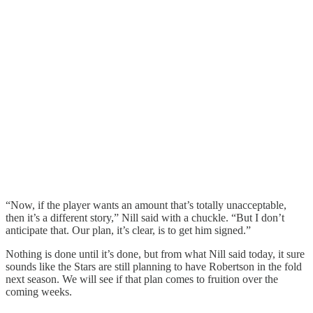
“Now, if the player wants an amount that’s totally unacceptable,
then it’s a different story,” Nill said with a chuckle. “But I don’t
anticipate that. Our plan, it’s clear, is to get him signed.”
Nothing is done until it’s done, but from what Nill said today, it sure
sounds like the Stars are still planning to have Robertson in the fold
next season. We will see if that plan comes to fruition over the
coming weeks.