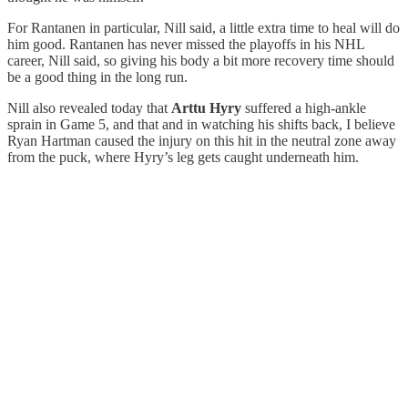
For Rantanen in particular, Nill said, a little extra time to heal will do
him good. Rantanen has never missed the playoffs in his NHL
career, Nill said, so giving his body a bit more recovery time should
be a good thing in the long run.
Nill also revealed today that
Arttu Hyry
suffered a high-ankle
sprain in Game 5, and that and in watching his shifts back, I believe
Ryan Hartman caused the injury on this hit in the neutral zone away
from the puck, where Hyry’s leg gets caught underneath him.