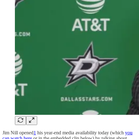
Jim Nill opened
1
his year-end media availability today (which
you
can watch here
or in the embedded clip below) by talking about