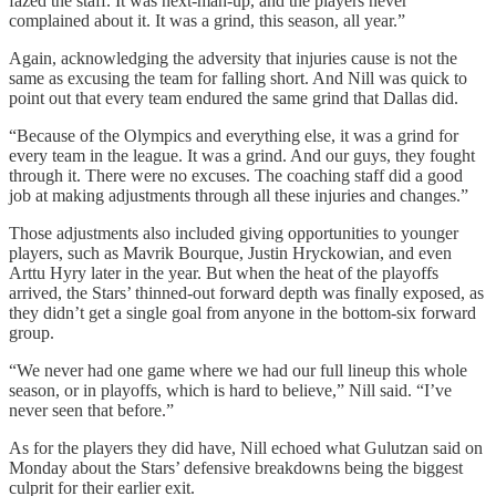
fazed the staff. It was next-man-up, and the players never
complained about it. It was a grind, this season, all year.”
Again, acknowledging the adversity that injuries cause is not the
same as excusing the team for falling short. And Nill was quick to
point out that every team endured the same grind that Dallas did.
“Because of the Olympics and everything else, it was a grind for
every team in the league. It was a grind. And our guys, they fought
through it. There were no excuses. The coaching staff did a good
job at making adjustments through all these injuries and changes.”
Those adjustments also included giving opportunities to younger
players, such as Mavrik Bourque, Justin Hryckowian, and even
Arttu Hyry later in the year. But when the heat of the playoffs
arrived, the Stars’ thinned-out forward depth was finally exposed, as
they didn’t get a single goal from anyone in the bottom-six forward
group.
“We never had one game where we had our full lineup this whole
season, or in playoffs, which is hard to believe,” Nill said. “I’ve
never seen that before.”
As for the players they did have, Nill echoed what Gulutzan said on
Monday about the Stars’ defensive breakdowns being the biggest
culprit for their earlier exit.