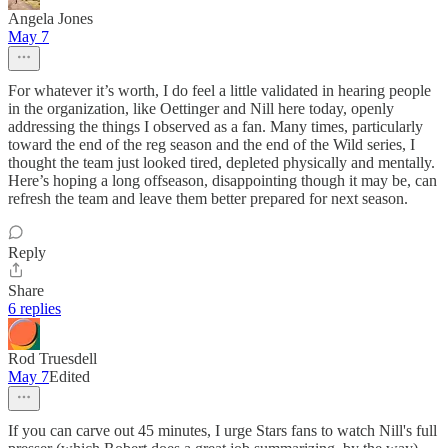
Angela Jones
May 7
For whatever it’s worth, I do feel a little validated in hearing people
in the organization, like Oettinger and Nill here today, openly
addressing the things I observed as a fan. Many times, particularly
toward the end of the reg season and the end of the Wild series, I
thought the team just looked tired, depleted physically and mentally.
Here’s hoping a long offseason, disappointing though it may be, can
refresh the team and leave them better prepared for next season.
Reply
Share
6 replies
Rod Truesdell
May 7
Edited
If you can carve out 45 minutes, I urge Stars fans to watch Nill's full