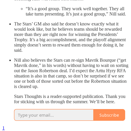
“It’s a good group. They work well together. They all
take turns presenting. It’s just a good group,” Nill said.
The Stars’ GM also said he doesn’t know exactly what it
would look like, but he believes teams should be rewarded
more than they are right now for winning the Presidents’
Trophy. It’s a big accomplishment, and the playoff alignment
simply doesn’t seem to reward them enough for doing it, he
said.
Nill also believes the Stars can re-sign Mavrik Bourque (“get
Mavrik done,” in his words) without having to wait on sorting
out the Jason Robertson deal. I’d expect the Arttu Hyry RFA
situation is also in that camp, so don’t be surprised if we see
one or both of those sorted out before the Robertson situation
is cleared up.
Stars Thoughts is a reader-supported publication. Thank you
for sticking with us through the summer. We’ll be here.
Subscribe
1