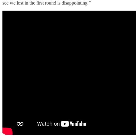
see we lost in the first round is disappointing.”