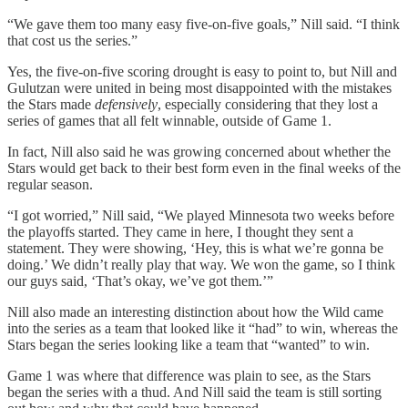
“We gave them too many easy five-on-five goals,” Nill said. “I think
that cost us the series.”
Yes, the five-on-five scoring drought is easy to point to, but Nill and
Gulutzan were united in being most disappointed with the mistakes
the Stars made
defensively
, especially considering that they lost a
series of games that all felt winnable, outside of Game 1.
In fact, Nill also said he was growing concerned about whether the
Stars would get back to their best form even in the final weeks of the
regular season.
“I got worried,” Nill said, “We played Minnesota two weeks before
the playoffs started. They came in here, I thought they sent a
statement. They were showing, ‘Hey, this is what we’re gonna be
doing.’ We didn’t really play that way. We won the game, so I think
our guys said, ‘That’s okay, we’ve got them.’”
Nill also made an interesting distinction about how the Wild came
into the series as a team that looked like it “had”
to win, whereas the
Stars began the series looking like a team that “wanted” to win.
Game 1 was where that difference was plain to see, as the Stars
began the series with a thud. And Nill said the team is still sorting