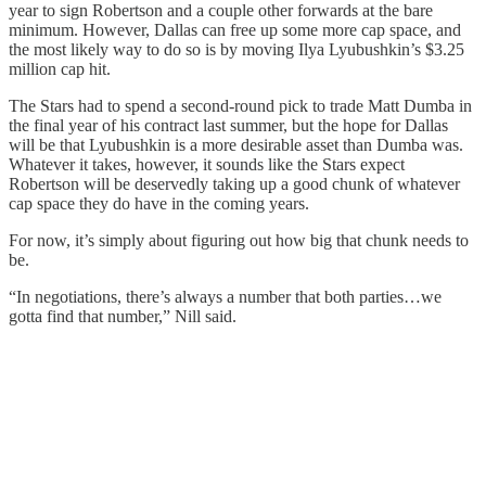
year to sign Robertson and a couple other forwards at the bare
minimum. However, Dallas can free up some more cap space, and
the most likely way to do so is by moving Ilya Lyubushkin’s $3.25
million cap hit.
The Stars had to spend a second-round pick to trade Matt Dumba in
the final year of his contract last summer, but the hope for Dallas
will be that Lyubushkin is a more desirable asset than Dumba was.
Whatever it takes, however, it sounds like the Stars expect
Robertson will be deservedly taking up a good chunk of whatever
cap space they do have in the coming years.
For now, it’s simply about figuring out how big that chunk needs to
be.
“In negotiations, there’s always a number that both parties…we
gotta find that number,” Nill said.