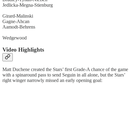
Jedlicka-Megna-Stienburg
Girard-Malinski
Gagne-Ahcan
Aamodt-Behrens
Wedgewood
Video Highlights
Matt Duchene created the Stars’ first Grade-A chance of the game
with a spinaround pass to send Seguin in all alone, but the Stars’
right winger narrowly missed an early opening goal: