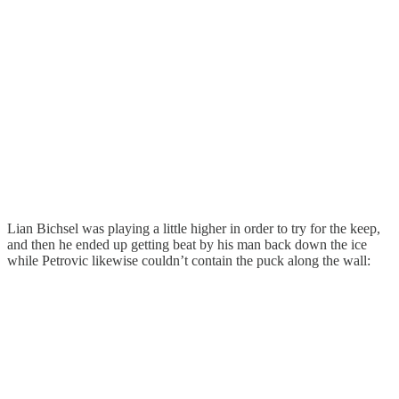
Lian Bichsel was playing a little higher in order to try for the keep,
and then he ended up getting beat by his man back down the ice
while Petrovic likewise couldn’t contain the puck along the wall: