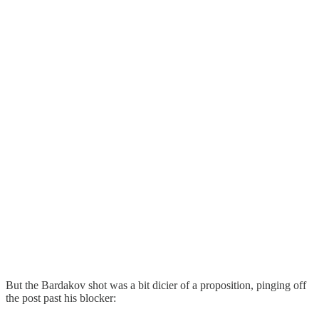
But the Bardakov shot was a bit dicier of a proposition, pinging off
the post past his blocker: