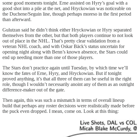
some good moments tonight. Erne assisted on Hyry’s goal with a
good shot into a pile at the net, and Hryckowian was noticeable on
the Duchene/Seguin line, though perhaps moreso in the first period
than afterward.
Gulutzan said he didn’t think either Hryckowian or Hyry separated
themselves from the other, but that both players continue to not look
out of place in the NHL. That’s pretty clear validation from a
veteran NHL coach, and with Oskar Bäck’s status uncertain for
opening night along with Benn’s known absence, the Stars could
end up needing more than one of those players.
The Stars don’t practice again until Tuesday, by which time we’ll
know the fates of Erne, Hyry, and Hryckowian. But if tonight
proved anything, it’s that all three of them can be useful in the right
role, though I wouldn’t necessarily anoint any of them as an outright
difference-maker out of the gate.
Then again, this was such a mismatch in terms of overall lineup
build that perhaps any roster decisions were realistically made before
the puck even dropped. I mean, come on. Look at this thing: