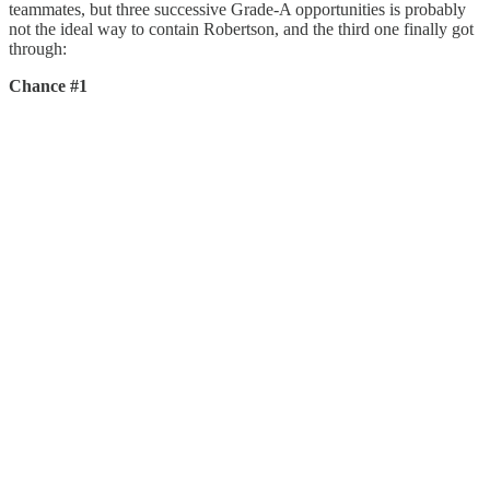
teammates, but three successive Grade-A opportunities is probably
not the ideal way to contain Robertson, and the third one finally got
through:
Chance #1