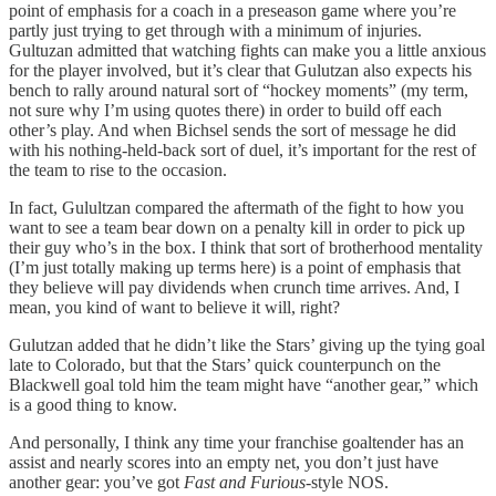
point of emphasis for a coach in a preseason game where you’re
partly just trying to get through with a minimum of injuries.
Gultuzan admitted that watching fights can make you a little anxious
for the player involved, but it’s clear that Gulutzan also expects his
bench to rally around natural sort of “hockey moments” (my term,
not sure why I’m using quotes there) in order to build off each
other’s play. And when Bichsel sends the sort of message he did
with his nothing-held-back sort of duel, it’s important for the rest of
the team to rise to the occasion.
In fact, Gulultzan compared the aftermath of the fight to how you
want to see a team bear down on a penalty kill in order to pick up
their guy who’s in the box. I think that sort of brotherhood mentality
(I’m just totally making up terms here) is a point of emphasis that
they believe will pay dividends when crunch time arrives. And, I
mean, you kind of want to believe it will, right?
Gulutzan added that he didn’t like the Stars’ giving up the tying goal
late to Colorado, but that the Stars’ quick counterpunch on the
Blackwell goal told him the team might have “another gear,” which
is a good thing to know.
And personally, I think any time your franchise goaltender has an
assist and nearly scores into an empty net, you don’t just have
another gear: you’ve got
Fast and Furious-
style NOS.