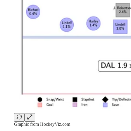
Graphic from HockeyViz.com