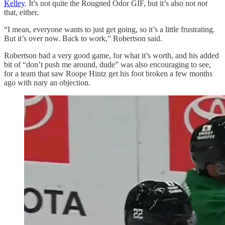
Kelley
. It’s not quite the Rougned Odor GIF, but it’s also not
not
that, either.
“I mean, everyone wants to just get going, so it’s a little frustrating.
But it’s over now. Back to work,” Robertson said.
Robertson had a very good game, for what it’s worth, and his added
bit of “don’t push me around, dude” was also encouraging to see,
for a team that saw Roope Hintz get his foot broken a few months
ago with nary an objection.