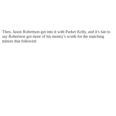
Then, Jason Robertson got into it with Parker Kelly, and it’s fair to
say Robertson got more of his money’s worth for the matching
minors that followed: