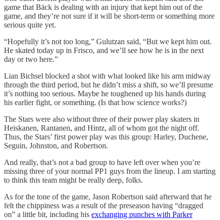
game that Bäck is dealing with an injury that kept him out of the
game, and they’re not sure if it will be short-term or something more
serious quite yet.
“Hopefully it’s not too long,” Gulutzan said, “But we kept him out.
He skated today up in Frisco, and we’ll see how he is in the next
day or two here.”
Lian Bichsel blocked a shot with what looked like his arm midway
through the third period, but he didn’t miss a shift, so we’ll presume
it’s nothing too serious. Maybe he toughened up his hands during
his earlier fight, or something. (Is that how science works?)
The Stars were also without three of their power play skaters in
Heiskanen, Rantanen, and Hintz, all of whom got the night off.
Thus, the Stars’ first power play was this group: Harley, Duchene,
Seguin, Johnston, and Robertson.
And really, that’s not a bad group to have left over when you’re
missing three of your normal PP1 guys from the lineup. I am starting
to think this team might be really deep, folks.
As for the tone of the game, Jason Robertson said afterward that he
felt the chippiness was a result of the preseason having “dragged
on” a little bit, including his
exchanging punches with Parker