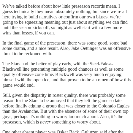
We’ve talked before about how little preseason records mean. I
guess technically they mean absolutely nothing, but since we’re all
here trying to build narratives or confirm our own biases, we’re
going to be squeezing meaning out just about anything we can find
until the season kicks off, so might as well start with a few more
wins than losses, if you can.
In the final game of the preseason, there was some good, some bad,
some drama, and a nice result. Also, Jake Oettinger was an offensive
threat to be reckoned with.
The Stars had the better of play early, with the Steel-Faksa-
Blackwell line generating multiple good chances as well as some
quality offensive zone time. Blackwell was very much enjoying
himself with the open ice, and that proven to be an omen of how this
game would end.
Still, given the disparity in roster quality, there was probably some
reason for the Stars to be annoyed that they left the game so late
before finally edging a group that was closer to the Colorado Eagles
than the Avalanche. But with the absences of some of their own top
guys, perhaps it’s nothing to worry too much about. Also, it’s the
preseason, which is
never
something to worry about.
One other absent player was Oskar Bäck. Gulutzan said after the