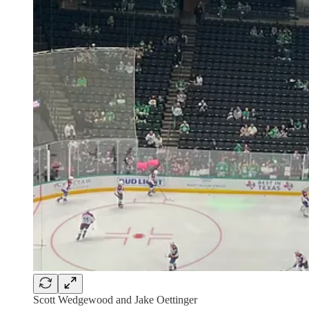
Scott Wedgewood and Jake Oettinger