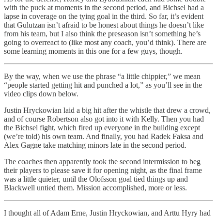
with the puck at moments in the second period, and Bichsel had a
lapse in coverage on the tying goal in the third. So far, it’s evident
that Gulutzan isn’t afraid to be honest about things he doesn’t like
from his team, but I also think the preseason isn’t something he’s
going to overreact to (like most any coach, you’d think). There are
some learning moments in this one for a few guys, though.
By the way, when we use the phrase “a little chippier,” we mean
“people started getting hit and punched a lot,” as you’ll see in the
video clips down below.
Justin Hryckowian laid a big hit after the whistle that drew a crowd,
and of course Robertson also got into it with Kelly. Then you had
the Bichsel fight, which fired up everyone in the building except
(we’re told) his own team. And finally, you had Radek Faksa and
Alex Gagne take matching minors late in the second period.
The coaches then apparently took the second intermission to beg
their players to please save it for opening night, as the final frame
was a little quieter, until the Olofsson goal tied things up and
Blackwell untied them. Mission accomplished, more or less.
I thought all of Adam Erne, Justin Hryckowian, and Arttu Hyry had