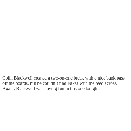
Colin Blackwell created a two-on-one break with a nice bank pass
off the boards, but he couldn’t find Faksa with the feed across.
Again, Blackwell was having fun in this one tonight: