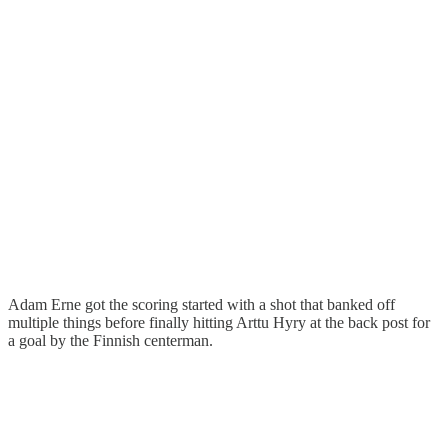
Adam Erne got the scoring started with a shot that banked off
multiple things before finally hitting Arttu Hyry at the back post for
a goal by the Finnish centerman.