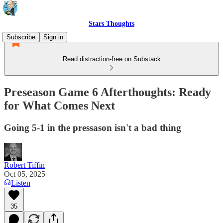
Stars Thoughts
Subscribe
Sign in
Read distraction-free on Substack
Preseason Game 6 Afterthoughts: Ready
for What Comes Next
Going 5-1 in the pressason isn't a bad thing
Robert Tiffin
Oct 05, 2025
Listen
35