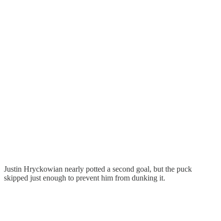
Justin Hryckowian nearly potted a second goal, but the puck
skipped just enough to prevent him from dunking it.