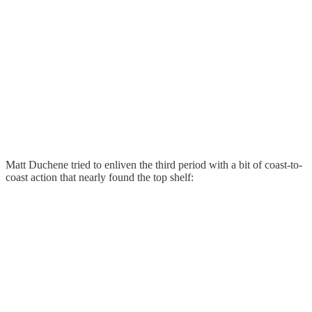
Matt Duchene tried to enliven the third period with a bit of coast-to-
coast action that nearly found the top shelf: