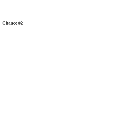
Chance #2