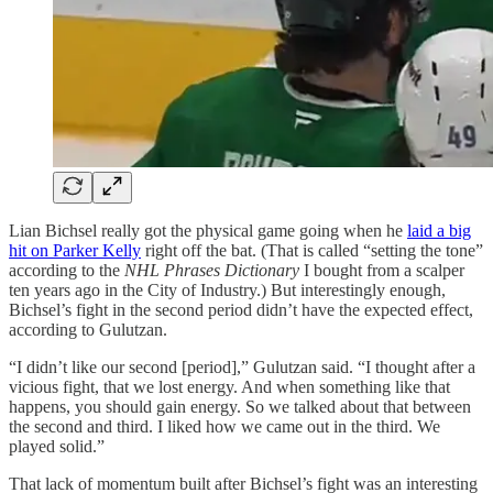
Lian Bichsel really got the physical game going when he
laid a big
hit on Parker Kelly
right off the bat. (That is called “setting the tone”
according to the
NHL Phrases Dictionary
I bought from a scalper
ten years ago in the City of Industry.) But interestingly enough,
Bichsel’s fight in the second period didn’t have the expected effect,
according to Gulutzan.
“I didn’t like our second [period],” Gulutzan said. “I thought after a
vicious fight, that we lost energy. And when something like that
happens, you should gain energy. So we talked about that between
the second and third. I liked how we came out in the third. We
played solid.”
That lack of momentum built after Bichsel’s fight was an interesting