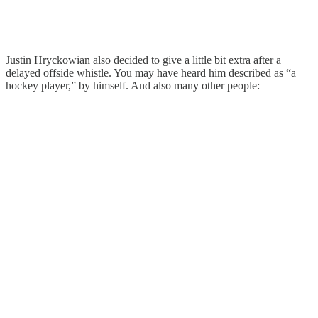
Justin Hryckowian also decided to give a little bit extra after a
delayed offside whistle. You may have heard him described as “a
hockey player,” by himself. And also many other people: