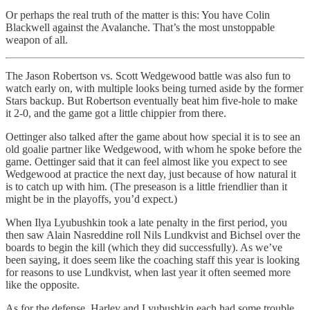
Or perhaps the real truth of the matter is this: You have Colin
Blackwell against the Avalanche. That’s the most unstoppable
weapon of all.
The Jason Robertson vs. Scott Wedgewood battle was also fun to
watch early on, with multiple looks being turned aside by the former
Stars backup. But Robertson eventually beat him five-hole to make
it 2-0, and the game got a little chippier from there.
Oettinger also talked after the game about how special it is to see an
old goalie partner like Wedgewood, with whom he spoke before the
game. Oettinger said that it can feel almost like you expect to see
Wedgewood at practice the next day, just because of how natural it
is to catch up with him. (The preseason is a little friendlier than it
might be in the playoffs, you’d expect.)
When Ilya Lyubushkin took a late penalty in the first period, you
then saw Alain Nasreddine roll Nils Lundkvist and Bichsel over the
boards to begin the kill (which they did successfully). As we’ve
been saying, it does seem like the coaching staff this year is looking
for reasons to use Lundkvist, when last year it often seemed more
like the opposite.
As for the defense, Harley and Lyubushkin each had some trouble