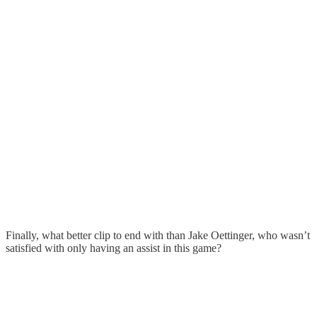
Finally, what better clip to end with than Jake Oettinger, who wasn’t
satisfied with only having an assist in this game?