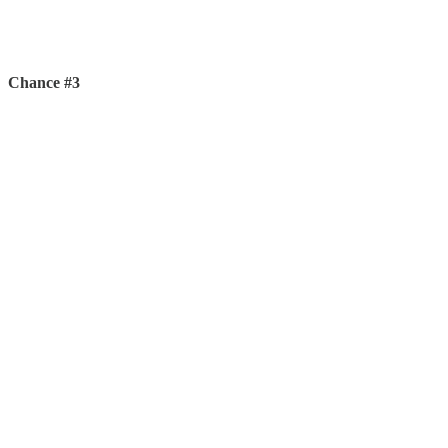
Chance #3