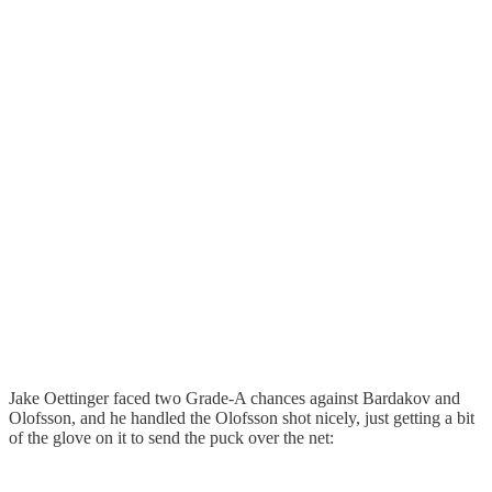
Jake Oettinger faced two Grade-A chances against Bardakov and
Olofsson, and he handled the Olofsson shot nicely, just getting a bit
of the glove on it to send the puck over the net: