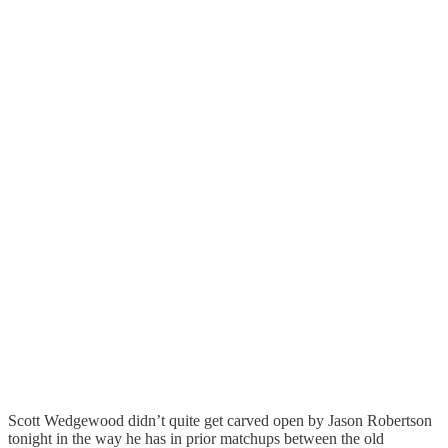
Scott Wedgewood didn’t quite get carved open by Jason Robertson
tonight in the way he has in prior matchups between the old