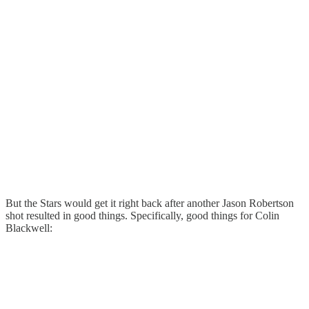
But the Stars would get it right back after another Jason Robertson
shot resulted in good things. Specifically, good things for Colin
Blackwell: