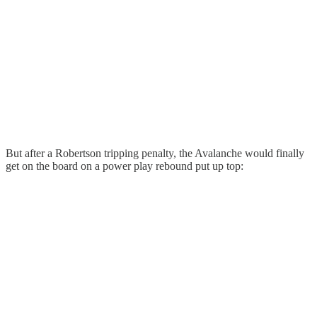
But after a Robertson tripping penalty, the Avalanche would finally
get on the board on a power play rebound put up top: