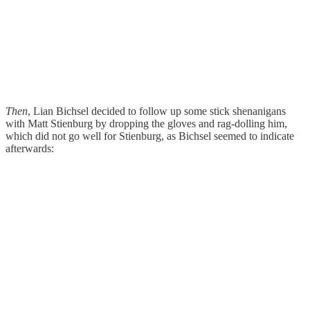
Then
, Lian Bichsel decided to follow up some stick shenanigans
with Matt Stienburg by dropping the gloves and rag-dolling him,
which did not go well for Stienburg, as Bichsel seemed to indicate
afterwards: