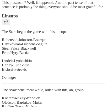
This preseason? Well, it happened. And the past tense of that
sentence is probably the thing everyone should be most grateful for.
Lineups
The Stars began the game with this lineup:
Robertson-Johnston-Bourque
Hryckowian-Duchene-Seguin
Steel-Faksa-Blackwell
Erne-Hyry-Bastian
Lindell-Lyubushkin
Harley-Lundkvist
Bichsel-Petrovic
Oettinger
The Avalanche, meanwhile, rolled with this, ah, group:
Kiviranta-Kelly-Brindley
Olofsson-Bardakov-Makar
Bradley-Tynan-Nielsen