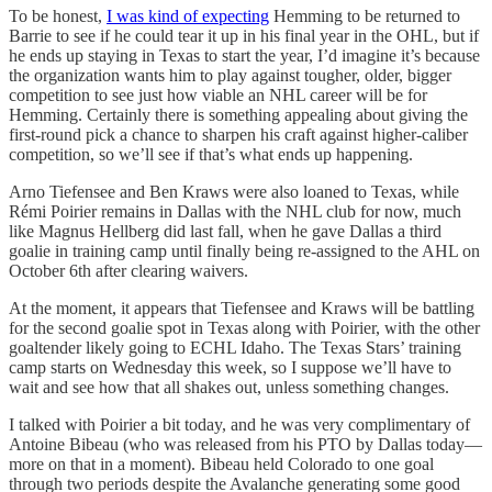
To be honest,
I was kind of expecting
Hemming to be returned to
Barrie to see if he could tear it up in his final year in the OHL, but if
he ends up staying in Texas to start the year, I’d imagine it’s because
the organization wants him to play against tougher, older, bigger
competition to see just how viable an NHL career will be for
Hemming. Certainly there is something appealing about giving the
first-round pick a chance to sharpen his craft against higher-caliber
competition, so we’ll see if that’s what ends up happening.
Arno Tiefensee and Ben Kraws were also loaned to Texas, while
Rémi Poirier remains in Dallas with the NHL club for now, much
like Magnus Hellberg did last fall, when he gave Dallas a third
goalie in training camp until finally being re-assigned to the AHL on
October 6th after clearing waivers.
At the moment, it appears that Tiefensee and Kraws will be battling
for the second goalie spot in Texas along with Poirier, with the other
goaltender likely going to ECHL Idaho. The Texas Stars’ training
camp starts on Wednesday this week, so I suppose we’ll have to
wait and see how that all shakes out, unless something changes.
I talked with Poirier a bit today, and he was very complimentary of
Antoine Bibeau (who was released from his PTO by Dallas today—
more on that in a moment). Bibeau held Colorado to one goal
through two periods despite the Avalanche generating some good