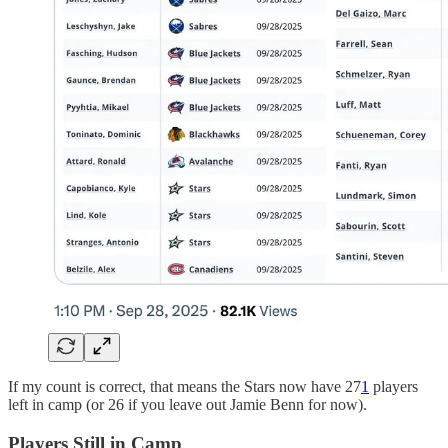
If my count is correct, that means the Stars now have 27
1
players
left in camp (or 26 if you leave out Jamie Benn for now).
Players Still in Camp