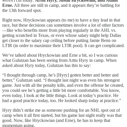
weren’t
cut today:
Arttu Hyry, Justin Hryckowian, and Adam
Erne.
All three are still in camp, and it appears they’re battling for
the 13th forward spot.
Right now, Hryckowian appears (to me) to have a tiny lead in that
race, but these decisions can sometimes involve a lot of other factors
—like who benefits more from playing regularly in the AHL vs.
getting scratched in Texas, or even whose salary might help Dallas
get closer to the salary cap ceiling before putting Jamie Benn on
LTIR (in order to maximize their LTIR pool). It can get complicated.
We’ve talked about Hryckowian and Erne a bit, so I was curious
what Gulutzan has been seeing from Arttu Hyry in camp. When
asked about Hyry today, Gulutzan has this to say:
“I thought through camp, he’s [Hyry] gotten better and better and
better,” Gulutzan said. “I thought last night was even his strongest
game. Just with all the penalty kills, and even the offense he created,
you could see he’s getting a little bit more comfortable. You know,
even today, I look at the little things. Look at today’s practice. He
had a good practice today, too. He looked sharp today at practice.”
Hyry didn’t strike me as someone pushing for an NHL spot out of
camp when it all first started, but his game last night really was that
good. Now, like Hryckowian (and Erne), he has to keep that
momentum going.