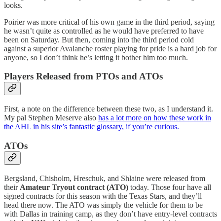
looks.
Poirier was more critical of his own game in the third period, saying
he wasn’t quite as controlled as he would have preferred to have
been on Saturday. But then, coming into the third period cold
against a superior Avalanche roster playing for pride is a hard job for
anyone, so I don’t think he’s letting it bother him too much.
Players Released from PTOs and ATOs
First, a note on the difference between these two, as I understand it.
My pal Stephen Meserve also
has a lot more on how these work in
the AHL in his site’s fantastic glossary, if you’re curious.
ATOs
Bergsland, Chisholm, Hreschuk, and Shlaine were released from
their
Amateur Tryout contract (ATO)
today. Those four have all
signed contracts for this season with the Texas Stars, and they’ll
head there now. The ATO was simply the vehicle for them to be
with Dallas in training camp, as they don’t have entry-level contracts