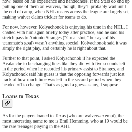
now, based on his experience and handedness. If the Stars do end up
putting one of them on waivers, though, they’ll probably wait until
the end of camp, when NHL rosters across the league are largely set,
making waiver claims trickier for teams to do.
For now, however, Kolyachonok is enjoying his time in the NHL. I
chatted with him again briefly today after practice, and he said his
stretch pass to Antonio Stranges (“Great shot,” he says of his
teammate’s goal) wasn’t anything special. Kolyachonok said it was
simply the right play, and certainly he is right about that.
Further to that point, I asked Kolyachonok if he expected the
Avalanche to be changing lines like they did with five seconds left
in the period when he recorded his primary assist to Stranges, and
Kolyachonok said his guess is that the opposing forwards just lost
track of how much time was left in the second period when they
headed off to change. That’s as good a guess as any, I suppose.
Loans to Texas
As for the players loaned to Texas (who are waivers-exempt), the
most interesting name to me is Emil Hemming, who at 19 would be
the rare teenager playing in the AHL.