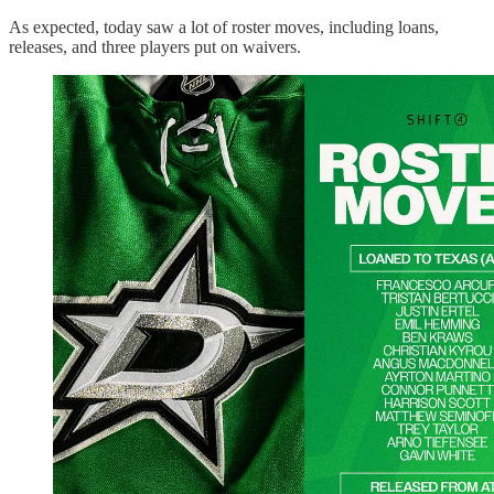
As expected, today saw a lot of roster moves, including loans,
releases, and three players put on waivers.