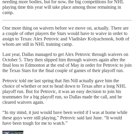
needing more bodies, but for now, the big competitions for NHL
playing time this year will take place among those remaining in
camp.
One more thing on waivers before we move on, actually. There are
a couple of other players the Stars would have to waive in order to
assign to Texas: Alex Petrovic and Vladislav Kolyachonok, both of
whom are still in NHL training camp.
Last year, Dallas managed to get Alex Petrovic through waivers on
October 5. They then slipped him through waivers again after the
final loss to Edmonton at the end of May in order for Petrovic to join
the Texas Stars for the final couple of games of their playoff run.
Petrovic told me last spring that Jim Nill actually gave him the
choice of whether or not to head down to Texas after a long NHL
playoff run. But for Petrovic, it was an easy decision to join his
teammates for a big playoff run, so Dallas made the call, and he
cleared waivers again.
“In my mind, it just would have been weird if I was at home while
these guys were still playing,” Petrovic said last June. “It would
have been tough for me to watch.”