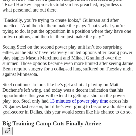
“Road Hockey” approach Gulutzan has preached, regardless of
what personnel are out there.
“Basically, you’re trying to create looks,” Gulutzan said after
practice. “And then let them make the plays. That’s what you’re
trying to do, is put the opposition in a position where they have one
or two options, and then let them just make the play.”
Seeing Steel on the second power play unit isn’t too surprising
either, as the Stars’ have relatively limited options after losing power
play staples Mason Marchment and Mikael Granlund over the
summer. Those options became even more limited after seeing Jamie
Benn require surgery for a collapsed lung suffered on Tuesday night
against Minnesota.
Steel continues to look like he’s get a shot at playing on Matt
Duchene’s left wing, and today was a decent indication that his
opportunities this year will extend to getting a shot on the power
play, too. Steel only had
13 minutes of power play time
across his
79 games last season, but if he’s ever going to become a double-digit
goal-scorer in Dallas, this year would seem like his chance to do so.
Big Training Camp Cuts Finally Arrive