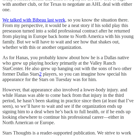
with another club, or for Texas to negotiate an AHL deal with either
one.
We talked with Bibeau last week
, so you know the situation there.
From my perspective, it would be a neat story if his solid play this
preseason turned into a solid professional contract after he returned
from playing in Europe back home to North America with his young
family. But we will have to wait and see how that shakes out,
whether with this or another organization.
As for Hanas, you probably know about how he is a Dallas native
who grew up playing hockey primarily at the Valley Ranch
StarCenter. He also grew up hanging out with the sons of two other
former Dallas Stars
2
players, so you can imagine how special his
appearance for the Stars on Tuesday was for him.
However, that appearance also involved a lower-body injury. and
while Hanas was able to come back from that injury in the third
period, he hasn’t been skating in practice since then (at least that I’ve
seen), so we’ll have to wait and see if the organization ends up
signing him to a deal when he’s back to full health, or if he ends up
looking elsewhere to continue his professional career—either in
North American or Europe.
Stars Thoughts is a reader-supported publication. We strive to work