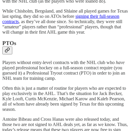
with the NHL club (as the players who were loaned do).
While Chisholm, Bergsland, and Shlaine all played games for Texas
last spring, they did so on ATOs before
signing their full-season
contracts
, as they’ve all done since. So technically, they were still
“amateur” players rather than “professional” players, though that
will change in their first AHL game this year.
PTOs
Players without entry-level contracts with the NHL club who
have
played professional hockey on a full-season contract require (you
guessed it) a Professional Tryout contract (PTO) in order to join an
NHL team for training camp.
Often this is just a matter of routine for players who are expected to
play exclusively in the AHL. That’s the situation for Jack Becker,
Kyle Looft, Curtis McKenzie, Michael Karow and Kaleb Pearson,
all of whom have already been signed by Texas for this upcoming
season.
Antoine Bibeau and Cross Hanas were also released today, and
those two are not signed to AHL deals yet, as far as we know. Thus,
today’s release means that these two players are now free to sign