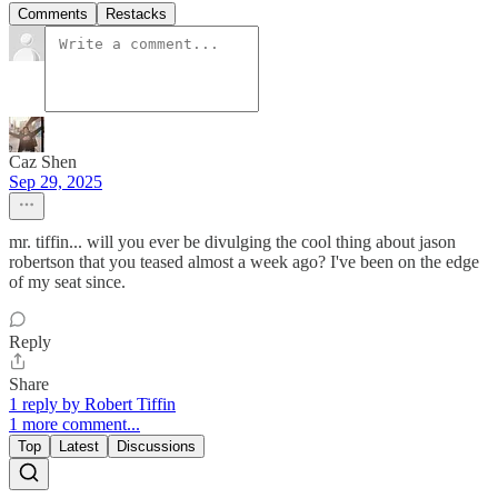
Comments
Restacks
Caz Shen
Sep 29, 2025
mr. tiffin... will you ever be divulging the cool thing about jason
robertson that you teased almost a week ago? I've been on the edge
of my seat since.
Reply
Share
1 reply by Robert Tiffin
1 more comment...
Top
Latest
Discussions