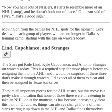
“Now you have lots of NHLers, it starts to resemble more of an
NHL [camp], and he doesn’t look out of place,” Gulutzan said of
Hyry. “That’s a good sign.”
Moving on from the battles for NHL spots for the moment, Let’s
deal with each group of players who are no longer in Dallas’s
training camp, starting with the trio on waivers today.
Lind, Capobianco, and Stranges
The Stars put Kole Lind, Kyle Capobianco, and Antonio Stranges
on waivers today. This is a required step for those players before re-
assigning them to the AHL, and I would be surprised if these three
don’t make it through waivers. I’d expect all of them to clear and
then be assigned to Texas tomorrow.
They’re all important pieces for the AHL roster, but this move is a
pretty clear indication that none of those three were threatening to
take an NHL job at the moment, as has become increasingly clear
this month. Of course, things can always change if one of them
starts tearing it up down in the AHL and Dallas finds themselves