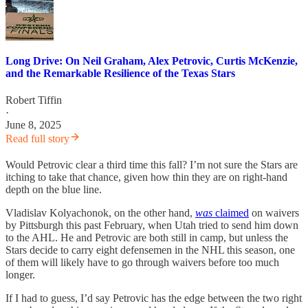
Long Drive: On Neil Graham, Alex Petrovic, Curtis McKenzie,
and the Remarkable Resilience of the Texas Stars
Robert Tiffin
·
June 8, 2025
Read full story
Would Petrovic clear a third time this fall? I’m not sure the Stars are
itching to take that chance, given how thin they are on right-hand
depth on the blue line.
Vladislav Kolyachonok, on the other hand,
was
claimed
on waivers
by Pittsburgh this past February, when Utah tried to send him down
to the AHL. He and Petrovic are both still in camp, but unless the
Stars decide to carry eight defensemen in the NHL this season, one
of them will likely have to go through waivers before too much
longer.
If I had to guess, I’d say Petrovic has the edge between the two right