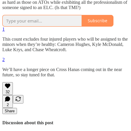
as hard as those on ATOs while exhibiting all the professionalism of
someone signed to an ELC. (Is that TMI?)
Subscribe
1
This count excludes four injured players who will be assigned to the
minors when they’re healthy: Cameron Hughes, Kyle McDonald,
Luke Krys, and Chase Wheatcroft.
2
We’ll have a longer piece on Cross Hanas coming out in the near
future, so stay tuned for that.
32
2
Share
Discussion about this post