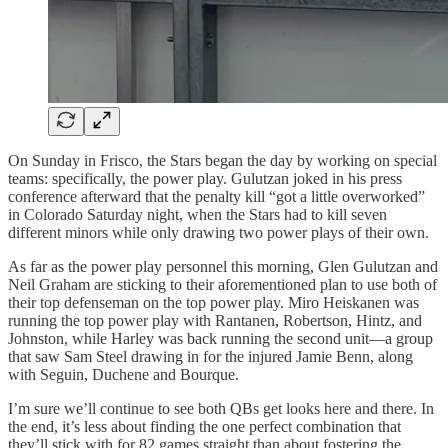
On Sunday in Frisco, the Stars began the day by working on special
teams: specifically, the power play. Gulutzan joked in his press
conference afterward that the penalty kill “got a little overworked”
in Colorado Saturday night, when the Stars had to kill seven
different minors while only drawing two power plays of their own.
As far as the power play personnel this morning, Glen Gulutzan and
Neil Graham are sticking to their aforementioned plan to use both of
their top defenseman on the top power play. Miro Heiskanen was
running the top power play with Rantanen, Robertson, Hintz, and
Johnston, while Harley was back running the second unit—a group
that saw Sam Steel drawing in for the injured Jamie Benn, along
with Seguin, Duchene and Bourque.
I’m sure we’ll continue to see both QBs get looks here and there. In
the end, it’s less about finding the one perfect combination that
they’ll stick with for 82 games straight than about fostering the