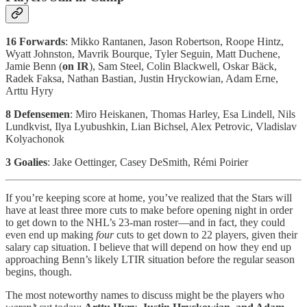
16 Forwards
: Mikko Rantanen, Jason Robertson, Roope Hintz,
Wyatt Johnston, Mavrik Bourque, Tyler Seguin, Matt Duchene,
Jamie Benn (
on IR
), Sam Steel, Colin Blackwell, Oskar Bäck,
Radek Faksa, Nathan Bastian, Justin Hryckowian, Adam Erne,
Arttu Hyry
8 Defensemen
: Miro Heiskanen, Thomas Harley, Esa Lindell, Nils
Lundkvist, Ilya Lyubushkin, Lian Bichsel, Alex Petrovic, Vladislav
Kolyachonok
3 Goalies
: Jake Oettinger, Casey DeSmith, Rémi Poirier
If you’re keeping score at home, you’ve realized that the Stars will
have at least three more cuts to make before opening night in order
to get down to the NHL’s 23-man roster—and in fact, they could
even end up making
four
cuts to get down to 22 players, given their
salary cap situation. I believe that will depend on how they end up
approaching Benn’s likely LTIR situation before the regular season
begins, though.
The most noteworthy names to discuss might be the players who