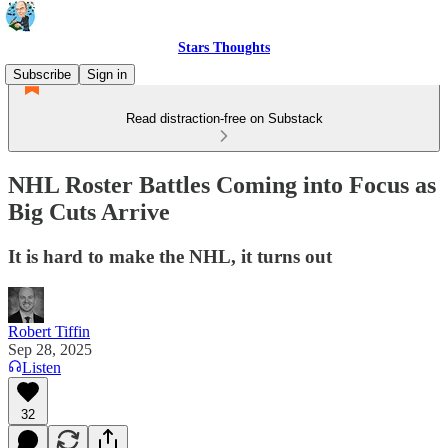
Stars Thoughts
Subscribe
Sign in
Read distraction-free on Substack
NHL Roster Battles Coming into Focus as
Big Cuts Arrive
It is hard to make the NHL, it turns out
Robert Tiffin
Sep 28, 2025
Listen
32