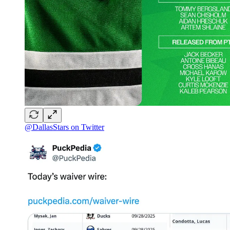
@DallasStars on Twitter