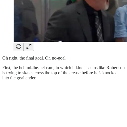
Oh right, the final goal. Or, no-goal.
First, the behind-the-net cam, in which it kinda seems like Robertson
is trying to skate across the top of the crease before he’s knocked
into the goaltender.