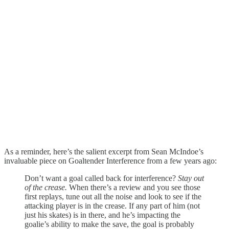
As a reminder, here’s the salient excerpt from Sean McIndoe’s
invaluable piece on Goaltender Interference from a few years ago:
Don’t want a goal called back for interference?
Stay out
of the crease.
When there’s a review and you see those
first replays, tune out all the noise and look to see if the
attacking player is in the crease. If any part of him (not
just his skates) is in there, and he’s impacting the
goalie’s ability to make the save, the goal is probably