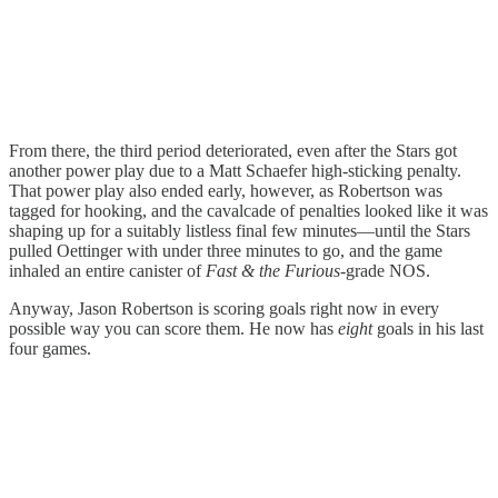
From there, the third period deteriorated, even after the Stars got
another power play due to a Matt Schaefer high-sticking penalty.
That power play also ended early, however, as Robertson was
tagged for hooking, and the cavalcade of penalties looked like it was
shaping up for a suitably listless final few minutes—until the Stars
pulled Oettinger with under three minutes to go, and the game
inhaled an entire canister of
Fast & the Furious-
grade NOS.
Anyway, Jason Robertson is scoring goals right now in every
possible way you can score them. He now has
eight
goals in his last
four games.