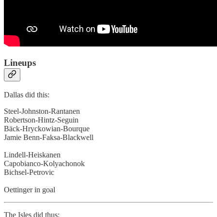
Lineups
Dallas did this:
Steel-Johnston-Rantanen
Robertson-Hintz-Seguin
Bäck-Hryckowian-Bourque
Jamie Benn-Faksa-Blackwell
Lindell-Heiskanen
Capobianco-Kolyachonok
Bichsel-Petrovic
Oettinger in goal
The Isles did thus: