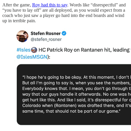
After the game,
Roy had this to say
. Words like “disrespectful” and
“you have to lay off” are all deployed, as you would expect from a
coach who just saw a player go hard into the end boards and wind
up in terrible pain.