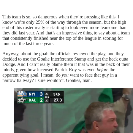
This team is so, so dangerous when they’re pressing like this. I
know we’re only 25% of the way through the season, but the high
end of this roster really is starting to look even more fearsome than
they did last year. And that’s an impressive thing to say about a team
that consistently finished near the top of the league in scoring for
much of the last three years.
Anyway, about the goal: the officials reviewed the play, and they
decided to use the Goalie Interference Stamp and get the heck outta
Dodge. And I can’t really blame them if that was in the back of their
minds, given how incensed Patrick Roy was even
before
the
apparent tying goal. I mean, do
you
want to face that guy in a
narrow hallway? I sure wouldn’t. Goalies, man.