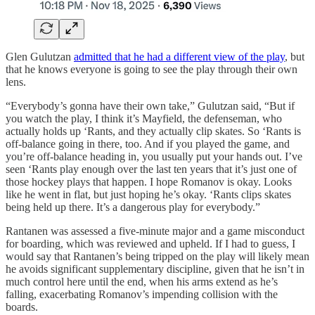
Glen Gulutzan
admitted that he had a different view of the play
, but
that he knows everyone is going to see the play through their own
lens.
“Everybody’s gonna have their own take,” Gulutzan said, “But if
you watch the play, I think it’s Mayfield, the defenseman, who
actually holds up ‘Rants, and they actually clip skates. So ‘Rants is
off-balance going in there, too. And if you played the game, and
you’re off-balance heading in, you usually put your hands out. I’ve
seen ‘Rants play enough over the last ten years that it’s just one of
those hockey plays that happen. I hope Romanov is okay. Looks
like he went in flat, but just hoping he’s okay. ‘Rants clips skates
being held up there. It’s a dangerous play for everybody.”
Rantanen was assessed a five-minute major and a game misconduct
for boarding, which was reviewed and upheld. If I had to guess, I
would say that Rantanen’s being tripped on the play will likely mean
he avoids significant supplementary discipline, given that he isn’t in
much control here until the end, when his arms extend as he’s
falling, exacerbating Romanov’s impending collision with the
boards.