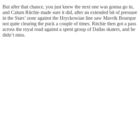
But after that chance, you just knew the next one was gonna go in,
and Calum Ritchie made sure it did, after an extended bit of pressure
in the Stars’ zone against the Hryckowian line saw Mavrik Bourque
not quite clearing the puck a couple of times. Ritchie then got a pass
across the royal road against a spent group of Dallas skaters, and he
didn’t miss.