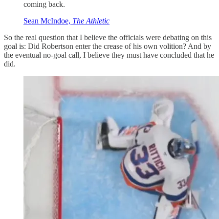
coming back.
Sean McIndoe,
The Athletic
So the real question that I believe the officials were debating on this
goal is: Did Robertson enter the crease of his own volition? And by
the eventual no-goal call, I believe they must have concluded that he
did.