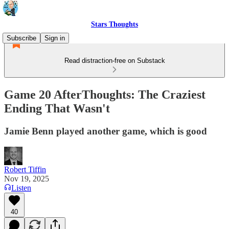
Stars Thoughts
Subscribe
Sign in
Read distraction-free on Substack
Game 20 AfterThoughts: The Craziest
Ending That Wasn't
Jamie Benn played another game, which is good
Robert Tiffin
Nov 19, 2025
Listen
40