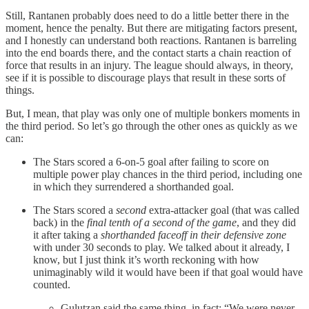
Still, Rantanen probably does need to do a little better there in the
moment, hence the penalty. But there are mitigating factors present,
and I honestly can understand both reactions. Rantanen is barreling
into the end boards there, and the contact starts a chain reaction of
force that results in an injury. The league should always, in theory,
see if it is possible to discourage plays that result in these sorts of
things.
But, I mean, that play was only one of multiple bonkers moments in
the third period. So let’s go through the other ones as quickly as we
can:
The Stars scored a 6-on-5 goal after failing to score on
multiple power play chances in the third period, including one
in which they surrendered a shorthanded goal.
The Stars scored a
second
extra-attacker goal (that was called
back) in the
final tenth of a second of the game
, and they did
it after taking a
shorthanded faceoff in their defensive zone
with under 30 seconds to play. We talked about it already, I
know, but I just think it’s worth reckoning with how
unimaginably wild it would have been if that goal would have
counted.
Gulutzan said the same thing, in fact: “We were never