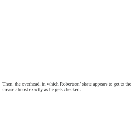
Then, the overhead, in which Robertson’ skate appears to get to the
crease almost exactly as he gets checked: