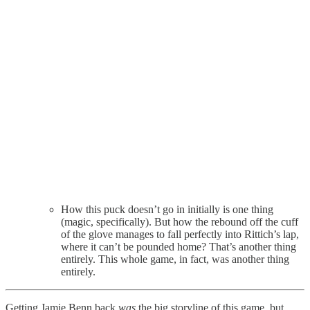
How this puck doesn’t go in initially is one thing
(magic, specifically). But how the rebound off the cuff
of the glove manages to fall perfectly into Rittich’s lap,
where it can’t be pounded home? That’s another thing
entirely. This whole game, in fact, was another thing
entirely.
Getting Jamie Benn back
was
the big storyline of this game, but