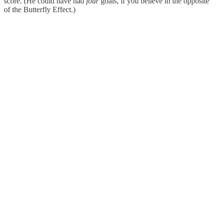
score. (He could have had
four
goals, if you believe in the opposite
of the Butterfly Effect.)