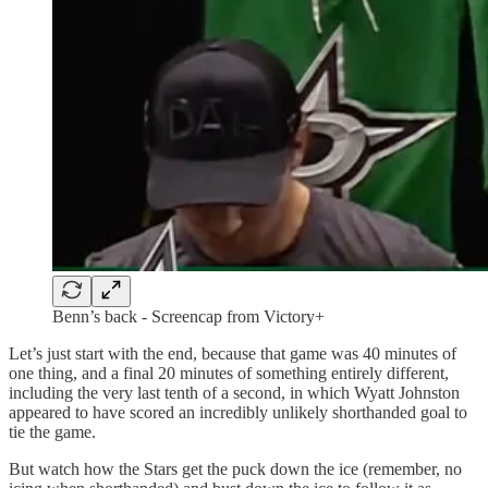
Benn’s back - Screencap from Victory+
Let’s just start with the end, because that game was 40 minutes of
one thing, and a final 20 minutes of something entirely different,
including the very last tenth of a second, in which Wyatt Johnston
appeared to have scored an incredibly unlikely shorthanded goal to
tie the game.
But watch how the Stars get the puck down the ice (remember, no