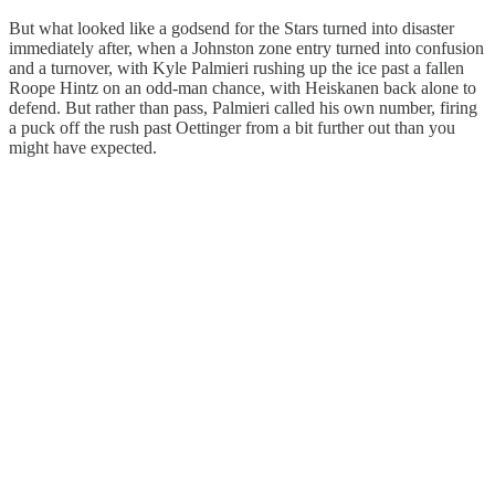
But what looked like a godsend for the Stars turned into disaster
immediately after, when a Johnston zone entry turned into confusion
and a turnover, with Kyle Palmieri rushing up the ice past a fallen
Roope Hintz on an odd-man chance, with Heiskanen back alone to
defend. But rather than pass, Palmieri called his own number, firing
a puck off the rush past Oettinger from a bit further out than you
might have expected.