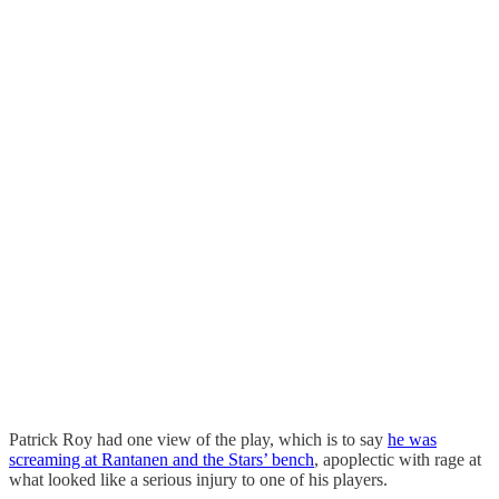
Patrick Roy had one view of the play, which is to say
he was
screaming at Rantanen and the Stars’ bench
, apoplectic with rage at
what looked like a serious injury to one of his players.