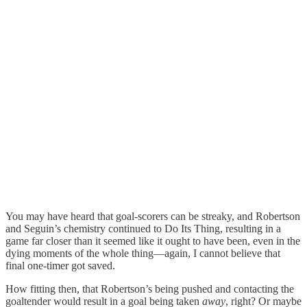
You may have heard that goal-scorers can be streaky, and Robertson
and Seguin’s chemistry continued to Do Its Thing, resulting in a
game far closer than it seemed like it ought to have been, even in the
dying moments of the whole thing—again, I cannot believe that
final one-timer got saved.
How fitting then, that Robertson’s being pushed and contacting the
goaltender would result in a goal being taken
away
, right? Or maybe