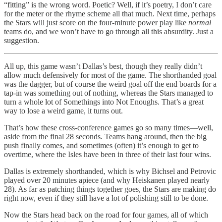
“fitting” is the wrong word. Poetic? Well, if it’s poetry, I don’t care
for the meter or the rhyme scheme all that much. Next time, perhaps
the Stars will just score on the four-minute power play like
normal
teams do, and we won’t have to go through all this absurdity. Just a
suggestion.
All up, this game wasn’t Dallas’s best, though they really didn’t
allow much defensively for most of the game. The shorthanded goal
was the dagger, but of course the weird goal off the end boards for a
tap-in was something out of nothing, whereas the Stars managed to
turn a whole lot of Somethings into Not Enoughs. That’s a great
way to lose a weird game, it turns out.
That’s how these cross-conference games go so many times—well,
aside from the final 28 seconds. Teams hang around, then the big
push finally comes, and sometimes (often) it’s enough to get to
overtime, where the Isles have been in three of their last four wins.
Dallas is extremely shorthanded, which is why Bichsel and Petrovic
played over 20 minutes apiece (and why Heiskanen played nearly
28). As far as patching things together goes, the Stars are making do
right now, even if they still have a lot of polishing still to be done.
Now the Stars head back on the road for four games, all of which