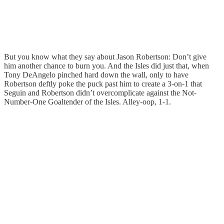
But you know what they say about Jason Robertson: Don’t give
him another chance to burn you. And the Isles did just that, when
Tony DeAngelo pinched hard down the wall, only to have
Robertson deftly poke the puck past him to create a 3-on-1 that
Seguin and Robertson didn’t overcomplicate against the Not-
Number-One Goaltender of the Isles. Alley-oop, 1-1.