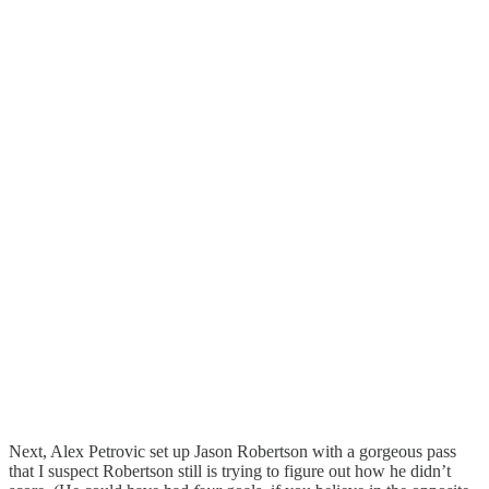
Next, Alex Petrovic set up Jason Robertson with a gorgeous pass
that I suspect Robertson still is trying to figure out how he didn’t