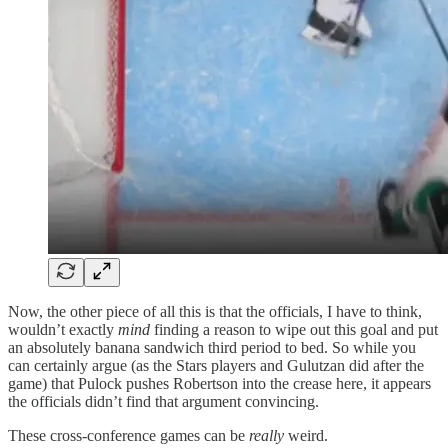
Now, the other piece of all this is that the officials, I have to think,
wouldn’t exactly
mind
finding a reason to wipe out this goal and put
an absolutely banana sandwich third period to bed. So while you
can certainly argue (as the Stars players and Gulutzan did after the
game) that Pulock pushes Robertson into the crease here, it appears
the officials didn’t find that argument convincing.
These cross-conference games can be
really
weird.