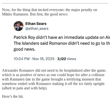
Now, for the thing that incited everyone: the major penalty on
Mikko Rantanen. But first, the good news:
Alexander Romanov did not need to be hospitalized after the game,
which is as positive of news as one could hope for after a collision
with Rantanen late in the game brought a terrifying moment that
somehow ended with Romanov making it off the ice fairly upright
(albeit in pain and with help).
Here’s the hit.