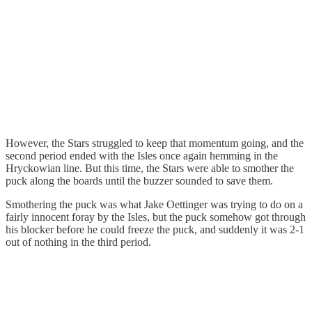
However, the Stars struggled to keep that momentum going, and the
second period ended with the Isles once again hemming in the
Hryckowian line. But this time, the Stars were able to smother the
puck along the boards until the buzzer sounded to save them.
Smothering the puck was what Jake Oettinger was trying to do on a
fairly innocent foray by the Isles, but the puck somehow got through
his blocker before he could freeze the puck, and suddenly it was 2-1
out of nothing in the third period.