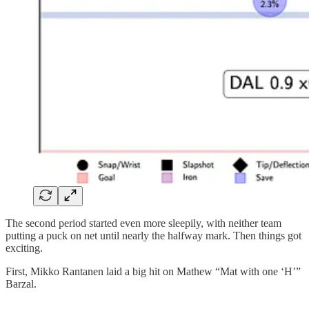
The second period started even more sleepily, with neither team
putting a puck on net until nearly the halfway mark. Then things got
exciting.
First, Mikko Rantanen laid a big hit on Mathew “Mat with one ‘H’”
Barzal.