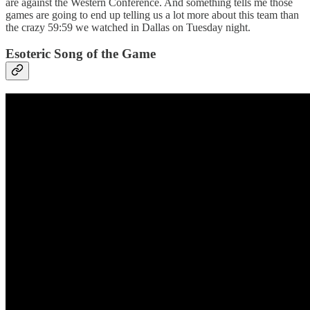
are against the Western Conference. And something tells me those
games are going to end up telling us a lot more about this team than
the crazy 59:59 we watched in Dallas on Tuesday night.
Esoteric Song of the Game