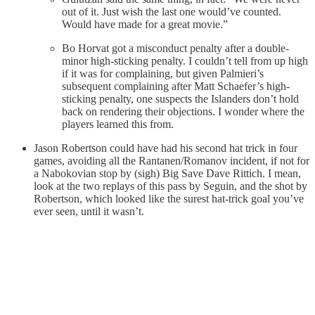
out of it. Just wish the last one would’ve counted.
Would have made for a great movie.”
Bo Horvat got a misconduct penalty after a double-
minor high-sticking penalty. I couldn’t tell from up high
if it was for complaining, but given Palmieri’s
subsequent complaining after Matt Schaefer’s high-
sticking penalty, one suspects the Islanders don’t hold
back on rendering their objections. I wonder where the
players learned this from.
Jason Robertson could have had his second hat trick in four
games, avoiding all the Rantanen/Romanov incident, if not for
a Nabokovian stop by (sigh) Big Save Dave Rittich. I mean,
look at the two replays of this pass by Seguin, and the shot by
Robertson, which looked like the surest hat-trick goal you’ve
ever seen, until it wasn’t.