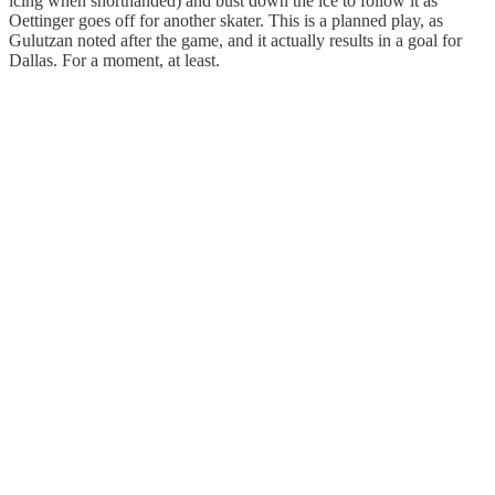
icing when shorthanded) and bust down the ice to follow it as
Oettinger goes off for another skater. This is a planned play, as
Gulutzan noted after the game, and it actually results in a goal for
Dallas. For a moment, at least.