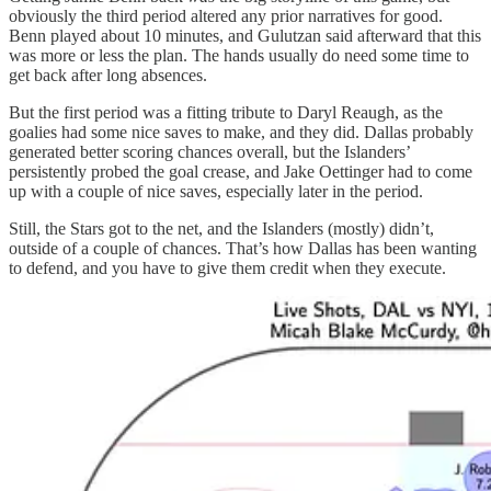
obviously the third period altered any prior narratives for good.
Benn played about 10 minutes, and Gulutzan said afterward that this
was more or less the plan. The hands usually do need some time to
get back after long absences.
But the first period was a fitting tribute to Daryl Reaugh, as the
goalies had some nice saves to make, and they did. Dallas probably
generated better scoring chances overall, but the Islanders’
persistently probed the goal crease, and Jake Oettinger had to come
up with a couple of nice saves, especially later in the period.
Still, the Stars got to the net, and the Islanders (mostly) didn’t,
outside of a couple of chances. That’s how Dallas has been wanting
to defend, and you have to give them credit when they execute.