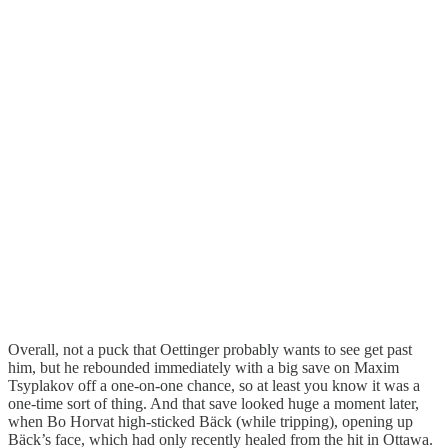
Overall, not a puck that Oettinger probably wants to see get past
him, but he rebounded immediately with a big save on Maxim
Tsyplakov off a one-on-one chance, so at least you know it was a
one-time sort of thing. And that save looked huge a moment later,
when Bo Horvat high-sticked Bäck (while tripping), opening up
Bäck’s face, which had only recently healed from the hit in Ottawa.