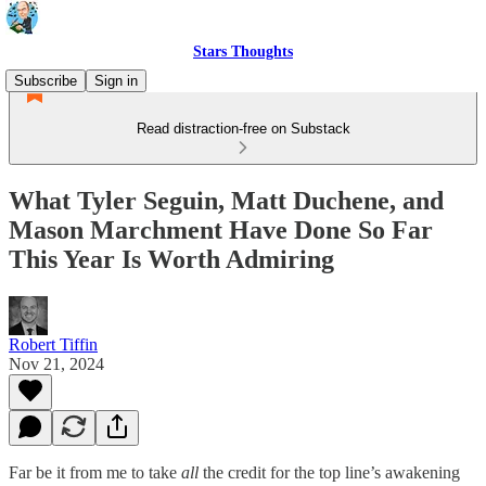
Stars Thoughts
Subscribe
Sign in
Read distraction-free on Substack
What Tyler Seguin, Matt Duchene, and
Mason Marchment Have Done So Far
This Year Is Worth Admiring
Robert Tiffin
Nov 21, 2024
Far be it from me to take
all
the credit for the top line’s awakening