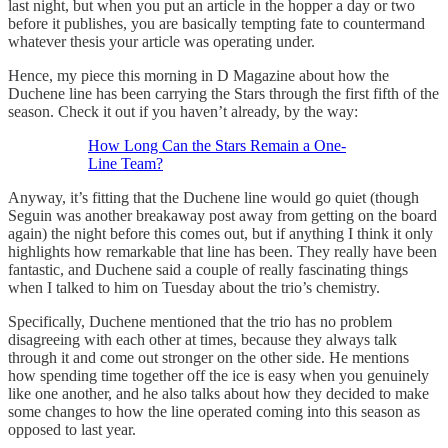
last night, but when you put an article in the hopper a day or two
before it publishes, you are basically tempting fate to countermand
whatever thesis your article was operating under.
Hence, my piece this morning in D Magazine about how the
Duchene line has been carrying the Stars through the first fifth of the
season. Check it out if you haven’t already, by the way:
How Long Can the Stars Remain a One-
Line Team?
Anyway, it’s fitting that the Duchene line would go quiet (though
Seguin was another breakaway post away from getting on the board
again) the night before this comes out, but if anything I think it only
highlights how remarkable that line has been. They really have been
fantastic, and Duchene said a couple of really fascinating things
when I talked to him on Tuesday about the trio’s chemistry.
Specifically, Duchene mentioned that the trio has no problem
disagreeing with each other at times, because they always talk
through it and come out stronger on the other side. He mentions
how spending time together off the ice is easy when you genuinely
like one another, and he also talks about how they decided to make
some changes to how the line operated coming into this season as
opposed to last year.