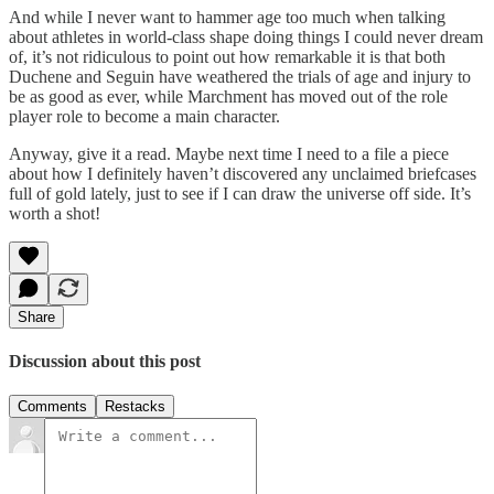
And while I never want to hammer age too much when talking
about athletes in world-class shape doing things I could never dream
of, it’s not ridiculous to point out how remarkable it is that both
Duchene and Seguin have weathered the trials of age and injury to
be as good as ever, while Marchment has moved out of the role
player role to become a main character.
Anyway, give it a read. Maybe next time I need to a file a piece
about how I definitely haven’t discovered any unclaimed briefcases
full of gold lately, just to see if I can draw the universe off side. It’s
worth a shot!
Share
Discussion about this post
Comments
Restacks