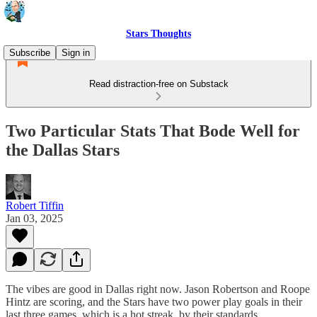
Stars Thoughts
Subscribe
Sign in
Read distraction-free on Substack
Two Particular Stats That Bode Well for
the Dallas Stars
Robert Tiffin
Jan 03, 2025
The vibes are good in Dallas right now. Jason Robertson and Roope
Hintz are scoring, and the Stars have two power play goals in their
last three games, which is a hot streak, by their standards.