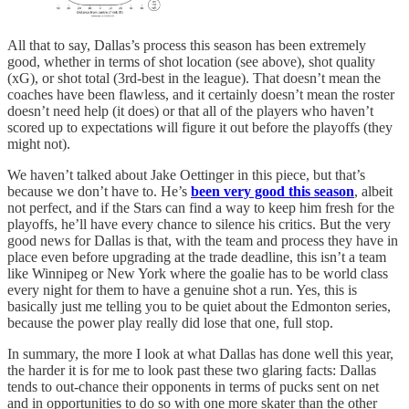
All that to say, Dallas’s process this season has been extremely
good, whether in terms of shot location (see above), shot quality
(xG), or shot total (3rd-best in the league). That doesn’t mean the
coaches have been flawless, and it certainly doesn’t mean the roster
doesn’t need help (it does) or that all of the players who haven’t
scored up to expectations will figure it out before the playoffs (they
might not).
We haven’t talked about Jake Oettinger in this piece, but that’s
because we don’t have to. He’s
been very good this season
, albeit
not perfect, and if the Stars can find a way to keep him fresh for the
playoffs, he’ll have every chance to silence his critics. But the very
good news for Dallas is that, with the team and process they have in
place even before upgrading at the trade deadline, this isn’t a team
like Winnipeg or New York where the goalie has to be world class
every night for them to have a genuine shot a run. Yes, this is
basically just me telling you to be quiet about the Edmonton series,
because the power play really did lose that one, full stop.
In summary, the more I look at what Dallas has done well this year,
the harder it is for me to look past these two glaring facts: Dallas
tends to out-chance their opponents in terms of pucks sent on net
and in opportunities to do so with one more skater than the other