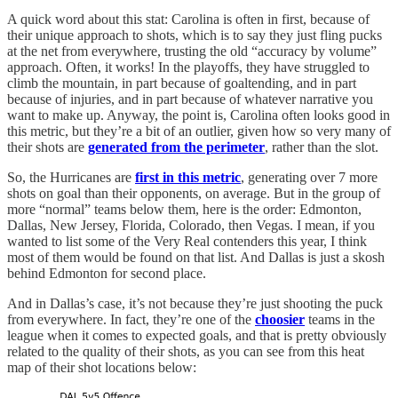
A quick word about this stat: Carolina is often in first, because of
their unique approach to shots, which is to say they just fling pucks
at the net from everywhere, trusting the old “accuracy by volume”
approach. Often, it works! In the playoffs, they have struggled to
climb the mountain, in part because of goaltending, and in part
because of injuries, and in part because of whatever narrative you
want to make up. Anyway, the point is, Carolina often looks good in
this metric, but they’re a bit of an outlier, given how so very many of
their shots are
generated from the perimeter
, rather than the slot.
So, the Hurricanes are
first in this metric
, generating over 7 more
shots on goal than their opponents, on average. But in the group of
more “normal” teams below them, here is the order: Edmonton,
Dallas, New Jersey, Florida, Colorado, then Vegas. I mean, if you
wanted to list some of the Very Real contenders this year, I think
most of them would be found on that list. And Dallas is just a skosh
behind Edmonton for second place.
And in Dallas’s case, it’s not because they’re just shooting the puck
from everywhere. In fact, they’re one of the
choosier
teams in the
league when it comes to expected goals, and that is pretty obviously
related to the quality of their shots, as you can see from this heat
map of their shot locations below: