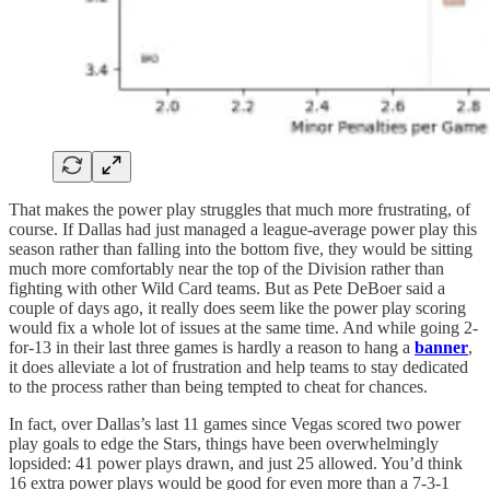
That makes the power play struggles that much more frustrating, of
course. If Dallas had just managed a league-average power play this
season rather than falling into the bottom five, they would be sitting
much more comfortably near the top of the Division rather than
fighting with other Wild Card teams. But as Pete DeBoer said a
couple of days ago, it really does seem like the power play scoring
would fix a whole lot of issues at the same time. And while going 2-
for-13 in their last three games is hardly a reason to hang a
banner
,
it does alleviate a lot of frustration and help teams to stay dedicated
to the process rather than being tempted to cheat for chances.
In fact, over Dallas’s last 11 games since Vegas scored two power
play goals to edge the Stars, things have been overwhelmingly
lopsided: 41 power plays drawn, and just 25 allowed. You’d think
16 extra power plays would be good for even more than a 7-3-1