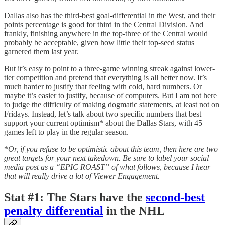
Dallas also has the third-best goal-differential in the West, and their
points percentage is good for third in the Central Division. And
frankly, finishing anywhere in the top-three of the Central would
probably be acceptable, given how little their top-seed status
garnered them last year.
But it’s easy to point to a three-game winning streak against lower-
tier competition and pretend that everything is all better now. It’s
much harder to justify that feeling with cold, hard numbers. Or
maybe it’s easier to justify, because of computers. But I am not here
to judge the difficulty of making dogmatic statements, at least not on
Fridays. Instead, let’s talk about two specific numbers that best
support your current optimism* about the Dallas Stars, with 45
games left to play in the regular season.
*
Or, if you refuse to be optimistic about this team, then here are two
great targets for your next takedown. Be sure to label your social
media post as a “EPIC ROAST” of what follows, because I hear
that will really drive a lot of Viewer Engagement.
Stat #1
:
The Stars have the
second-best
penalty differential
in the NHL