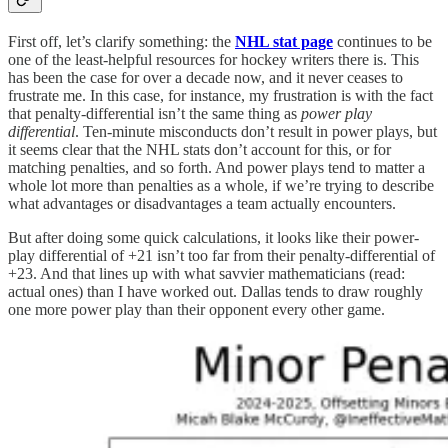
First off, let’s clarify something: the
NHL stat page
continues to be
one of the least-helpful resources for hockey writers there is. This
has been the case for over a decade now, and it never ceases to
frustrate me. In this case, for instance, my frustration is with the fact
that penalty-differential isn’t the same thing as
power play
differential
. Ten-minute misconducts don’t result in power plays, but
it seems clear that the NHL stats don’t account for this, or for
matching penalties, and so forth. And power plays tend to matter a
whole lot more than penalties as a whole, if we’re trying to describe
what advantages or disadvantages a team actually encounters.
But after doing some quick calculations, it looks like their power-
play differential of +21 isn’t too far from their penalty-differential of
+23. And that lines up with what savvier mathematicians (read:
actual ones) than I have worked out. Dallas tends to draw roughly
one more power play than their opponent every other game.