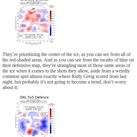
They’re prioritizing the center of the ice, as you can see from all of
the red-shaded areas. And as you can see from the swaths of blue on
their defensive map, they’re strangling most of those same areas of
the ice when it comes to the shots they allow, aside from a weirdly
common spot almost exactly where Ridly Greig scored from last
night, but probably it’s not going to become a trend, don’t worry
about it: