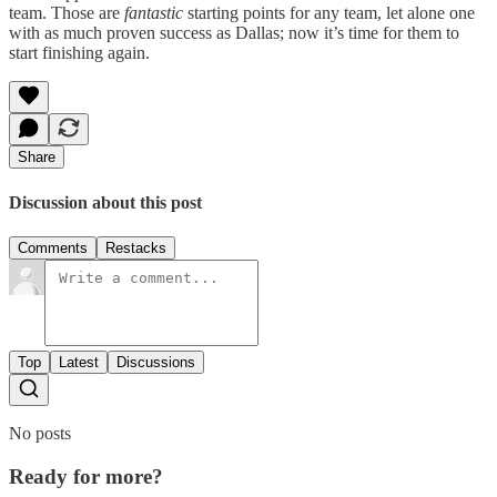
team. Those are
fantastic
starting points for any team, let alone one
with as much proven success as Dallas; now it’s time for them to
start finishing again.
Share
Discussion about this post
Comments
Restacks
Top
Latest
Discussions
No posts
Ready for more?