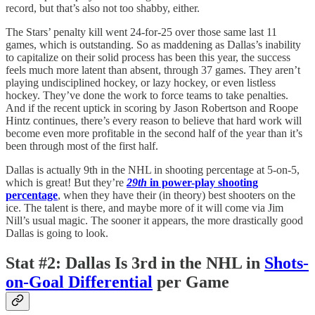
record, but that’s also not too shabby, either.
The Stars’ penalty kill went 24-for-25 over those same last 11
games, which is outstanding. So as maddening as Dallas’s inability
to capitalize on their solid process has been this year, the success
feels much more latent than absent, through 37 games. They aren’t
playing undisciplined hockey, or lazy hockey, or even listless
hockey. They’ve done the work to force teams to take penalties.
And if the recent uptick in scoring by Jason Robertson and Roope
Hintz continues, there’s every reason to believe that hard work will
become even more profitable in the second half of the year than it’s
been through most of the first half.
Dallas is actually 9th in the NHL in shooting percentage at 5-on-5,
which is great! But they’re
29th
in power-play shooting
percentage
, when they have their (in theory) best shooters on the
ice. The talent is there, and maybe more of it will come via Jim
Nill’s usual magic. The sooner it appears, the more drastically good
Dallas is going to look.
Stat #2
:
Dallas Is 3rd in the NHL in
Shots-
on-Goal Differential
per Game