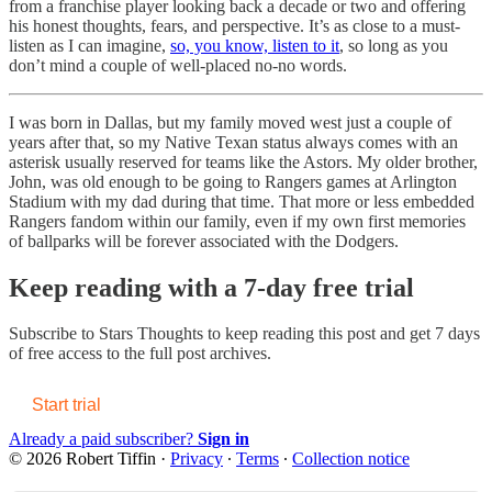
from a franchise player looking back a decade or two and offering
his honest thoughts, fears, and perspective. It’s as close to a must-
listen as I can imagine,
so, you know, listen to it
, so long as you
don’t mind a couple of well-placed no-no words.
I was born in Dallas, but my family moved west just a couple of
years after that, so my Native Texan status always comes with an
asterisk usually reserved for teams like the Astors. My older brother,
John, was old enough to be going to Rangers games at Arlington
Stadium with my dad during that time. That more or less embedded
Rangers fandom within our family, even if my own first memories
of ballparks will be forever associated with the Dodgers.
Keep reading with a 7-day free trial
Subscribe to
Stars Thoughts
to keep reading this post and get 7 days
of free access to the full post archives.
Start trial
Already a paid subscriber?
Sign in
© 2026 Robert Tiffin
·
Privacy
∙
Terms
∙
Collection notice