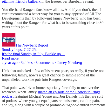
pitching-friendly ballpark
in the league, per Baseball Savant.
You die-hard Rangers fans know all this. And if you don’t, then I
can’t recommend a better way for you to stay apprised of All The
Developments than by following Jamey Newberg, who has been
writing about the Rangers for what has to be something close to 30
years at this point.
The Newberg Report
Sunday hops, 7-27-25.
It’s the final Sunday in July. Buckle up…
Read more
a year ago · 34 likes · 8 comments · Jamey Newberg
He’s also unlocked a few of his recent posts, so really, if you’re not
following Jamey, now’s a great chance to sample some of the
unparalleled work he puts into Rangers coverage.
That point was driven home especially forcefully to me over the
weekend, when Jamey
shared an episode of the Rosters to Rings
podcast
featuring Michael Young and Jon Daniels. It’s the rare sort
of podcast where you get equal parts reminiscence, candor, pain,
and joy, along with a couple of profane-but-good-natured comments