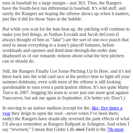
runs in baseball by a large margin—just 363. Thus, the Rangers
have the fourth-best run differential in baseball. It’s wild stuff, and
surely the Rangers are hoping the offense shows up when it matters,
just like it did for those Stars in the bubble.
But while you wait for the bats heat up, the pitching will continue to
make you feel things, as Nathan Eovaldi and Jacob deGrom (I
always thought of him as “Jake”) are the sort of one-two punch that
used to mean everything to a team’s playoff fortunes, before
workloads and openers and third-time-through-the-order data
disabused us of our romantic notions about what the best pitchers
can or should do.
Still, the Rangers Finally Got Some Pitching Up In Here, and it’s led
them back into the wild card race at the perfect time to fight off your
summer doldrums, even with most of the offense is still looking
questionable to earn even a participation ribbon. It’s not quite Marty
Turco in 2007, begging his team to score just one more goal against
Vancouver, but ask me again in September. (Or better yet: Don’t.)
In moving to an indoor stadium (except for the,
like, five times a
year
they deign to open the roof—never when I’ve been there,
sadly) the Rangers have drastically reversed the park effects of what
I’ll always remember as Rangers Ballpark in Arlington. And when I
say “reversed,” I mean that Globe Life
shed
Field is the
7th-most