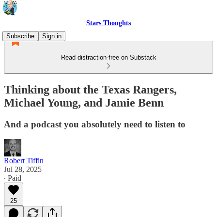
Stars Thoughts
Subscribe
Sign in
Read distraction-free on Substack
Thinking about the Texas Rangers,
Michael Young, and Jamie Benn
And a podcast you absolutely need to listen to
Robert Tiffin
Jul 28, 2025
∙ Paid
25