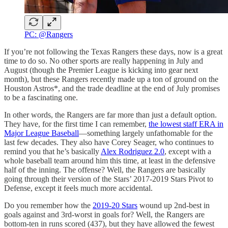
PC: @Rangers
If you’re not following the Texas Rangers these days, now is a great
time to do so. No other sports are really happening in July and
August (though the Premier League is kicking into gear next
month), but these Rangers recently made up a ton of ground on the
Houston Astros*, and the trade deadline at the end of July promises
to be a fascinating one.
In other words, the Rangers are far more than just a default option.
They have, for the first time I can remember,
the lowest staff ERA in
Major League Baseball
—something largely unfathomable for the
last few decades. They also have Corey Seager, who continues to
remind you that he’s basically
Alex Rodriguez 2.0
, except with a
whole baseball team around him this time, at least in the defensive
half of the inning. The offense? Well, the Rangers are basically
going through their version of the Stars’ 2017-2019 Stars Pivot to
Defense, except it feels much more accidental.
Do you remember how the
2019-20 Stars
wound up 2nd-best in
goals against and 3rd-worst in goals for? Well, the Rangers are
bottom-ten in runs scored (437), but they have allowed the fewest