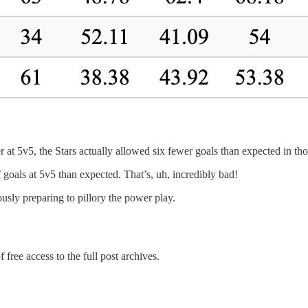
at 5v5, the Stars actually allowed six fewer
goals than expected in th
 goals at 5v5 than expected. That’s, uh, incredibly bad!
sly preparing to pillory the power play.
 free access to the full post archives.