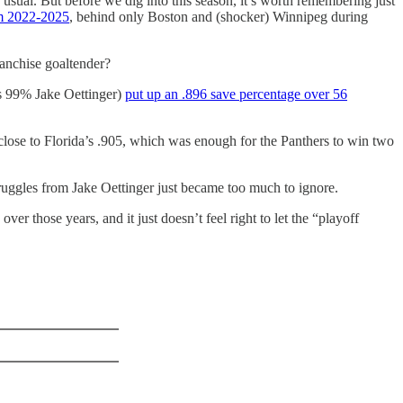
usual. But before we dig into this season, it’s worth remembering just
om 2022-2025
, behind only Boston and (shocker) Winnipeg during
ranchise goaltender?
as 99% Jake Oettinger)
put up an .896 save percentage over 56
 close to Florida’s .905, which was enough for the Panthers to win two
struggles from Jake Oettinger just became too much to ignore.
 those years, and it just doesn’t feel right to let the “playoff