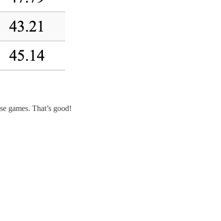
ose games. That’s good!