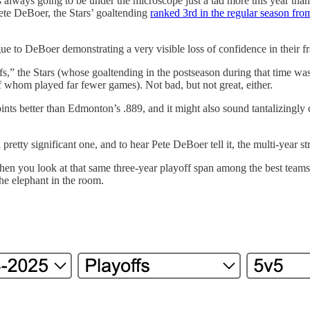
 always going to be under the microscope just a tad more this year than 
ete DeBoer, the Stars’ goaltending
ranked 3rd in the regular season fr
e to DeBoer demonstrating a very visible loss of confidence in their f
ffs,” the Stars (whose goaltending in the postseason during that time w
 whom played far fewer games). Not bad, but not great, either.
ints better than Edmonton’s .889, and it might also sound tantalizingly
pretty significant one, and to hear Pete DeBoer tell it, the multi-year 
you look at that same three-year playoff span among the best teams over
the elephant in the room.