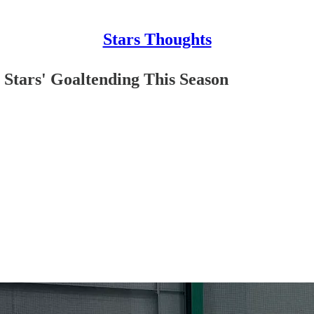
Stars Thoughts
e Stars' Goaltending This Season