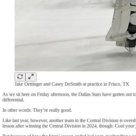
Jake Oettinger and Casey DeSmith at practice in Frisco, TX
As we sit here on Friday afternoon, the Dallas Stars have gotten out to
differential.
In other words: They’re really good.
Like last year, however, another team in the Central Division is ove
lesson after winning the Central Division in 2024, though: Cool your je