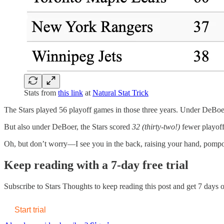
Stats from
this link
at
Natural Stat Trick
The Stars played 56 playoff games in those three years. Under DeBoer 
But also under DeBoer, the Stars scored
32 (thirty-two!)
fewer playoff
Oh, but don’t worry—I see you in the back, raising your hand, pompou
Keep reading with a 7-day free trial
Subscribe to
Stars Thoughts
to keep reading this post and get 7 days of
Start trial