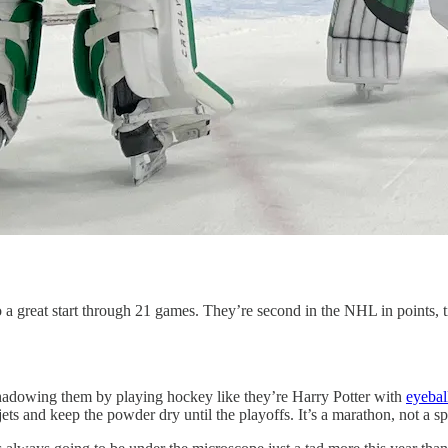
 a great start through 21 games. They’re second in the NHL in points, ti
rshadowing them by playing hockey like they’re Harry Potter with
eyebal
ts and keep the powder dry until the playoffs. It’s a marathon, not a sp