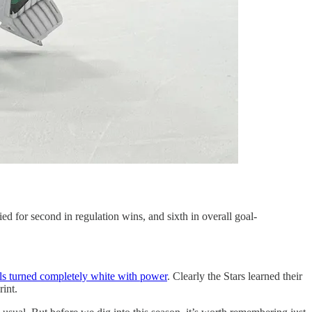
ed for second in regulation wins, and sixth in overall goal-
ls turned completely white with power
. Clearly the Stars learned their
rint.