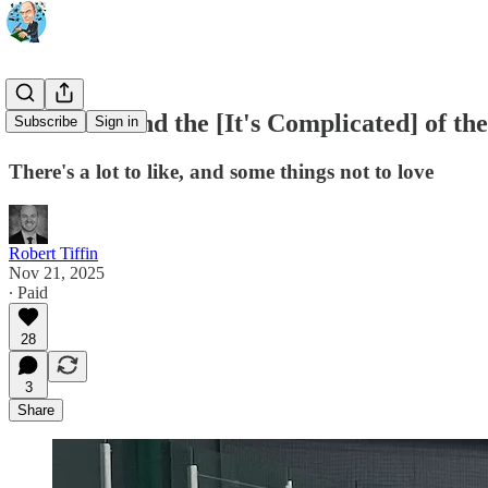
The Good and the [It's Complicated] of th
Subscribe
Sign in
There's a lot to like, and some things not to love
Robert Tiffin
Nov 21, 2025
∙ Paid
28
3
Share