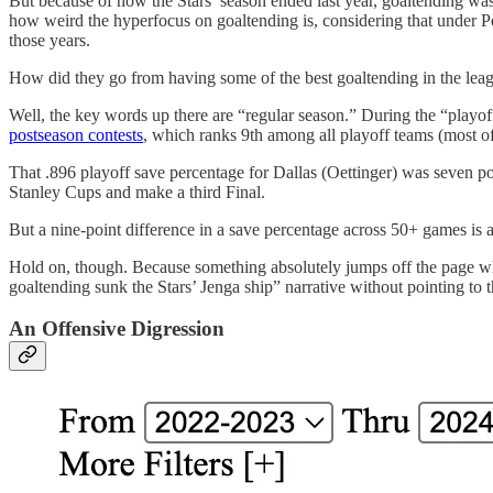
But because of how the Stars’ season ended last year, goaltending was
how weird the hyperfocus on goaltending is, considering that under P
those years.
How did they go from having some of the best goaltending in the leagu
Well, the key words up there are “regular season.” During the “playo
postseason contests
, which ranks 9th among all playoff teams (most of
That .896 playoff save percentage for Dallas (Oettinger) was seven po
Stanley Cups and make a third Final.
But a nine-point difference in a save percentage across 50+ games is a 
Hold on, though. Because something absolutely jumps off the page when 
goaltending sunk the Stars’ Jenga ship” narrative without pointing to 
An Offensive Digression