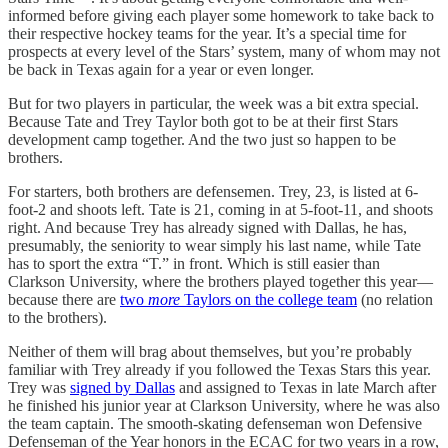
informed before giving each player some homework to take back to
their respective hockey teams for the year. It’s a special time for
prospects at every level of the Stars’ system, many of whom may not
be back in Texas again for a year or even longer.
But for two players in particular, the week was a bit extra special.
Because Tate and Trey Taylor both got to be at their first Stars
development camp together. And the two just so happen to be
brothers.
For starters, both brothers are defensemen. Trey, 23, is listed at 6-
foot-2 and shoots left. Tate is 21, coming in at 5-foot-11, and shoots
right. And because Trey has already signed with Dallas, he has,
presumably, the seniority to wear simply his last name, while Tate
has to sport the extra “T.” in front. Which is still easier than
Clarkson University, where the brothers played together this year—
because there are
two
more
Taylors on the college team
(no relation
to the brothers).
Neither of them will brag about themselves, but you’re probably
familiar with Trey already if you followed the Texas Stars this year.
Trey was
signed by Dallas
and assigned to Texas in late March after
he finished his junior year at Clarkson University, where he was also
the team captain. The smooth-skating defenseman won Defensive
Defenseman of the Year honors in the ECAC for two years in a row,