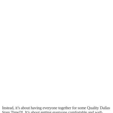
Instead, it’s about having everyone together for some Quality Dallas
Stars Time™. It’s about getting everyone comfortable and well-