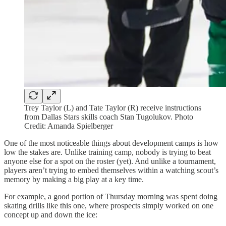
Trey Taylor (L) and Tate Taylor (R) receive instructions
from Dallas Stars skills coach Stan Tugolukov. Photo
Credit: Amanda Spielberger
One of the most noticeable things about development camps is how
low the stakes are. Unlike training camp, nobody is trying to beat
anyone else for a spot on the roster (yet). And unlike a tournament,
players aren’t trying to embed themselves within a watching scout’s
memory by making a big play at a key time.
For example, a good portion of Thursday morning was spent doing
skating drills like this one, where prospects simply worked on one
concept up and down the ice: