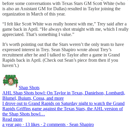
before some conversations with Texas Stars GM Scott White (who
is also an Assistant GM for Dallas) resulted in Taylor joining the
organization in March of this year.
“I felt like Scott White was really honest with me,” Trey said after a
game back in April. “He always shot straight with me, which I really
appreciated. That’s something I value.”
It’s worth pointing out that the Stars weren’t the only team to have
expressed interest in Trey. Sean Shapiro wrote about Trey’s
recruitment after he and I talked to Taylor after a game in Grand
Rapids back in April. (Check out Sean’s piece from then if you
haven’t.)
Shap Shots
AHL Shap Shots bowl: On Taylor in Texas, Danielson, Lombardi,
Blumel, Buium, Cossa, and more
I drove out to Grand Rapids on Saturday night to watch the Grand
Rapids Griffins game against the Texas Stars, the AHL version of
the Shap Shots bowl…
Read more
a year ago · 13 likes · 2 comments · Sean Shapiro