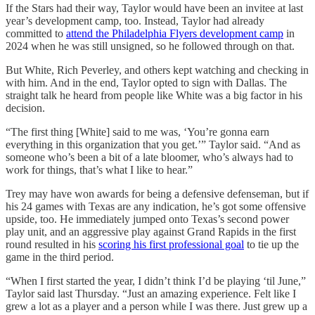
If the Stars had their way, Taylor would have been an invitee at last
year’s development camp, too. Instead, Taylor had already
committed to
attend the Philadelphia Flyers development camp
in
2024 when he was still unsigned, so he followed through on that.
But White, Rich Peverley, and others kept watching and checking in
with him. And in the end, Taylor opted to sign with Dallas. The
straight talk he heard from people like White was a big factor in his
decision.
“The first thing [White] said to me was, ‘You’re gonna earn
everything in this organization that you get.’” Taylor said. “And as
someone who’s been a bit of a late bloomer, who’s always had to
work for things, that’s what I like to hear.”
Trey may have won awards for being a defensive defenseman, but if
his 24 games with Texas are any indication, he’s got some offensive
upside, too. He immediately jumped onto Texas’s second power
play unit, and an aggressive play against Grand Rapids in the first
round resulted in his
scoring his first professional goal
to tie up the
game in the third period.
“When I first started the year, I didn’t think I’d be playing ‘til June,”
Taylor said last Thursday. “Just an amazing experience. Felt like I
grew a lot as a player and a person while I was there. Just grew up a