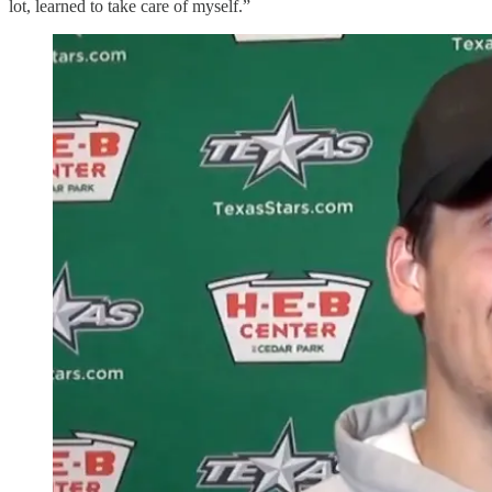
lot, learned to take care of myself.”