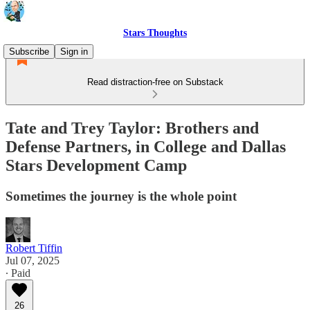
Stars Thoughts
Subscribe
Sign in
Read distraction-free on Substack
Tate and Trey Taylor: Brothers and
Defense Partners, in College and Dallas
Stars Development Camp
Sometimes the journey is the whole point
Robert Tiffin
Jul 07, 2025
∙ Paid
26