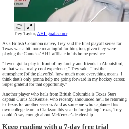
Trey Taylor,
AHL goal-scorer
.
As a British Columbia native, Trey said the final playoff series for
Texas was a bit more meaningful for him, too, given they were
playing the Canucks’ AHL affiliate in his home province.
“I even got to play in front of my family and friends in Abbotsford,
so that was a really cool experience,” Trey said. “Just the
atmosphere [of the playoffs], how much more everything means. I
think that’s only gonna help me going forward in my hockey career.
Super grateful for that opportunity.”
Another player who hails from British Columbia is Texas Stars
captain Curtis McKenzie, who recently announced he’ll be returning
to Texas for another season. And as someone who captained his
own college team in Clarkson this year before joining Texas, Trey
couldn’t say enough about McKenzie’s leadership.
Keep reading with a 7-day free trial