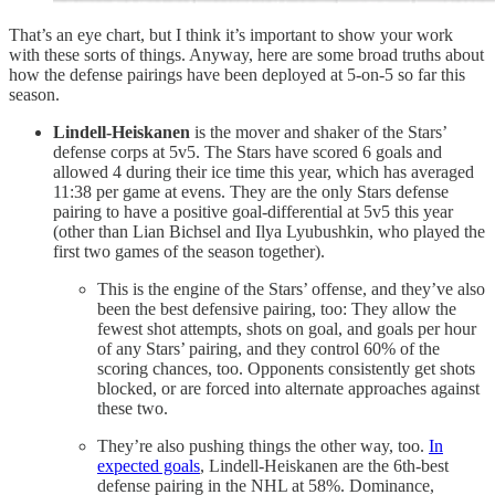
That’s an eye chart, but I think it’s important to show your work
with these sorts of things. Anyway, here are some broad truths about
how the defense pairings have been deployed at 5-on-5 so far this
season.
Lindell-Heiskanen
is the mover and shaker of the Stars’
defense corps at 5v5. The Stars have scored 6 goals and
allowed 4 during their ice time this year, which has averaged
11:38 per game at evens. They are the only Stars defense
pairing to have a positive goal-differential at 5v5 this year
(other than Lian Bichsel and Ilya Lyubushkin, who played the
first two games of the season together).
This is the engine of the Stars’ offense, and they’ve also
been the best defensive pairing, too: They allow the
fewest shot attempts, shots on goal, and goals per hour
of any Stars’ pairing, and they control 60% of the
scoring chances, too. Opponents consistently get shots
blocked, or are forced into alternate approaches against
these two.
They’re also pushing things the other way, too.
In
expected goals
, Lindell-Heiskanen are the 6th-best
defense pairing in the NHL at 58%. Dominance,