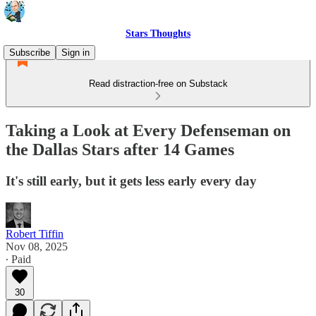
Stars Thoughts
Subscribe
Sign in
Read distraction-free on Substack
Taking a Look at Every Defenseman on
the Dallas Stars after 14 Games
It's still early, but it gets less early every day
Robert Tiffin
Nov 08, 2025
∙ Paid
30