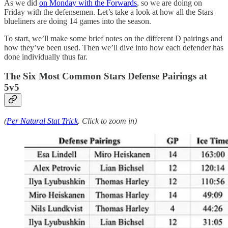
As we did
on Monday with the Forwards
, so we are doing on
Friday with the defensemen. Let’s take a look at how all the Stars
blueliners are doing 14 games into the season.
To start, we’ll make some brief notes on the different D pairings and
how they’ve been used. Then we’ll dive into how each defender has
done individually thus far.
The Six Most Common Stars Defense Pairings at
5v5
(
Per Natural Stat Trick
. Click to zoom in)