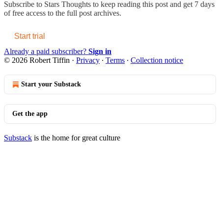
Subscribe to
Stars Thoughts
to keep reading this post and get 7 days
of free access to the full post archives.
Start trial
Already a paid subscriber?
Sign in
© 2026 Robert Tiffin
·
Privacy
∙
Terms
∙
Collection notice
Start your Substack
Get the app
Substack
is the home for great culture