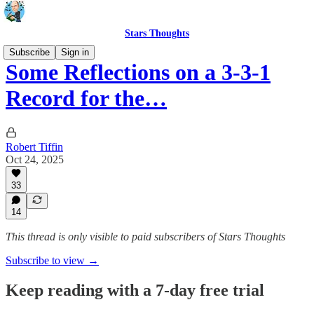
Stars Thoughts
Subscribe
Sign in
Some Reflections on a 3-3-1
Record for the…
Robert Tiffin
Oct 24, 2025
33
14
This thread is only visible to paid subscribers of Stars Thoughts
Subscribe to view →
Keep reading with a 7-day free trial