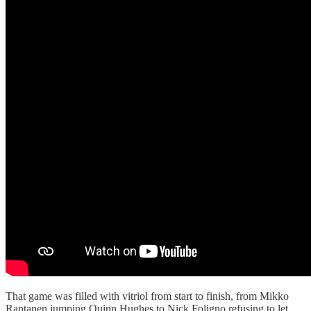
That game was filled with vitriol from start to finish, from Mikko
Rantanen jumping Quinn Hughes to Nick Foligno refusing to let