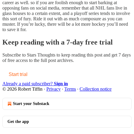
career as well. so if you are foolish enough to start barking at
opposing fans on social media, remember that all NHL fans live in
glass houses to a certain extent, and a playoff series tends to involve
this sort of fury. Ride it out with as much composure as you can
muster. If you’re lucky, there will be a lot more hockey you’ll need
to save it for.
Keep reading with a 7-day free trial
Subscribe to
Stars Thoughts
to keep reading this post and get 7 days
of free access to the full post archives.
Start trial
Already a paid subscriber?
Sign in
© 2026 Robert Tiffin
·
Privacy
∙
Terms
∙
Collection notice
Start your Substack
Get the app