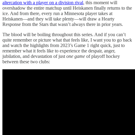
altercation with a player on a division rival
, this moment will
overshadow the entire matchup until Heiskanen finally returns to the
ice. And from there, every run a Minnesota player takes at
Heiskanen—and they will take plenty—will draw a Hearty
Response from the Stars that wasn’t always there in prior years.
The blood will be boiling throughout this series. And if you can’t
quite remember or picture what that feels like, I want you to go back
and watch the highlights from 2023’s Game 1 right quick, just to
remember what it feels like to experience the despair, anger,
jubilation, and devastation of just
one
game
of playoff hockey
between these two clubs: