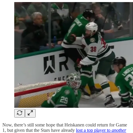
Now, there’s still some hope that Heiskanen could return for Game
1, but given that the Stars have already
lost a top player to
another