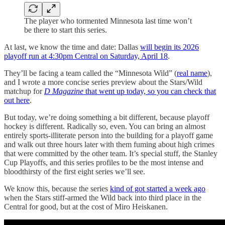
The player who tormented Minnesota last time won’t
be there to start this series.
At last, we know the time and date: Dallas
will begin its 2026
playoff run at 4:30pm Central on Saturday, April 18
.
They’ll be facing a team called the “Minnesota Wild” (
real name
),
and I wrote a more concise series preview about the Stars/Wild
matchup for
D Magazine
that went up today, so you can check that
out here
.
But today, we’re doing something a bit different, because playoff
hockey is different. Radically so, even. You can bring an almost
entirely sports-illiterate person into the building for a playoff game
and walk out three hours later with them fuming about high crimes
that were committed by the other team. It’s special stuff, the Stanley
Cup Playoffs, and this series profiles to be the most intense and
bloodthirsty of the first eight series we’ll see.
We know this, because the series
kind of got started a week ago
when the Stars stiff-armed the Wild back into third place in the
Central for good, but at the cost of Miro Heiskanen.