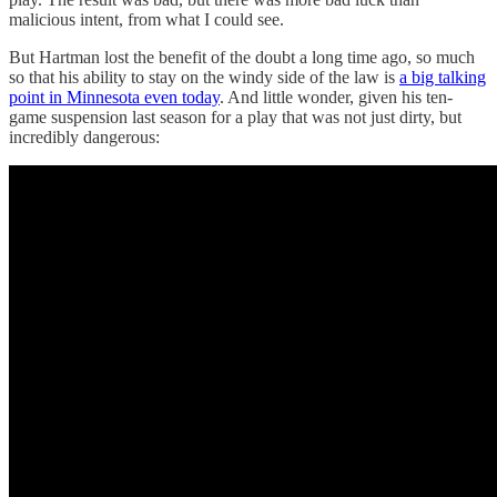
malicious intent, from what I could see.
But Hartman lost the benefit of the doubt a long time ago, so much
so that his ability to stay on the windy side of the law is
a big talking
point in Minnesota even today
. And little wonder, given his ten-
game suspension last season for a play that was not just
dirty, but
incredibly dangerous: