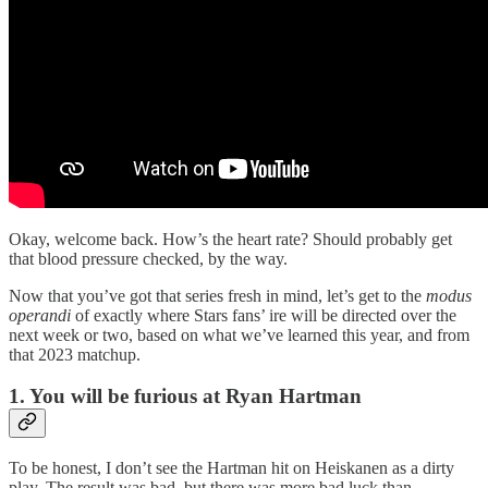
Okay, welcome back. How’s the heart rate? Should probably get
that blood pressure checked, by the way.
Now that you’ve got that series fresh in mind, let’s get to the
modus
operandi
of exactly where Stars fans’ ire will be directed over the
next week or two, based on what we’ve learned this year, and from
that 2023 matchup.
1. You will be furious at Ryan Hartman
To be honest, I don’t see the Hartman hit on Heiskanen as a dirty
play. The result was bad, but there was more bad luck than