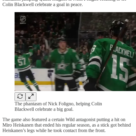
Colin Blackwell celebrate a goal in peace.
The phantasm of Nick Foligno, helping Colin
Blackwell celebrate a big goal.
The game also featured a certain Wild antagonist putting a hit on
Miro Heiskanen that ended his regular season, as a stick got behind
Heiskanen’s legs while he took contact from the front.