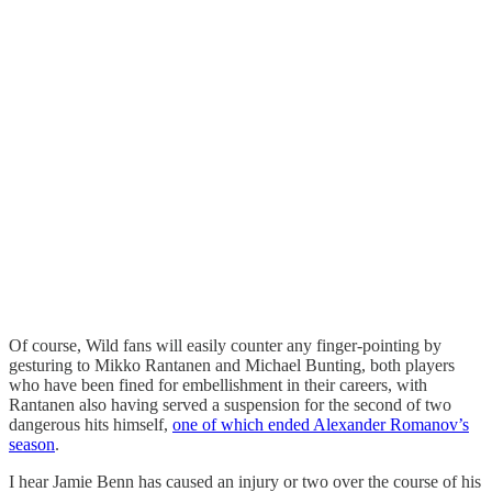
Of course, Wild fans will easily counter any finger-pointing by
gesturing to Mikko Rantanen and Michael Bunting, both players
who have been fined for embellishment in their careers, with
Rantanen also having served a suspension for the second of two
dangerous hits himself,
one of which ended Alexander Romanov’s
season
.
I hear Jamie Benn has caused an injury or two over the course of his