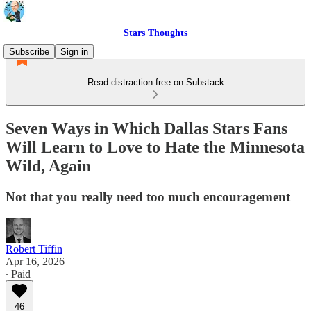
Stars Thoughts
Subscribe
Sign in
Read distraction-free on Substack
Seven Ways in Which Dallas Stars Fans
Will Learn to Love to Hate the Minnesota
Wild, Again
Not that you really need too much encouragement
Robert Tiffin
Apr 16, 2026
∙ Paid
46