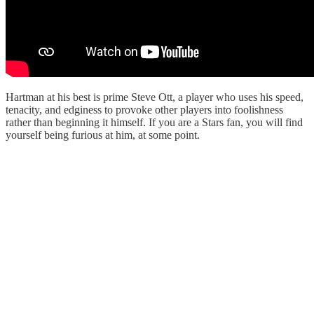
Hartman at his best is prime Steve Ott, a player who uses his speed,
tenacity, and edginess to provoke other players into foolishness
rather than beginning it himself. If you are a Stars fan, you will find
yourself being furious at him, at some point.