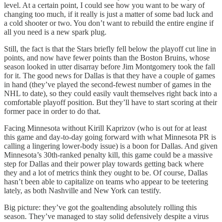
level. At a certain point, I could see how you want to be wary of
changing too much, if it really is just a matter of some bad luck and
a cold shooter or two. You don’t want to rebuild the entire engine if
all you need is a new spark plug.
Still, the fact is that the Stars briefly fell below the playoff cut line in
points, and now have fewer points than the Boston Bruins, whose
season looked in utter disarray before Jim Montgomery took the fall
for it. The good news for Dallas is that they have a couple of games
in hand (they’ve played the second-fewest number of games in the
NHL to date), so they could easily vault themselves right back into a
comfortable playoff position. But they’ll have to start scoring at their
former pace in order to do that.
Facing Minnesota without Kirill Kaprizov (who is out for at least
this game and day-to-day going forward with what Minnesota PR is
calling a lingering lower-body issue) is a boon for Dallas. And given
Minnesota’s 30th-ranked penalty kill, this game could be a massive
step for Dallas and their power play towards getting back where
they and a lot of metrics think they ought to be. Of course, Dallas
hasn’t been able to capitalize on teams who appear to be teetering
lately, as both Nashville and New York can testify.
Big picture: they’ve got the goaltending absolutely rolling this
season. They’ve managed to stay solid defensively despite a virus