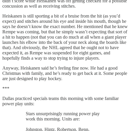
didn’t score while Heiskanen was off getting checked for a possible
concussion as well as receiving stitches.
Heiskanen is still sporting a bit of a bruise from the hit (as you’d
expect) and stitches around his eye and inside his mouth, though he
says he doesn’t know the exact number. He mentioned that he knew
Rempe was coming, but that he simply wasn’t expecting that sort of
a hit to happen (not that you can do much at all when a giant player
launches his elbow into the back of your neck along the boards like
that). And obviously, the NHL agreed that he ought not to have
expected it, as Rempe was suspended for eight games, and
hopefully finds a way to stop trying to injure players.
Anyway, Heiskanen said he’s feeling fine now. He had a good
Christmas with family, and he’s ready to get back at it. Some people
are just designed to play hockey.
***
Dallas practiced specials teams this morning with some familiar
power play units:
Stars unsurprisingly running power play
work this morning. Units are:
Johnston, Hintz, Robertson, Benn,