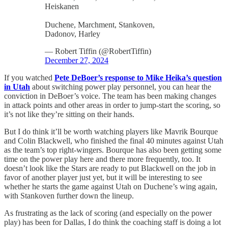
Heiskanen
Duchene, Marchment, Stankoven,
Dadonov, Harley
— Robert Tiffin (@RobertTiffin)
December 27, 2024
If you watched
Pete DeBoer’s response to Mike Heika’s question
in Utah
about switching power play personnel, you can hear the
conviction in DeBoer’s voice. The team has been making changes
in attack points and other areas in order to jump-start the scoring, so
it’s not like they’re sitting on their hands.
But I do think it’ll be worth watching players like Mavrik Bourque
and Colin Blackwell, who finished the final 40 minutes against Utah
as the team’s top right-wingers. Bourque has also been getting some
time on the power play here and there more frequently, too. It
doesn’t look like the Stars are ready to put Blackwell on the job in
favor of another player just yet, but it will be interesting to see
whether he starts the game against Utah on Duchene’s wing again,
with Stankoven further down the lineup.
As frustrating as the lack of scoring (and especially on the power
play) has been for Dallas, I do think the coaching staff is doing a lot