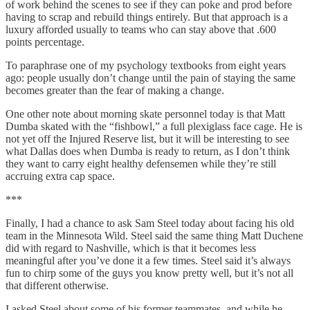
of work behind the scenes to see if they can poke and prod before
having to scrap and rebuild things entirely. But that approach is a
luxury afforded usually to teams who can stay above that .600
points percentage.
To paraphrase one of my psychology textbooks from eight years
ago: people usually don’t change until the pain of staying the same
becomes greater than the fear of making a change.
One other note about morning skate personnel today is that Matt
Dumba skated with the “fishbowl,” a full plexiglass face cage. He is
not yet off the Injured Reserve list, but it will be interesting to see
what Dallas does when Dumba is ready to return, as I don’t think
they want to carry eight healthy defensemen while they’re still
accruing extra cap space.
***
Finally, I had a chance to ask Sam Steel today about facing his old
team in the Minnesota Wild. Steel said the same thing Matt Duchene
did with regard to Nashville, which is that it becomes less
meaningful after you’ve done it a few times. Steel said it’s always
fun to chirp some of the guys you know pretty well, but it’s not all
that different otherwise.
I asked Steel about some of his former teammates, and while he