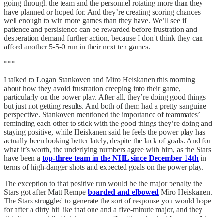
going through the team and the personnel rotating more than they
have planned or hoped for. And they’re creating scoring chances
well enough to win more games than they have. We’ll see if
patience and persistence can be rewarded before frustration and
desperation demand further action, because I don’t think they can
afford another 5-5-0 run in their next ten games.
***
I talked to Logan Stankoven and Miro Heiskanen this morning
about how they avoid frustration creeping into their game,
particularly on the power play. After all, they’re doing good things
but just not getting results. And both of them had a pretty sanguine
perspective. Stankoven mentioned the importance of teammates’
reminding each other to stick with the good things they’re doing and
staying positive, while Heiskanen said he feels the power play has
actually been looking better lately, despite the lack of goals. And for
what it’s worth, the underlying numbers agree with him, as the Stars
have been a
top-three team in the NHL since December 14th
in
terms of high-danger shots and expected goals on the power play.
The exception to that positive run would be the major penalty the
Stars got after Matt Rempe
boarded and elbowed
Miro Heiskanen.
The Stars struggled to generate the sort of response you would hope
for after a dirty hit like that one and a five-minute major, and they