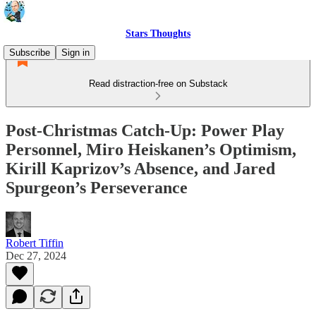
Stars Thoughts
Subscribe
Sign in
Read distraction-free on Substack
Post-Christmas Catch-Up: Power Play
Personnel, Miro Heiskanen’s Optimism,
Kirill Kaprizov’s Absence, and Jared
Spurgeon’s Perseverance
Robert Tiffin
Dec 27, 2024