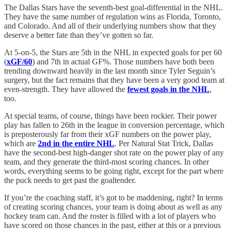
The Dallas Stars have the seventh-best goal-differential in the NHL.
They have the same number of regulation wins as Florida, Toronto,
and Colorado. And all of their underlying numbers show that they
deserve a better fate than they’ve gotten so far.
At 5-on-5, the Stars are 5th in the NHL in expected goals for per 60
(
xGF/60
) and 7th in actual GF%. Those numbers have both been
trending downward heavily in the last month since Tyler Seguin’s
surgery, but the fact remains that they have been a very good team at
even-strength. They have allowed the
fewest goals in the NHL
,
too.
At special teams, of course, things have been rockier. Their power
play has fallen to 26th in the league in conversion percentage, which
is preposterously far from their xGF numbers on the power play,
which are
2nd in the entire NHL
. Per Natural Stat Trick, Dallas
have the second-best high-danger shot rate on the power play of any
team, and they generate the third-most scoring chances. In other
words, everything seems to be going right, except for the part where
the puck needs to get past the goaltender.
If you’re the coaching staff, it’s got to be maddening, right? In terms
of creating scoring chances, your team is doing about as well as any
hockey team can. And the roster is filled with a lot of players who
have scored on those chances in the past, either at this or a previous