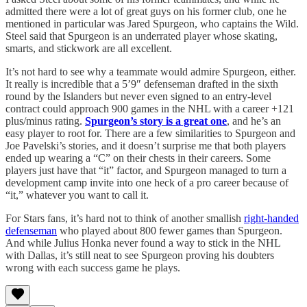
admitted there were a lot of great guys on his former club, one he
mentioned in particular was Jared Spurgeon, who captains the Wild.
Steel said that Spurgeon is an underrated player whose skating,
smarts, and stickwork are all excellent.
It’s not hard to see why a teammate would admire Spurgeon, either.
It really is incredible that a 5’9″ defenseman drafted in the sixth
round by the Islanders but never even signed to an entry-level
contract could approach 900 games in the NHL with a career +121
plus/minus rating.
Spurgeon’s story is a great one
, and he’s an
easy player to root for. There are a few similarities to Spurgeon and
Joe Pavelski’s stories, and it doesn’t surprise me that both players
ended up wearing a “C” on their chests in their careers. Some
players just have that “it” factor, and Spurgeon managed to turn a
development camp invite into one heck of a pro career because of
“it,” whatever you want to call it.
For Stars fans, it’s hard not to think of another smallish
right-handed
defenseman
who played about 800 fewer games than Spurgeon.
And while Julius Honka never found a way to stick in the NHL
with Dallas, it’s still neat to see Spurgeon proving his doubters
wrong with each success game he plays.