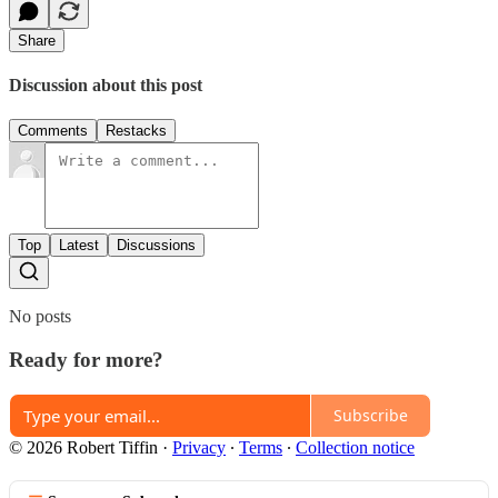
Share
Discussion about this post
Comments
Restacks
Top
Latest
Discussions
No posts
Ready for more?
Subscribe
© 2026 Robert Tiffin
·
Privacy
∙
Terms
∙
Collection notice