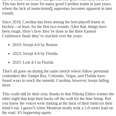
This has been an issue for many good Carolina teams in past years,
where the lack of name-brand
1
superstars becomes apparent in later
rounds.
Since 2018, Carolina has been among the best playoff teams in
hockey—at least, for the first two rounds. After that, things have
been rough. Here’s how they’ve done in the three Eastern
Conference finals they’ve reached over the years:
2019: Swept 4-0 by Boston
2023: Swept 4-0 by Florida
2025: Lost 4-1 to Florida
That’s all gone on during the same stretch where fellow perennial
contenders like Tampa Bay, Colorado, Vegas, and Florida have
found ways to reach the summit. Carolina, however, keeps falling
short.
This could still be their year, thanks to that Nikolaj Ehlers winner the
other night that kept their backs off the wall for the time being. But
you know the voices were lurking at the back of their mind (or their
mind’s ear, I guess?) when Montreal nearly took a 2-0 series lead on
the road.
It’s happening again.