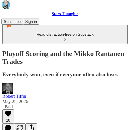
Stars Thoughts
Subscribe
Sign in
Read distraction-free on Substack
Playoff Scoring and the Mikko Rantanen
Trades
Everybody won, even if everyone often also loses
Robert Tiffin
May 25, 2026
∙ Paid
28