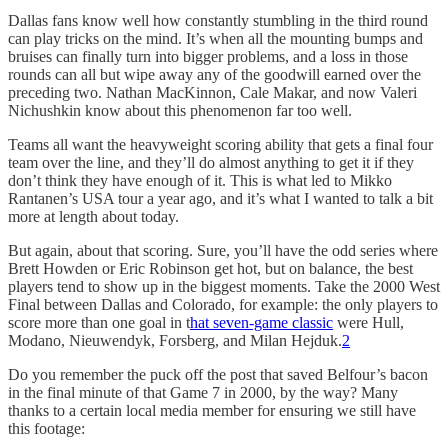
Dallas fans know well how constantly stumbling in the third round
can play tricks on the mind. It’s when all the mounting bumps and
bruises can finally turn into bigger problems, and a loss in those
rounds can all but wipe away any of the goodwill earned over the
preceding two. Nathan MacKinnon, Cale Makar, and now Valeri
Nichushkin know about this phenomenon far too well.
Teams all want the heavyweight scoring ability that gets a final four
team over the line, and they’ll do almost anything to get it if they
don’t think they have enough of it. This is what led to Mikko
Rantanen’s USA tour a year ago, and it’s what I wanted to talk a bit
more at length about today.
But again, about that scoring. Sure, you’ll have the odd series where
Brett Howden or Eric Robinson get hot, but on balance, the best
players tend to show up in the biggest moments. Take the 2000 West
Final between Dallas and Colorado, for example: the only players to
score more than one goal in t
hat seven-game classic
were Hull,
Modano, Nieuwendyk, Forsberg, and Milan Hejduk.
2
Do you remember the puck off the post that saved Belfour’s bacon
in the final minute of that Game 7 in 2000, by the way? Many
thanks to a certain local media member for ensuring we still have
this footage: