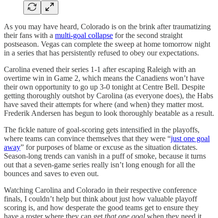
As you may have heard, Colorado is on the brink after traumatizing
their fans with a
multi-goal collapse
for the second straight
postseason. Vegas can complete the sweep at home tomorrow night
in a series that has persistently refused to obey our expectations.
Carolina evened their series 1-1 after escaping Raleigh with an
overtime win in Game 2, which means the Canadiens won’t have
their own opportunity to go up 3-0 tonight at Centre Bell. Despite
getting thoroughly outshot by Carolina (as everyone does), the Habs
have saved their attempts for where (and when) they matter most.
Frederik Andersen has begun to look thoroughly beatable as a result.
The fickle nature of goal-scoring gets intensified in the playoffs,
where teams can convince themselves that they were “
just one goal
away
” for purposes of blame or excuse as the situation dictates.
Season-long trends can vanish in a puff of smoke, because it turns
out that a seven-game series really isn’t long enough for all the
bounces and saves to even out.
Watching Carolina and Colorado in their respective conference
finals, I couldn’t help but think about just how valuable playoff
scoring is, and how desperate the good teams get to ensure they
have a roster where they can get
that one goal
when they need it.