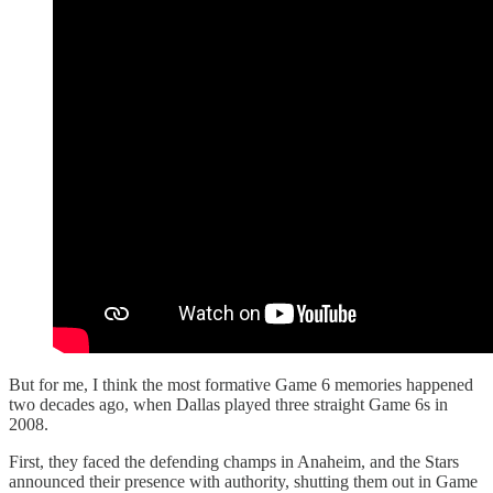
But for me, I think the most formative Game 6 memories happened
two decades ago, when Dallas played three straight Game 6s in
2008.
First, they faced the defending champs in Anaheim, and the Stars
announced their presence with authority, shutting them out in Game