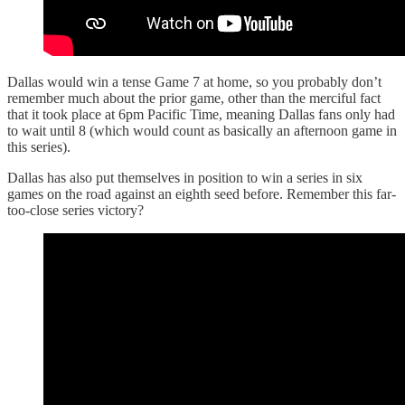
Dallas would win a tense Game 7 at home, so you probably don’t
remember much about the prior game, other than the merciful fact
that it took place at 6pm Pacific Time, meaning Dallas fans only had
to wait until 8 (which would count as basically an afternoon game in
this series).
Dallas has also put themselves in position to win a series in six
games on the road against an eighth seed before. Remember this far-
too-close series victory?