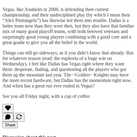
Vegas, like Anaheim in 2008, is defending their current
championship, and their undisciplined play (by which I mean their
“Alex Pietrangelo”) has likewise led them into trouble. Dallas is a
better team now than they were then, but they also have that familiar
mix of many good playoff teams, with both beloved veterans and
surprisingly great young players combining with a good core and a
great goalie to give you all the belief in the world.
Things can still go sideways, as if you didn’t know that already. But
for whatever reason (read: the euphoria of a huge win on
Wednesday), I feel like Dallas has Vegas right where they want
them: desperate, flailing, and questioning all the players who got
them up the mountain last year. The ~Golden~ Knights may have
the more recent hardware, but Dallas has the momentum right now.
And when has a great run ever ended in Vegas?
See you all Friday night, with a cup of coffee.
Share