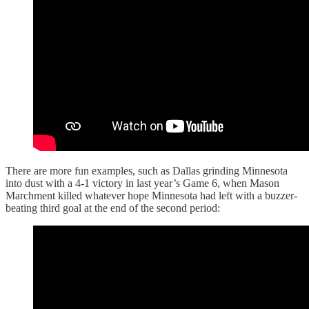
There are more fun examples, such as Dallas grinding Minnesota
into dust with a 4-1 victory in last year’s Game 6, when Mason
Marchment killed whatever hope Minnesota had left with a buzzer-
beating third goal at the end of the second period: