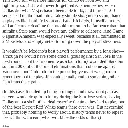
This 2008 run was more famous for Cinco de Morrow, and
rightfully so. But I will never forget that Anaheim series, when
Dallas did what Vegas hasn’t been able to do, and turned a 2-0
series lead on the road into a fairly simple six-game session, thanks
to players like Loui Eriksson and Brad Richards, himself a luxury
add at the trade deadline that would turn out to be far better than that
spiraling Stars team would have any ability to celebrate. And Game
6 against Anaheim was especially sweet, because it all culminated in
a Mike Modano empty-netter to bring down the playoff streamers.
It wouldn’t be Modano’s best playoff performance by a long shot—
although he would have some crucial goals against San Jose in the
next round—but that moment was a balm to my wounded Stars fan
soul in 2008, after the brutal eliminations that had come against
Vancouver and Colorado in the preceding years. It was good to
remember that the playoffs could actually end in something other
than immediate pain.
(In this case, it ended up being prolonged and drawn-out pain as
players would drop from injury during the San Jose series, leaving
Dallas with a shell of its ideal roster by the time they had to play one
of the best Detroit Red Wings teams there ever was. But nevermind
that, probably nothing to worry about, history tends never to repeat
itself, I think. I mean, what would be the odds of that?)
***