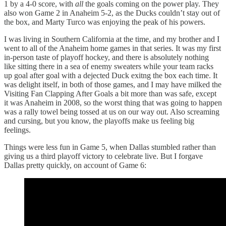
1 by a 4-0 score, with
all
the goals coming on the power play. They
also won Game 2 in Anaheim 5-2, as the Ducks couldn’t stay out of
the box, and Marty Turco was enjoying the peak of his powers.
I was living in Southern California at the time, and my brother and I
went to all of the Anaheim home games in that series. It was my first
in-person taste of playoff hockey, and there is absolutely nothing
like sitting there in a sea of enemy sweaters while your team racks
up goal after goal with a dejected Duck exitng the box each time. It
was delight itself, in both of those games, and I may have milked the
Visiting Fan Clapping After Goals a bit more than was safe, except
it was Anaheim in 2008, so the worst thing that was going to happen
was a rally towel being tossed at us on our way out. Also screaming
and cursing, but you know, the playoffs make us feeling big
feelings.
Things were less fun in Game 5, when Dallas stumbled rather than
giving us a third playoff victory to celebrate live. But I forgave
Dallas pretty quickly, on account of Game 6: