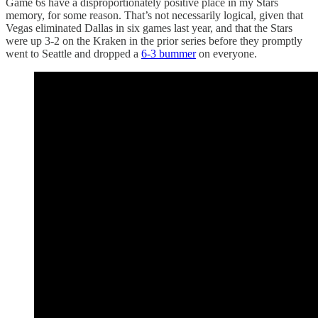
Game 6s have a disproportionately positive place in my Stars
memory, for some reason. That’s not necessarily logical, given that
Vegas eliminated Dallas in six games last year, and that the Stars
were up 3-2 on the Kraken in the prior series before they promptly
went to Seattle and dropped a
6-3 bummer
on everyone.