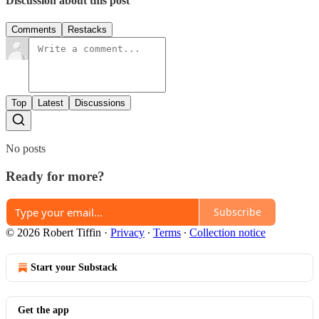
Discussion about this post
Comments
Restacks
Top
Latest
Discussions
No posts
Ready for more?
Subscribe
© 2026 Robert Tiffin
·
Privacy
∙
Terms
∙
Collection notice
Start your Substack
Get the app