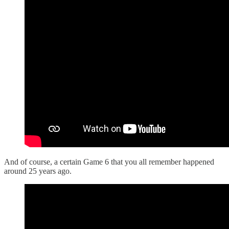
And of course, a certain Game 6 that you all remember happened
around 25 years ago.