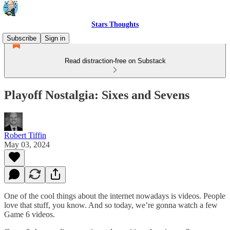
Stars Thoughts
Subscribe
Sign in
Read distraction-free on Substack
Playoff Nostalgia: Sixes and Sevens
Robert Tiffin
May 03, 2024
One of the cool things about the internet nowadays is videos. People
love that stuff, you know. And so today, we’re gonna watch a few
Game 6 videos.