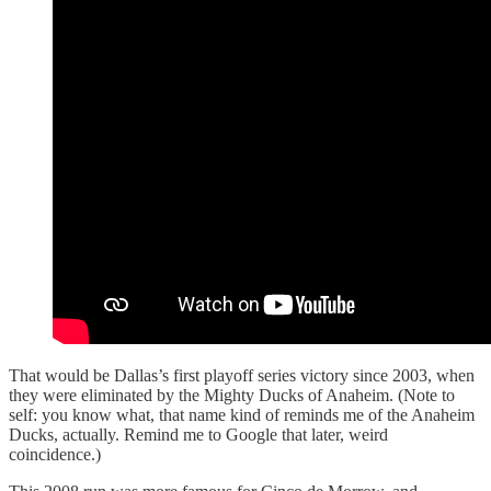
That would be Dallas’s first playoff series victory since 2003, when
they were eliminated by the Mighty Ducks of Anaheim. (Note to
self: you know what, that name kind of reminds me of the Anaheim
Ducks, actually. Remind me to Google that later, weird
coincidence.)