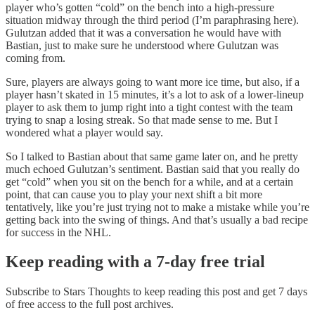
player who’s gotten “cold” on the bench into a high-pressure
situation midway through the third period (I’m paraphrasing here).
Gulutzan added that it was a conversation he would have with
Bastian, just to make sure he understood where Gulutzan was
coming from.
Sure, players are always going to want more ice time, but also, if a
player hasn’t skated in 15 minutes, it’s a lot to ask of a lower-lineup
player to ask them to jump right into a tight contest with the team
trying to snap a losing streak. So that made sense to me. But I
wondered what a player would say.
So I talked to Bastian about that same game later on, and he pretty
much echoed Gulutzan’s sentiment. Bastian said that you really do
get “cold” when you sit on the bench for a while, and at a certain
point, that can cause you to play your next shift a bit more
tentatively, like you’re just trying not to make a mistake while you’re
getting back into the swing of things. And that’s usually a bad recipe
for success in the NHL.
Keep reading with a 7-day free trial
Subscribe to
Stars Thoughts
to keep reading this post and get 7 days
of free access to the full post archives.