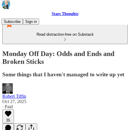
Stars Thoughts
Subscribe
Sign in
Read distraction-free on Substack
Monday Off Day: Odds and Ends and
Broken Sticks
Some things that I haven't managed to write up yet
Robert Tiffin
Oct 27, 2025
∙ Paid
35