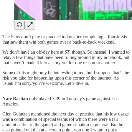
The Stars don’t play or practice today after completing a four-in-six
that saw them win both games over a back-to-back weekend.
We don’t have an off-day here at
ST
, though. So instead, I wanted to
relay a few things that have been rolling around in my notebook, but
that haven’t made it into a story yet for one reason or another.
Some of this might only be interesting to me, but I suppose that’s the
risk you take for happening upon this corner of the internet. As
usual: I’m sorry/you’re welcome. Let’s dive in.
Nate Bastian
only played 3:39 in Tuesday’s game against Los
Angeles.
Glen Gulutzan mentioned the next day at practice that his low usage
was a combination of special teams (of which there were a fair
amount earlier in the game) and game situation in general. But he
also pointed out that at a certain point, you don’t want to put a