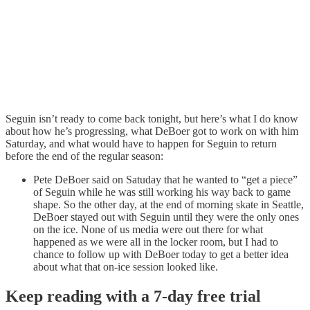
Seguin isn’t ready to come back tonight, but here’s what I do know
about how he’s progressing, what DeBoer got to work on with him
Saturday, and what would have to happen for Seguin to return
before the end of the regular season:
Pete DeBoer said on Satuday that he wanted to “get a piece”
of Seguin while he was still working his way back to game
shape. So the other day, at the end of morning skate in Seattle,
DeBoer stayed out with Seguin until they were the only ones
on the ice. None of us media were out there for what
happened as we were all in the locker room, but I had to
chance to follow up with DeBoer today to get a better idea
about what that on-ice session looked like.
Keep reading with a 7-day free trial