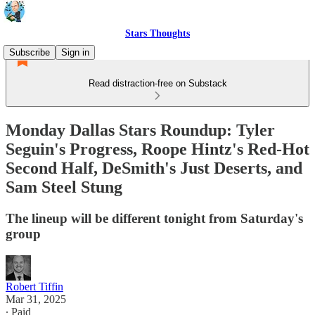
Stars Thoughts
Subscribe
Sign in
Read distraction-free on Substack
Monday Dallas Stars Roundup: Tyler
Seguin's Progress, Roope Hintz's Red-Hot
Second Half, DeSmith's Just Deserts, and
Sam Steel Stung
The lineup will be different tonight from Saturday's
group
Robert Tiffin
Mar 31, 2025
∙ Paid