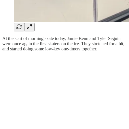
At the start of morning skate today, Jamie Benn and Tyler Seguin
were once again the first skaters on the ice. They stretched for a bit,
and started doing some low-key one-timers together.