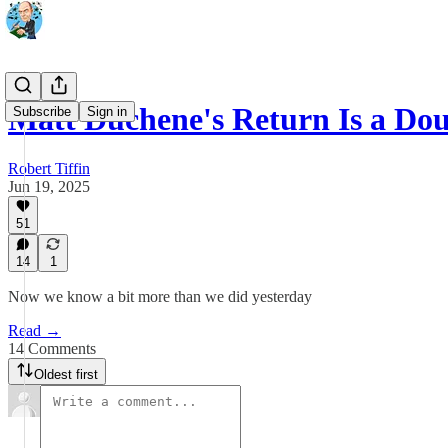
Matt Duchene's Return Is a Dou
Subscribe
Sign in
Robert Tiffin
Jun 19, 2025
51
14
1
Now we know a bit more than we did yesterday
Read →
14 Comments
Oldest first