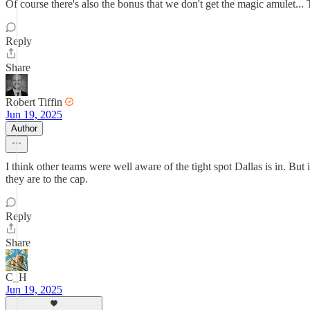
Of course there's also the bonus that we don't get the magic amulet... T
Reply
Share
Robert Tiffin
Jun 19, 2025
Author
I think other teams were well aware of the tight spot Dallas is in. But 
they are to the cap.
Reply
Share
C_H
Jun 19, 2025