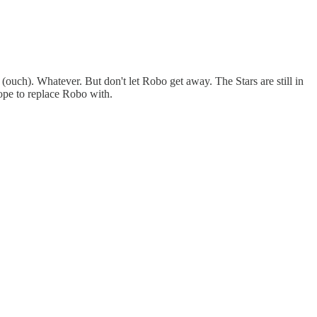
(ouch). Whatever. But don't let Robo get away. The Stars are still in
ope to replace Robo with.