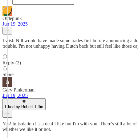
Oldepunk
Jun 19, 2025
I wish Nill would have made some trades first before announcing a de
trouble. I'm not unhappy having Dutch back but still feel like those 
Reply (2)
Share
Gary Pinkerman
Jun 19, 2025
Liked by Robert Tiffin
Yes! In isolation it's a deal I like but I'm with you. There's still a lo
whether we like it or not.