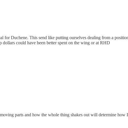
al for Duchene. This send like putting ourselves dealing from a positi
cap dollars could have been better spent on the wing or at RHD
t of moving parts and how the whole thing shakes out will determine how I f