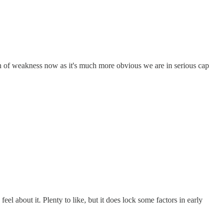
on of weakness now as it's much more obvious we are in serious cap
eel about it. Plenty to like, but it does lock some factors in early