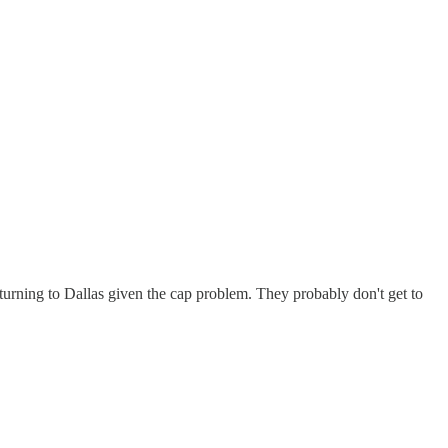
turning to Dallas given the cap problem. They probably don't get to