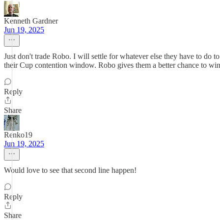
Kenneth Gardner
Jun 19, 2025
Just don't trade Robo. I will settle for whatever else they have to do
their Cup contention window. Robo gives them a better chance to win 
Reply
Share
Renko19
Jun 19, 2025
Would love to see that second line happen!
Reply
Share