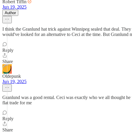
Robert Tiffin
Jun 19, 2025
Author
I think the Granlund hat trick against Winnipeg sealed that deal. They 
would've looked for an alternative to Ceci at the time. But Granlund m
Reply
Share
Oldepunk
Jun 19, 2025
Granlund was a good rental. Ceci was exactly who we all thought he w
flat trade for me
Reply
Share