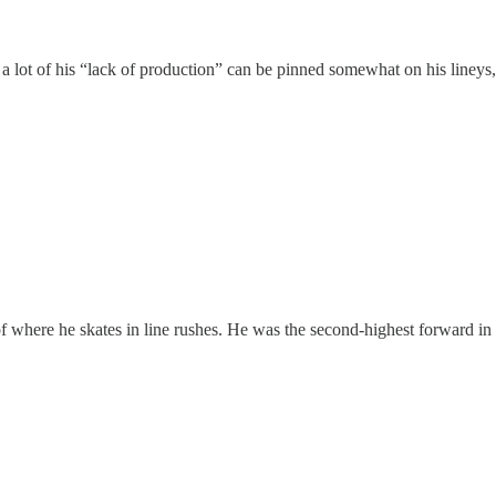
a lot of his “lack of production” can be pinned somewhat on his lineys
 of where he skates in line rushes. He was the second-highest forward in 