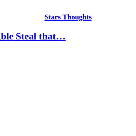
Stars Thoughts
ble Steal that…