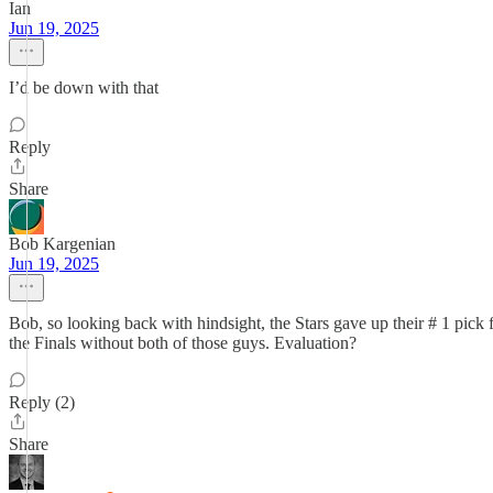
Ian
Jun 19, 2025
I’d be down with that
Reply
Share
Bob Kargenian
Jun 19, 2025
Bob, so looking back with hindsight, the Stars gave up their # 1 pic
the Finals without both of those guys. Evaluation?
Reply (2)
Share