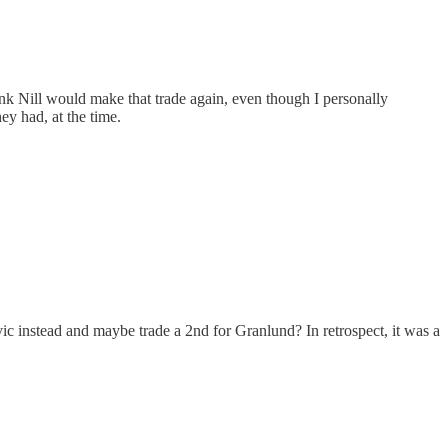
hink Nill would make that trade again, even though I personally
ey had, at the time.
c instead and maybe trade a 2nd for Granlund? In retrospect, it was a