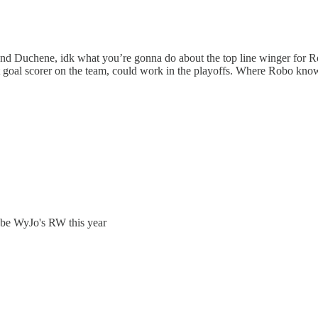
in and Duchene, idk what you’re gonna do about the top line winger for
st goal scorer on the team, could work in the playoffs. Where Robo kno
 be WyJo's RW this year