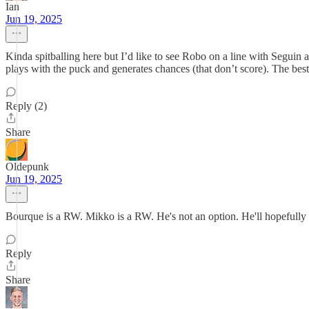
Ian
Jun 19, 2025
Kinda spitballing here but I’d like to see Robo on a line with Segu
plays with the puck and generates chances (that don’t score). The be
Reply (2)
Share
Oldepunk
Jun 19, 2025
Bourque is a RW. Mikko is a RW. He's not an option. He'll hopefully
Reply
Share