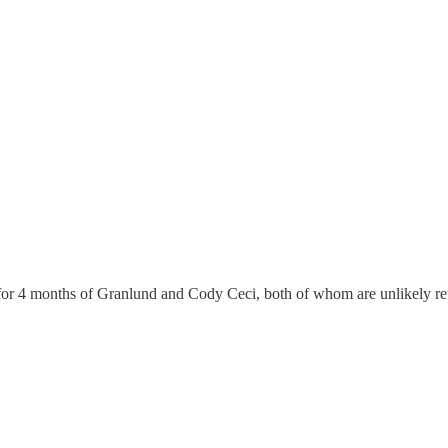
k for 4 months of Granlund and Cody Ceci, both of whom are unlikely re