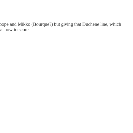
 Roope and Mikko (Bourque?) but giving that Duchene line, which
ws how to score