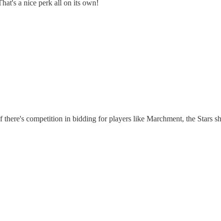
hat's a nice perk all on its own!
if there's competition in bidding for players like Marchment, the Stars sh