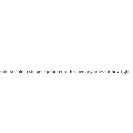
ould be able to still get a good return for them regardless of how tight