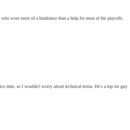
, who were more of a hindrance than a help for most of the playoffs.
ice time, so I wouldn't worry about technical terms. He's a top six guy