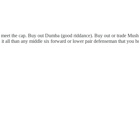
 to meet the cap. Buy out Dumba (good riddance). Buy out or trade Mush 
it all than any middle six forward or lower pair defenseman that you h