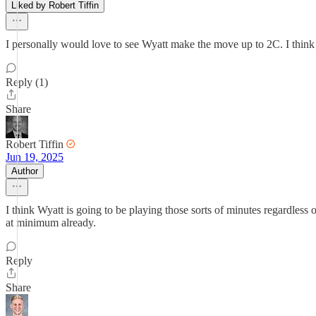
Liked by Robert Tiffin
I personally would love to see Wyatt make the move up to 2C. I think 
Reply (1)
Share
Robert Tiffin
Jun 19, 2025
Author
I think Wyatt is going to be playing those sorts of minutes regardless
at minimum already.
Reply
Share