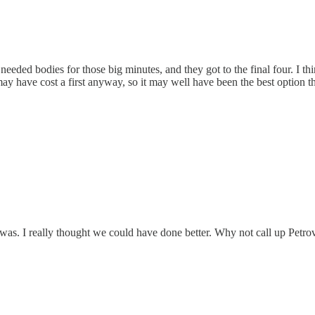
needed bodies for those big minutes, and they got to the final four. I t
ay have cost a first anyway, so it may well have been the best option th
as. I really thought we could have done better. Why not call up Petrovi