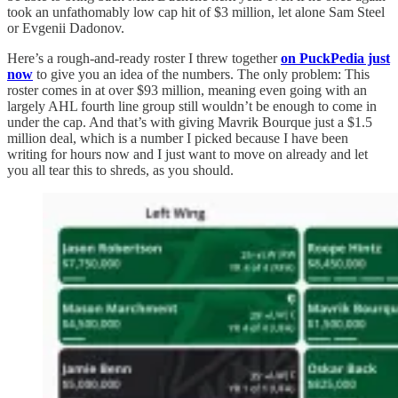
took an unfathomably low cap hit of $3 million, let alone Sam Steel
or Evgenii Dadonov.
Here’s a rough-and-ready roster I threw together
on PuckPedia just
now
to give you an idea of the numbers. The only problem: This
roster comes in at over $93 million, meaning even going with an
largely AHL fourth line group still wouldn’t be enough to come in
under the cap. And that’s with giving Mavrik Bourque just a $1.5
million deal, which is a number I picked because I have been
writing for hours now and I just want to move on already and let
you all tear this to shreds, as you should.