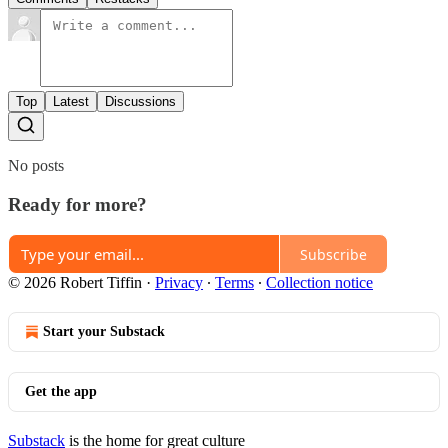
Top
Latest
Discussions
No posts
Ready for more?
Subscribe
© 2026 Robert Tiffin
·
Privacy
∙
Terms
∙
Collection notice
Start your Substack
Get the app
Substack
is the home for great culture