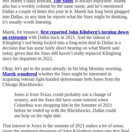
Jeff Marek’s daily podcast,
The Sheet
, is always enjoyable. Marek
also has a weekly column by the same name, and he’s mentioned
Dallas a couple of times this year in it. Marek has long been plugged
into Dallas, so any time he reports what the Stars might be thinking,
it’s usually worth listening.
Marek, for instance,
first reported John Klinberg’s turning down
an extension
with Dallas back in 2021. And the fallout of
Klingberg’s not being locked into a long-term deal in Dallas is a
decision that has some fairly direct bearing on what Marek said
today, given that the Stars still haven’t really replaced Klingberg
since his departure in 2022.
Okay, let’s get to the point already: in his blog Monday morning,
Marek wondered
whether the Stars might be interested in
acquiring veteran right-handed defenseman Seth Jones from the
Chicago Blackhawks:
Jones is from Texas, could probably use a change of
scenery, and the Stars did have some interest when
Columbus was shopping him in the Summer of 2021
before he ended up with the Blackhawks. Dallas could
use help on the right side.
That interest in Jones in the summer of 2021 makes a lot of sense,
given the imminent departure of John Klingberg going into that final