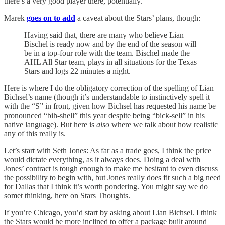
there’s a very good player there, potentially.
Marek
goes on to add
a caveat about the Stars’ plans, though:
Having said that, there are many who believe Lian
Bischel is ready now and by the end of the season will
be in a top-four role with the team. Bischel made the
AHL All Star team, plays in all situations for the Texas
Stars and logs 22 minutes a night.
Here is where I do the obligatory correction of the spelling of Lian
Bichsel’s name (though it’s understandable to instinctively spell it
with the “S” in front, given how Bichsel has requested his name be
pronounced “bih-shell” this year despite being “bick-sell” in his
native language). But here is
also
where we talk about how realistic
any of this really is.
Let’s start with Seth Jones: As far as a trade goes, I think the price
would dictate everything, as it always does. Doing a deal with
Jones’ contract is tough enough to make me hesitant to even discuss
the possibility to begin with, but Jones really does fit such a big need
for Dallas that I think it’s worth pondering. You might say we do
somet thinking, here on Stars Thoughts.
If you’re Chicago, you’d start by asking about Lian Bichsel. I think
the Stars would be more inclined to offer a package built around