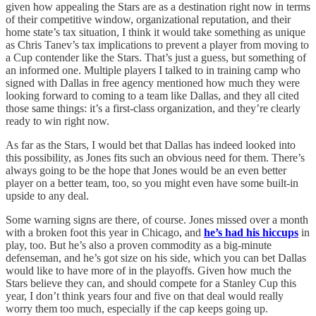
given how appealing the Stars are as a destination right now in terms
of their competitive window, organizational reputation, and their
home state’s tax situation, I think it would take something as unique
as Chris Tanev’s tax implications to prevent a player from moving to
a Cup contender like the Stars. That’s just a guess, but something of
an informed one. Multiple players I talked to in training camp who
signed with Dallas in free agency mentioned how much they were
looking forward to coming to a team like Dallas, and they all cited
those same things: it’s a first-class organization, and they’re clearly
ready to win right now.
As far as the Stars, I would bet that Dallas has indeed looked into
this possibility, as Jones fits such an obvious need for them. There’s
always going to be the hope that Jones would be an even better
player on a better team, too, so you might even have some built-in
upside to any deal.
Some warning signs are there, of course. Jones missed over a month
with a broken foot this year in Chicago, and
he’s had his hiccups
in
play, too. But he’s also a proven commodity as a big-minute
defenseman, and he’s got size on his side, which you can bet Dallas
would like to have more of in the playoffs. Given how much the
Stars believe they can, and should compete for a Stanley Cup this
year, I don’t think years four and five on that deal would really
worry them too much, especially if the cap keeps going up.