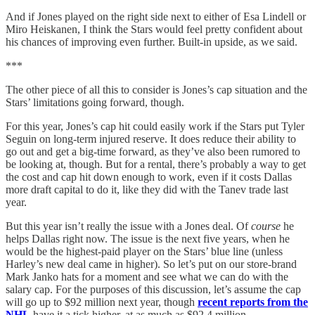
And if Jones played on the right side next to either of Esa Lindell or
Miro Heiskanen, I think the Stars would feel pretty confident about
his chances of improving even further. Built-in upside, as we said.
***
The other piece of all this to consider is Jones’s cap situation and the
Stars’ limitations going forward, though.
For this year, Jones’s cap hit could easily work if the Stars put Tyler
Seguin on long-term injured reserve. It does reduce their ability to
go out and get a big-time forward, as they’ve also been rumored to
be looking at, though. But for a rental, there’s probably a way to get
the cost and cap hit down enough to work, even if it costs Dallas
more draft capital to do it, like they did with the Tanev trade last
year.
But this year isn’t really the issue with a Jones deal. Of
course
he
helps Dallas right now. The issue is the next five years, when he
would be the highest-paid player on the Stars’ blue line (unless
Harley’s new deal came in higher). So let’s put on our store-brand
Mark Janko hats for a moment and see what we can do with the
salary cap. For the purposes of this discussion, let’s assume the cap
will go up to $92 million next year, though
recent reports from the
NHL
have it a tick higher, at as much as $92.4 million.