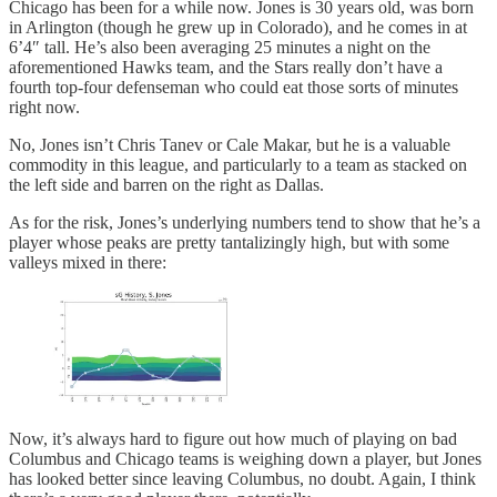
Chicago has been for a while now. Jones is 30 years old, was born
in Arlington (though he grew up in Colorado), and he comes in at
6’4″ tall. He’s also been averaging 25 minutes a night on the
aforementioned Hawks team, and the Stars really don’t have a
fourth top-four defenseman who could eat those sorts of minutes
right now.
No, Jones isn’t Chris Tanev or Cale Makar, but he is a valuable
commodity in this league, and particularly to a team as stacked on
the left side and barren on the right as Dallas.
As for the risk, Jones’s underlying numbers tend to show that he’s a
player whose peaks are pretty tantalizingly high, but with some
valleys mixed in there:
Now, it’s always hard to figure out how much of playing on bad
Columbus and Chicago teams is weighing down a player, but Jones
has looked better since leaving Columbus, no doubt. Again, I think