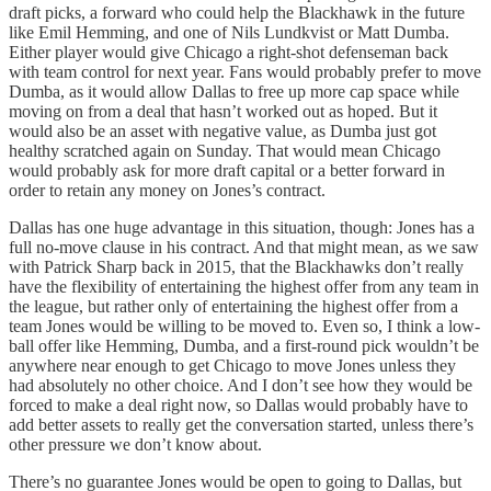
draft picks, a forward who could help the Blackhawk in the future
like Emil Hemming, and one of Nils Lundkvist or Matt Dumba.
Either player would give Chicago a right-shot defenseman back
with team control for next year. Fans would probably prefer to move
Dumba, as it would allow Dallas to free up more cap space while
moving on from a deal that hasn’t worked out as hoped. But it
would also be an asset with negative value, as Dumba just got
healthy scratched again on Sunday. That would mean Chicago
would probably ask for more draft capital or a better forward in
order to retain any money on Jones’s contract.
Dallas has one huge advantage in this situation, though: Jones has a
full no-move clause in his contract. And that might mean, as we saw
with Patrick Sharp back in 2015, that the Blackhawks don’t really
have the flexibility of entertaining the highest offer from any team in
the league, but rather only of entertaining the highest offer from a
team Jones would be willing to be moved to. Even so, I think a low-
ball offer like Hemming, Dumba, and a first-round pick wouldn’t be
anywhere near enough to get Chicago to move Jones unless they
had absolutely no other choice. And I don’t see how they would be
forced to make a deal right now, so Dallas would probably have to
add better assets to really get the conversation started, unless there’s
other pressure we don’t know about.
There’s no guarantee Jones would be open to going to Dallas, but