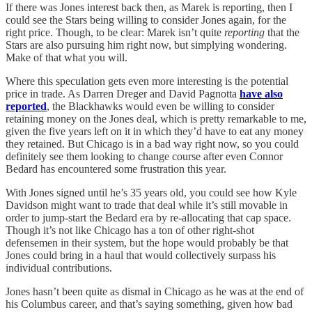
If there was Jones interest back then, as Marek is reporting, then I
could see the Stars being willing to consider Jones again, for the
right price. Though, to be clear: Marek isn’t quite
reporting
that the
Stars are also pursuing him right now, but simplying wondering.
Make of that what you will.
Where this speculation gets even more interesting is the potential
price in trade. As Darren Dreger and David Pagnotta
have also
reported
, the Blackhawks would even be willing to consider
retaining money on the Jones deal, which is pretty remarkable to me,
given the five years left on it in which they’d have to eat any money
they retained. But Chicago is in a bad way right now, so you could
definitely see them looking to change course after even Connor
Bedard has encountered some frustration this year.
With Jones signed until he’s 35 years old, you could see how Kyle
Davidson might want to trade that deal while it’s still movable in
order to jump-start the Bedard era by re-allocating that cap space.
Though it’s not like Chicago has a ton of other right-shot
defensemen in their system, but the hope would probably be that
Jones could bring in a haul that would collectively surpass his
individual contributions.
Jones hasn’t been quite as dismal in Chicago as he was at the end of
his Columbus career, and that’s saying something, given how bad