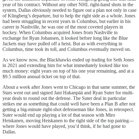
year of his contract. Without any other NHL right-hand shots in the
system, Dallas obviously needed to figure out a plan not only in case
of Klingberg’s departure, but to help the right side as a whole. Jones
had been struggling in recent years in Columbus, but earlier in his
career in Nashville, he was one of the most coveted players in
hockey. When Columbus acquired Jones from Nashville in
exchange for Ryan Johansen, it looked before long like the Blue
Jackets may have pulled off a heist. But as with everything in
Columbus, time took its toll, and Columbus eventually moved on.
As we know now, the Blackhawks ended up trading for Seth Jones
in 2021 and extending him for what immediately looked like too
much money: eight years on top of his one year remaining, and at a
$9.5 million annual ticket on top of that.
About a week after Jones went to Chicago in that same summer, the
Stars went out and signed Jani Hakanpää and Ryan Suter for multi-
year deals to round out the defense. The Suter deal in particular
strikes me as something that could well have been a Plan B after not
getting a big-minute right-shot defenseman like Jones, in retrospect.
Suter would end up playing a lot of that season with Miro
Heiskanen, moving Heiskanen to the right side of the top pairing—
where Jones would have played, you’d think, if he had gone to
Dallas.