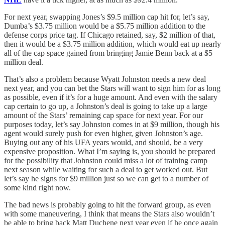
For next year, swapping Jones’s $9.5 million cap hit for, let’s say,
Dumba’s $3.75 million would be a $5.75 million addition to the
defense corps price tag. If Chicago retained, say, $2 million of that,
then it would be a $3.75 million addition, which would eat up nearly
all of the cap space gained from bringing Jamie Benn back at a $5
million deal.
That’s also a problem because Wyatt Johnston needs a new deal
next year, and you can bet the Stars will want to sign him for as long
as possible, even if it’s for a huge amount. And even with the salary
cap certain to go up, a Johnston’s deal is going to take up a large
amount of the Stars’ remaining cap space for next year. For our
purposes today, let’s say Johnston comes in at $9 million, though his
agent would surely push for even higher, given Johnston’s age.
Buying out any of his UFA years would, and should, be a very
expensive proposition. What I’m saying is, you should be prepared
for the possibility that Johnston could miss a lot of training camp
next season while waiting for such a deal to get worked out. But
let’s say he signs for $9 million just so we can get to a number of
some kind right now.
The bad news is probably going to hit the forward group, as even
with some maneuvering, I think that means the Stars also wouldn’t
be able to bring back Matt Duchene next year even if he once again