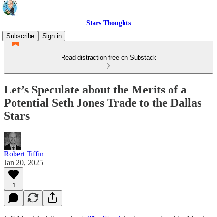
Stars Thoughts
Subscribe
Sign in
Read distraction-free on Substack
Let’s Speculate about the Merits of a
Potential Seth Jones Trade to the Dallas
Stars
Robert Tiffin
Jan 20, 2025
1