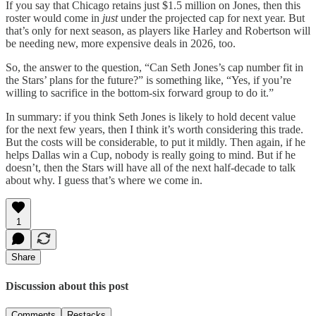
If you say that Chicago retains just $1.5 million on Jones, then this
roster would come in
just
under the projected cap for next year. But
that’s only for next season, as players like Harley and Robertson will
be needing new, more expensive deals in 2026, too.
So, the answer to the question, “Can Seth Jones’s cap number fit in
the Stars’ plans for the future?” is something like, “Yes, if you’re
willing to sacrifice in the bottom-six forward group to do it.”
In summary: if you think Seth Jones is likely to hold decent value
for the next few years, then I think it’s worth considering this trade.
But the costs will be considerable, to put it mildly. Then again, if he
helps Dallas win a Cup, nobody is really going to mind. But if he
doesn’t, then the Stars will have all of the next half-decade to talk
about why. I guess that’s where we come in.
1
Share
Discussion about this post
Comments
Restacks