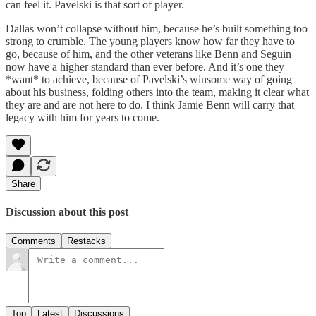
can feel it. Pavelski is that sort of player.
Dallas won’t collapse without him, because he’s built something too
strong to crumble. The young players know how far they have to
go, because of him, and the other veterans like Benn and Seguin
now have a higher standard than ever before. And it’s one they
*want* to achieve, because of Pavelski’s winsome way of going
about his business, folding others into the team, making it clear what
they are and are not here to do. I think Jamie Benn will carry that
legacy with him for years to come.
Share
Discussion about this post
Comments
Restacks
Top
Latest
Discussions