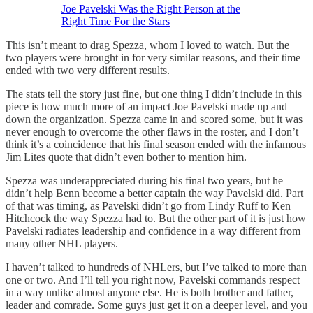
Joe Pavelski Was the Right Person at the
Right Time For the Stars
This isn’t meant to drag Spezza, whom I loved to watch. But the
two players were brought in for very similar reasons, and their time
ended with two very different results.
The stats tell the story just fine, but one thing I didn’t include in this
piece is how much more of an impact Joe Pavelski made up and
down the organization. Spezza came in and scored some, but it was
never enough to overcome the other flaws in the roster, and I don’t
think it’s a coincidence that his final season ended with the infamous
Jim Lites quote that didn’t even bother to mention him.
Spezza was underappreciated during his final two years, but he
didn’t help Benn become a better captain the way Pavelski did. Part
of that was timing, as Pavelski didn’t go from Lindy Ruff to Ken
Hitchcock the way Spezza had to. But the other part of it is just how
Pavelski radiates leadership and confidence in a way different from
many other NHL players.
I haven’t talked to hundreds of NHLers, but I’ve talked to more than
one or two. And I’ll tell you right now, Pavelski commands respect
in a way unlike almost anyone else. He is both brother and father,
leader and comrade. Some guys just get it on a deeper level, and you