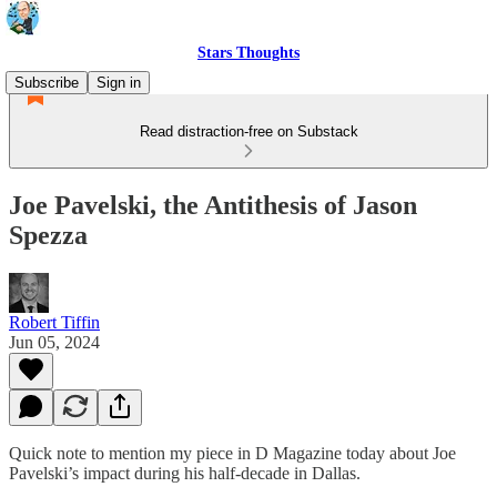
Stars Thoughts
Subscribe
Sign in
Read distraction-free on Substack
Joe Pavelski, the Antithesis of Jason
Spezza
Robert Tiffin
Jun 05, 2024
Quick note to mention my piece in D Magazine today about Joe
Pavelski’s impact during his half-decade in Dallas.