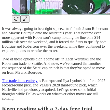
It was always going to be a tight squeeze to fit both Jason Robertson
and Mavrik Bourque onto the roster this year. That became even
more apparent with Robertson’s camp holding the line on a $14
million ask over the weekend, and it forced the Stars to qualify both
Bourque and Robertson over the weekend while they continued to
explore options to remake the roster.
Two of those options didn’t come off, in Zach Werenski and the
Robertson trade to Seattle. And now, we’ve learned that another
consequence of the Stars’ cap crunch is that they’ve opted to move
on from Mavrik Bourque.
The trade in its entirety
is Bourque and Ilya Lyubushkin for a 2027
second-round pick, and Vegas’s 2028 third-round pick, which
Nashville had previously acquired. Let’s go over some initial
thoughts while Dallas works on whatever other moves are still
coming.
Keep reading with a 7-day free trial