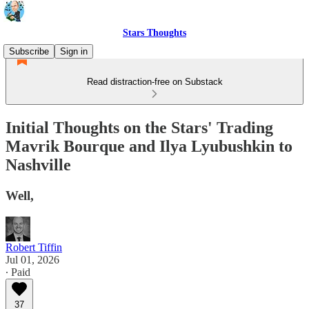
Stars Thoughts
Subscribe
Sign in
Read distraction-free on Substack
Initial Thoughts on the Stars' Trading
Mavrik Bourque and Ilya Lyubushkin to
Nashville
Well,
Robert Tiffin
Jul 01, 2026
∙ Paid
37