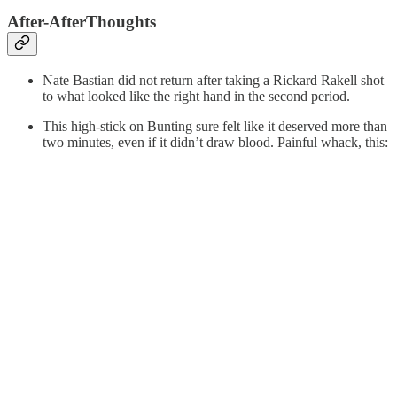
After-AfterThoughts
Nate Bastian did not return after taking a Rickard Rakell shot
to what looked like the right hand in the second period.
This high-stick on Bunting sure felt like it deserved more than
two minutes, even if it didn’t draw blood. Painful whack, this: