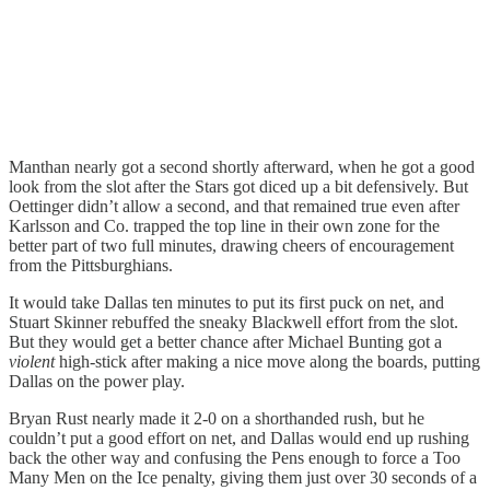
Manthan nearly got a second shortly afterward, when he got a good
look from the slot after the Stars got diced up a bit defensively. But
Oettinger didn’t allow a second, and that remained true even after
Karlsson and Co. trapped the top line in their own zone for the
better part of two full minutes, drawing cheers of encouragement
from the Pittsburghians.
It would take Dallas ten minutes to put its first puck on net, and
Stuart Skinner rebuffed the sneaky Blackwell effort from the slot.
But they would get a better chance after Michael Bunting got a
violent
high-stick after making a nice move along the boards, putting
Dallas on the power play.
Bryan Rust nearly made it 2-0 on a shorthanded rush, but he
couldn’t put a good effort on net, and Dallas would end up rushing
back the other way and confusing the Pens enough to force a Too
Many Men on the Ice penalty, giving them just over 30 seconds of a