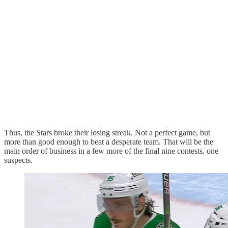
Thus, the Stars broke their losing streak. Not a perfect game, but
more than good enough to beat a desperate team. That will be the
main order of business in a few more of the final nine contests, one
suspects.