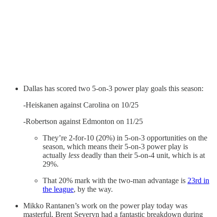
Dallas has scored two 5-on-3 power play goals this season:
-Heiskanen against Carolina on 10/25
-Robertson against Edmonton on 11/25
They’re 2-for-10 (20%) in 5-on-3 opportunities on the
season, which means their 5-on-3 power play is
actually
less
deadly than their 5-on-4 unit, which is at
29%.
That 20% mark with the two-man advantage is
23rd in
the league
, by the way.
Mikko Rantanen’s work on the power play today was
masterful. Brent Severyn had a fantastic breakdown during