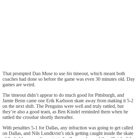
That prompted Dan Muse to use
his
timeout, which meant both
coaches had done so before the game was even 30 minutes old. Day
games are weird.
The timeout didn’t appear to do much good for Pittsburgh, and
Jamie Benn came one Erik Karlsson skate away from making it 5-2
on the next shift. The Penguins were well and truly rattled, but
they’re also a good team, as Ben Kindel reminded them when he
rattled the crossbar shortly thereafter.
With penalties 5-1 for Dallas, any infraction was going to get called
on Dallas, and Nils Lundkvist’s stick getting caught inside the skate