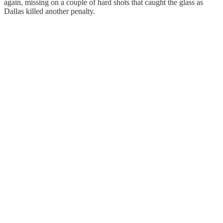
again, missing on a couple of hard shots that caught the glass as
Dallas killed another penalty.