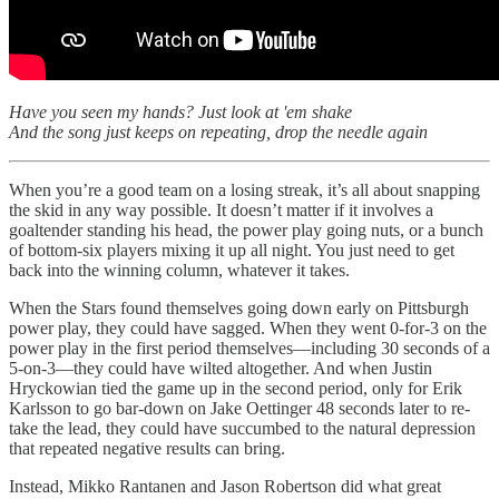
Have you seen my hands? Just look at 'em shake
And the song just keeps on repeating, drop the needle again
When you’re a good team on a losing streak, it’s all about snapping
the skid in any way possible. It doesn’t matter if it involves a
goaltender standing his head, the power play going nuts, or a bunch
of bottom-six players mixing it up all night. You just need to get
back into the winning column, whatever it takes.
When the Stars found themselves going down early on Pittsburgh
power play, they could have sagged. When they went 0-for-3 on the
power play in the first period themselves—including 30 seconds of a
5-on-3—they could have wilted altogether. And when Justin
Hryckowian tied the game up in the second period, only for Erik
Karlsson to go bar-down on Jake Oettinger 48 seconds later to re-
take the lead, they could have succumbed to the natural depression
that repeated negative results can bring.
Instead, Mikko Rantanen and Jason Robertson did what great