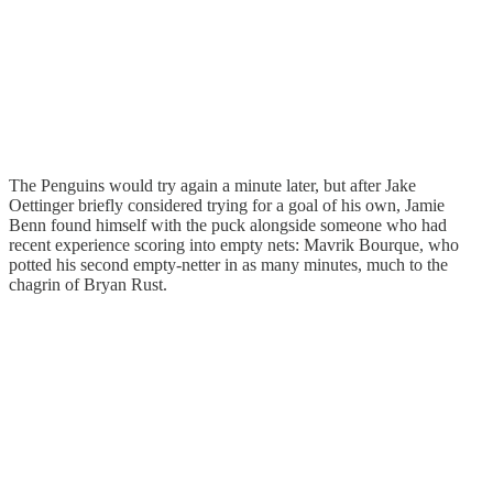
The Penguins would try again a minute later, but after Jake
Oettinger briefly considered trying for a goal of his own, Jamie
Benn found himself with the puck alongside someone who had
recent experience scoring into empty nets: Mavrik Bourque, who
potted his second empty-netter in as many minutes, much to the
chagrin of Bryan Rust.