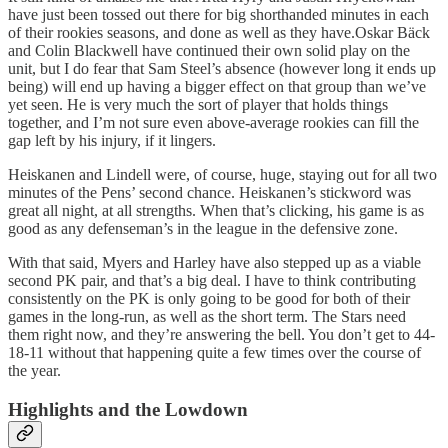
have just been tossed out there for big shorthanded minutes in each
of their rookies seasons, and done as well as they have.Oskar Bäck
and Colin Blackwell have continued their own solid play on the
unit, but I do fear that Sam Steel’s absence (however long it ends up
being) will end up having a bigger effect on that group than we’ve
yet seen. He is very much the sort of player that holds things
together, and I’m not sure even above-average rookies can fill the
gap left by his injury, if it lingers.
Heiskanen and Lindell were, of course, huge, staying out for all two
minutes of the Pens’ second chance. Heiskanen’s stickword was
great all night, at all strengths. When that’s clicking, his game is as
good as any defenseman’s in the league in the defensive zone.
With that said, Myers and Harley have also stepped up as a viable
second PK pair, and that’s a big deal. I have to think contributing
consistently on the PK is only going to be good for both of their
games in the long-run, as well as the short term. The Stars need
them right now, and they’re answering the bell. You don’t get to 44-
18-11 without that happening quite a few times over the course of
the year.
Highlights and the Lowdown