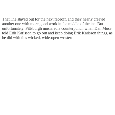
That line stayed out for the next faceoff, and they nearly created
another one with more good work in the middle of the ice. But
unfortunately, Pittsburgh mustered a counterpunch when Dan Muse
told Erik Karlsson to go out and keep doing Erik Karlsson things, as
he did with this wicked, wide-open wrister: