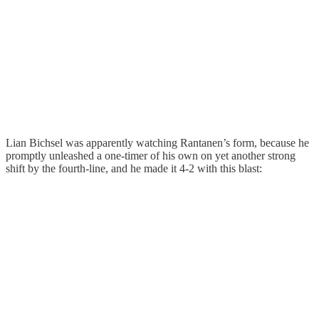
Lian Bichsel was apparently watching Rantanen’s form, because he
promptly unleashed a one-timer of his own on yet another strong
shift by the fourth-line, and he made it 4-2 with this blast: