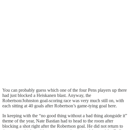
You can probably guess which one of the four Pens players up there
had just blocked a Heiskanen blast. Anyway, the
Robertson/Johnston goal-scoring race was very much still on, with
each sitting at 40 goals after Robertson’s game-tying goal here.
In keeping with the “no good thing without a bad thing alongside it”
theme of the year, Nate Bastian had to head to the room after
blocking a shot right after the Robertson goal. He did not return to