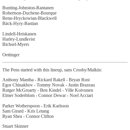
Bunting-Johnston-Rantanen
Robertson-Duchene-Bourque
Benn-Hryckowian-Blackwell
Bäck-Hyry-Bastian
Lindell-Heiskanen
Harley-Lundkvist
Bichsel-Myers
Oettinger
The Pens started with this lineup, sans Crosby/Malkin:
Anthony Mantha - Rickard Rakell - Bryan Rust
Egor Chinakhov - Tommy Novak - Justin Brazeau
Rutger McGroarty - Ben Kindel - Ville Koivunen
Elmer Soderblom - Connor Dewar - Noel Acciari
Parker Wotherspoon - Erik Karlsson
Sam Girard - Kris Letang
Ryan Shea - Connor Clifton
Stuart Skinner