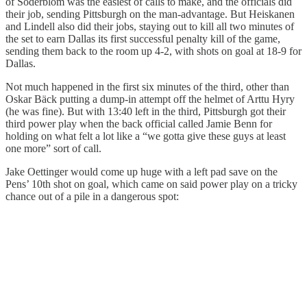
of Soderblom was the easiest of calls to make, and the officials did
their job, sending Pittsburgh on the man-advantage. But Heiskanen
and Lindell also did their jobs, staying out to kill all two minutes of
the set to earn Dallas its first successful penalty kill of the game,
sending them back to the room up 4-2, with shots on goal at 18-9 for
Dallas.
Not much happened in the first six minutes of the third, other than
Oskar Bäck putting a dump-in attempt off the helmet of Arttu Hyry
(he was fine). But with 13:40 left in the third, Pittsburgh got their
third power play when the back official called Jamie Benn for
holding on what felt a lot like a “we gotta give these guys at least
one more” sort of call.
Jake Oettinger would come up huge with a left pad save on the
Pens’ 10th shot on goal, which came on said power play on a tricky
chance out of a pile in a dangerous spot: