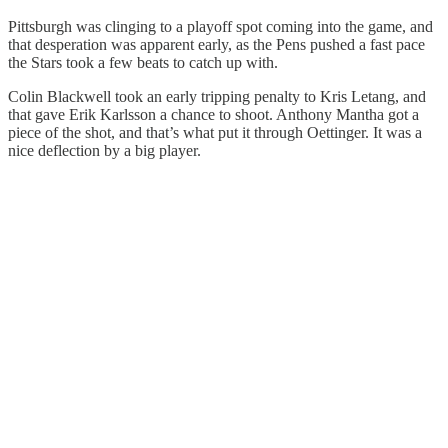
Pittsburgh was clinging to a playoff spot coming into the game, and
that desperation was apparent early, as the Pens pushed a fast pace
the Stars took a few beats to catch up with.
Colin Blackwell took an early tripping penalty to Kris Letang, and
that gave Erik Karlsson a chance to shoot. Anthony Mantha got a
piece of the shot, and that’s what put it through Oettinger. It was a
nice deflection by a big player.