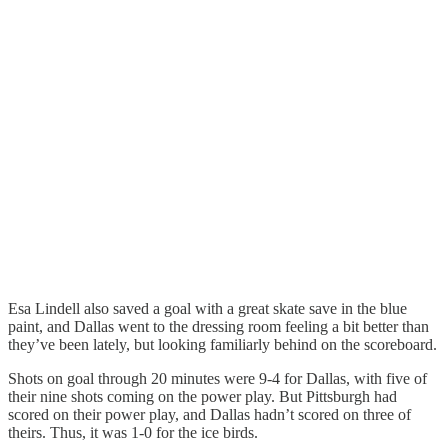
Esa Lindell also saved a goal with a great skate save in the blue
paint, and Dallas went to the dressing room feeling a bit better than
they’ve been lately, but looking familiarly behind on the scoreboard.
Shots on goal through 20 minutes were 9-4 for Dallas, with five of
their nine shots coming on the power play. But Pittsburgh had
scored on their power play, and Dallas hadn’t scored on three of
theirs. Thus, it was 1-0 for the ice birds.