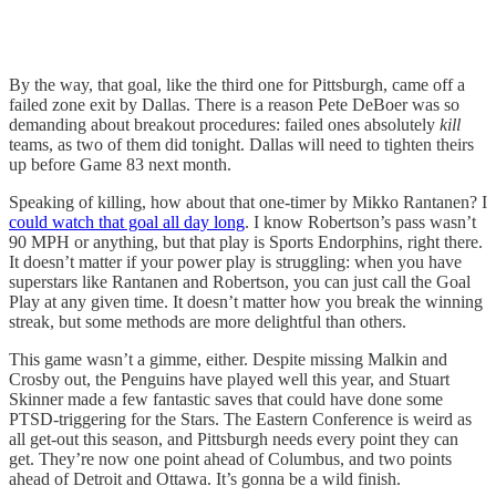
By the way, that goal, like the third one for Pittsburgh, came off a
failed zone exit by Dallas. There is a reason Pete DeBoer was so
demanding about breakout procedures: failed ones absolutely
kill
teams, as two of them did tonight. Dallas will need to tighten theirs
up before Game 83 next month.
Speaking of killing, how about that one-timer by Mikko Rantanen? I
could watch that goal all day long
. I know Robertson’s pass wasn’t
90 MPH or anything, but that play is Sports Endorphins, right there.
It doesn’t matter if your power play is struggling: when you have
superstars like Rantanen and Robertson, you can just call the Goal
Play at any given time. It doesn’t matter how you break the winning
streak, but some methods are more delightful than others.
This game wasn’t a gimme, either. Despite missing Malkin and
Crosby out, the Penguins have played well this year, and Stuart
Skinner made a few fantastic saves that could have done some
PTSD-triggering for the Stars. The Eastern Conference is weird as
all get-out this season, and Pittsburgh needs every point they can
get. They’re now one point ahead of Columbus, and two points
ahead of Detroit and Ottawa. It’s gonna be a wild finish.