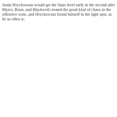
Justin Hryckowian would get the Stars level early in the second after
Myers, Benn, and Blackwell created the good kind of chaos in the
offensive zone, and Hryckowian found himself in the right spot, as
he so often is: