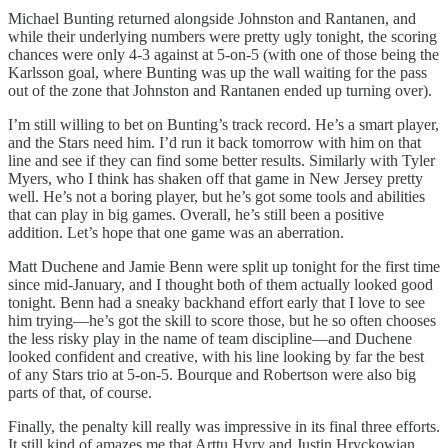
Michael Bunting returned alongside Johnston and Rantanen, and
while their underlying numbers were pretty ugly tonight, the scoring
chances were only 4-3 against at 5-on-5 (with one of those being the
Karlsson goal, where Bunting was up the wall waiting for the pass
out of the zone that Johnston and Rantanen ended up turning over).
I’m still willing to bet on Bunting’s track record. He’s a smart player,
and the Stars need him. I’d run it back tomorrow with him on that
line and see if they can find some better results. Similarly with Tyler
Myers, who I think has shaken off that game in New Jersey pretty
well. He’s not a boring player, but he’s got some tools and abilities
that can play in big games. Overall, he’s still been a positive
addition. Let’s hope that one game was an aberration.
Matt Duchene and Jamie Benn were split up tonight for the first time
since mid-January, and I thought both of them actually looked good
tonight. Benn had a sneaky backhand effort early that I love to see
him trying—he’s got the skill to score those, but he so often chooses
the less risky play in the name of team discipline—and Duchene
looked confident and creative, with his line looking by far the best
of any Stars trio at 5-on-5. Bourque and Robertson were also big
parts of that, of course.
Finally, the penalty kill really was impressive in its final three efforts.
It still kind of amazes me that Arttu Hyry and Justin Hryckowian