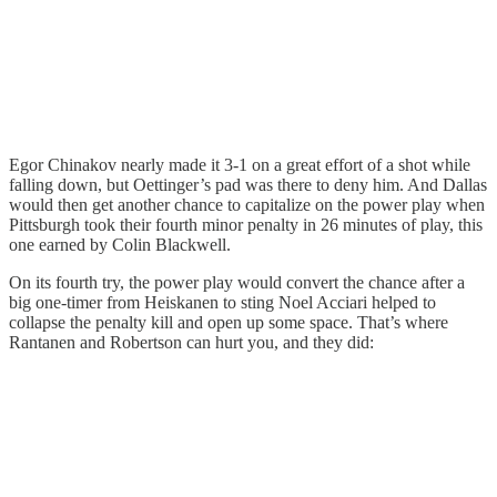
Egor Chinakov nearly made it 3-1 on a great effort of a shot while
falling down, but Oettinger’s pad was there to deny him. And Dallas
would then get another chance to capitalize on the power play when
Pittsburgh took their fourth minor penalty in 26 minutes of play, this
one earned by Colin Blackwell.
On its fourth try, the power play would convert the chance after a
big one-timer from Heiskanen to sting Noel Acciari helped to
collapse the penalty kill and open up some space. That’s where
Rantanen and Robertson can hurt you, and they did: