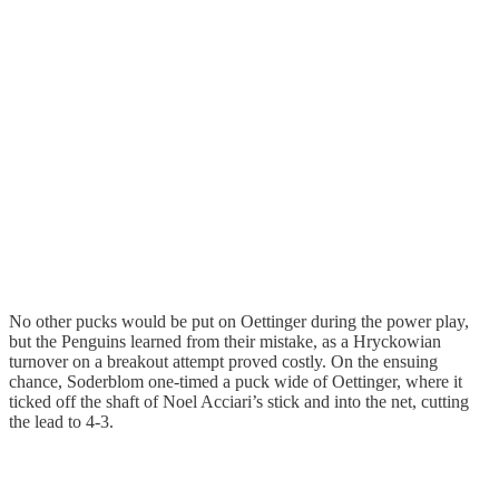
No other pucks would be put on Oettinger during the power play,
but the Penguins learned from their mistake, as a Hryckowian
turnover on a breakout attempt proved costly. On the ensuing
chance, Soderblom one-timed a puck wide of Oettinger, where it
ticked off the shaft of Noel Acciari’s stick and into the net, cutting
the lead to 4-3.