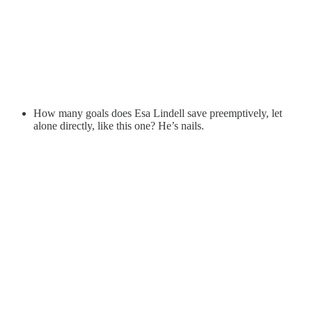
How many goals does Esa Lindell save preemptively, let
alone directly, like this one? He’s nails.