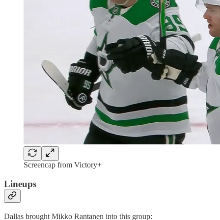
Screencap from Victory+
Lineups
Dallas brought Mikko Rantanen into this group: