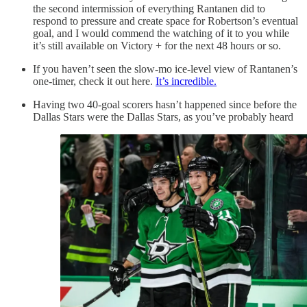
the second intermission of everything Rantanen did to
respond to pressure and create space for Robertson’s eventual
goal, and I would commend the watching of it to you while
it’s still available on Victory + for the next 48 hours or so.
If you haven’t seen the slow-mo ice-level view of Rantanen’s
one-timer, check it out here.
It’s incredible.
Having two 40-goal scorers hasn’t happened since before the
Dallas Stars were the Dallas Stars, as you’ve probably heard