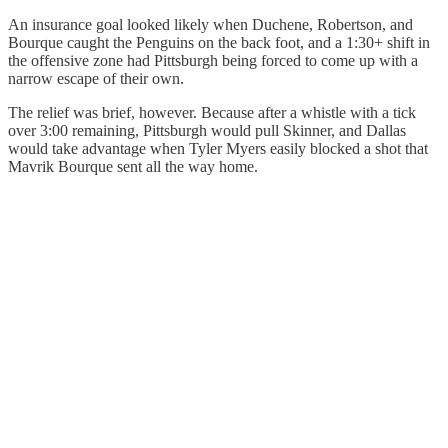
An insurance goal looked likely when Duchene, Robertson, and
Bourque caught the Penguins on the back foot, and a 1:30+ shift in
the offensive zone had Pittsburgh being forced to come up with a
narrow escape of their own.
The relief was brief, however. Because after a whistle with a tick
over 3:00 remaining, Pittsburgh would pull Skinner, and Dallas
would take advantage when Tyler Myers easily blocked a shot that
Mavrik Bourque sent all the way home.