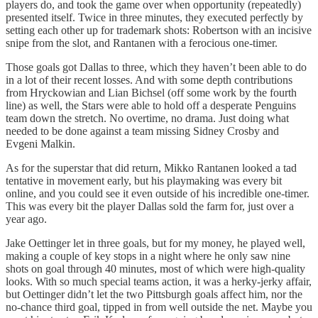
players do, and took the game over when opportunity (repeatedly)
presented itself. Twice in three minutes, they executed perfectly by
setting each other up for trademark shots: Robertson with an incisive
snipe from the slot, and Rantanen with a ferocious one-timer.
Those goals got Dallas to three, which they haven’t been able to do
in a lot of their recent losses. And with some depth contributions
from Hryckowian and Lian Bichsel (off some work by the fourth
line) as well, the Stars were able to hold off a desperate Penguins
team down the stretch. No overtime, no drama. Just doing what
needed to be done against a team missing Sidney Crosby and
Evgeni Malkin.
As for the superstar that did return, Mikko Rantanen looked a tad
tentative in movement early, but his playmaking was every bit
online, and you could see it even outside of his incredible one-timer.
This was every bit the player Dallas sold the farm for, just over a
year ago.
Jake Oettinger let in three goals, but for my money, he played well,
making a couple of key stops in a night where he only saw nine
shots on goal through 40 minutes, most of which were high-quality
looks. With so much special teams action, it was a herky-jerky affair,
but Oettinger didn’t let the two Pittsburgh goals affect him, nor the
no-chance third goal, tipped in from well outside the net. Maybe you