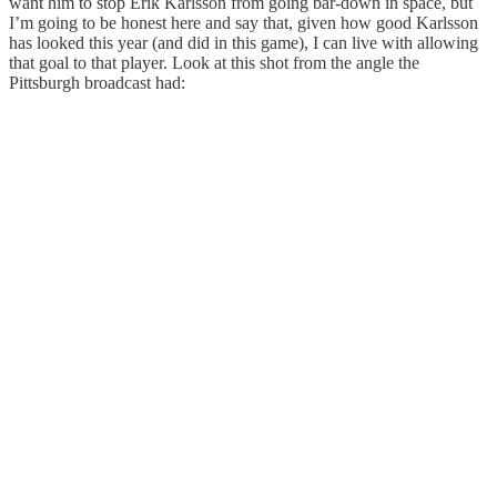
want him to stop Erik Karlsson from going bar-down in space, but
I’m going to be honest here and say that, given how good Karlsson
has looked this year (and did in this game), I can live with allowing
that goal to that player. Look at this shot from the angle the
Pittsburgh broadcast had: