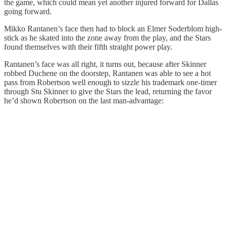
the game, which could mean yet another injured forward for Dallas
going forward.
Mikko Rantanen’s face then had to block an Elmer Soderblom high-
stick as he skated into the zone away from the play, and the Stars
found themselves with their fifth straight power play.
Rantanen’s face was all right, it turns out, because after Skinner
robbed Duchene on the doorstep, Rantanen was able to see a hot
pass from Robertson well enough to sizzle his trademark one-timer
through Stu Skinner to give the Stars the lead, returning the favor
he’d shown Robertson on the last man-advantage: