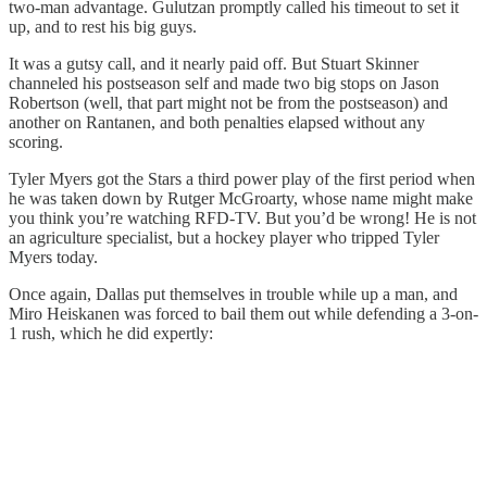
two-man advantage. Gulutzan promptly called his timeout to set it
up, and to rest his big guys.
It was a gutsy call, and it nearly paid off. But Stuart Skinner
channeled his postseason self and made two big stops on Jason
Robertson (well, that part might not be from the postseason) and
another on Rantanen, and both penalties elapsed without any
scoring.
Tyler Myers got the Stars a third power play of the first period when
he was taken down by Rutger McGroarty, whose name might make
you think you’re watching RFD-TV. But you’d be wrong! He is not
an agriculture specialist, but a hockey player who tripped Tyler
Myers today.
Once again, Dallas put themselves in trouble while up a man, and
Miro Heiskanen was forced to bail them out while defending a 3-on-
1 rush, which he did expertly: