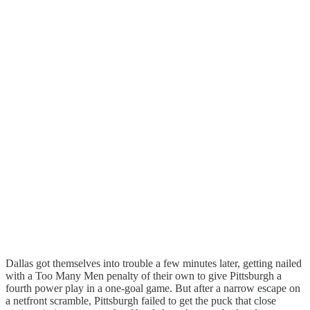
Dallas got themselves into trouble a few minutes later, getting nailed
with a Too Many Men penalty of their own to give Pittsburgh a
fourth power play in a one-goal game. But after a narrow escape on
a netfront scramble, Pittsburgh failed to get the puck that close