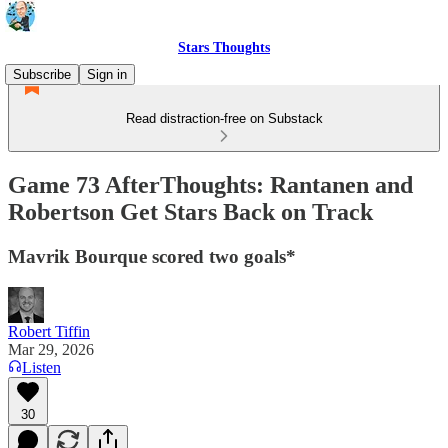
Stars Thoughts
Subscribe
Sign in
Read distraction-free on Substack
Game 73 AfterThoughts: Rantanen and
Robertson Get Stars Back on Track
Mavrik Bourque scored two goals*
Robert Tiffin
Mar 29, 2026
Listen
30