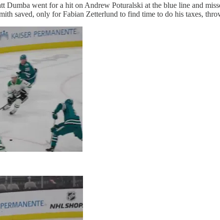
t Dumba went for a hit on Andrew Poturalski at the blue line and misse
ith saved, only for Fabian Zetterlund to find time to do his taxes, thro