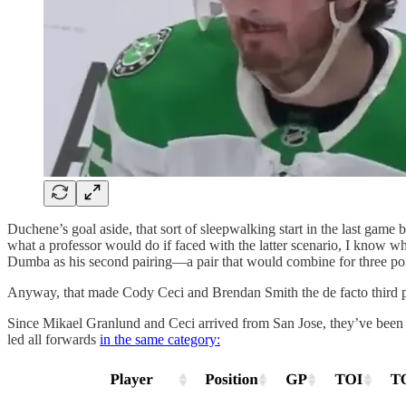
Duchene’s goal aside, that sort of sleepwalking start in the last game 
what a professor would do if faced with the latter scenario, I know 
Dumba as his second pairing—a pair that would combine for three poi
Anyway, that made Cody Ceci and Brendan Smith the de facto third pai
Since Mikael Granlund and Ceci arrived from San Jose, they’ve been de
led all forwards
in the same category: