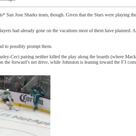
s* San Jose Sharks team, though. Given that the Stars were playing the 
he players had already gone on the vacations most of them have planned. A
d to possibly prompt them.
Harley-Ceci pairing neither killed the play along the boards (where Mac
n the forward’s net drive, while Johnston is leaning toward the F3 comin