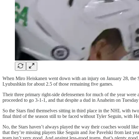
When Miro Heiskanen went down with an injury on January 28, the Stars 
Lyubushkin for about 2.5 of those remaining five games.
Their three primary right-side defensemen for much of the year were all
proceeded to go 3-1-1, and that despite a dud in Anaheim on Tuesda
So the Stars find themselves sitting in third place in the NHL with two 
final third of the season still to be faced without Tyler Seguin, with H
No, the Stars haven’t always played the way their coaches would like t
that they’re missing players like Seguin and Joe Pavelski from last yea
team isn’t very good. And against less-good teams, that’s plenty good