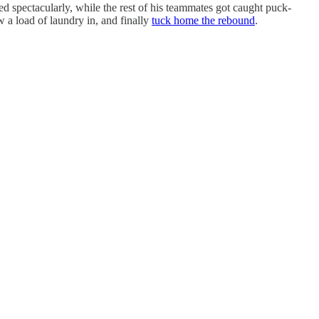
d spectacularly, while the rest of his teammates got caught puck-
w a load of laundry in, and finally
tuck home the rebound
.