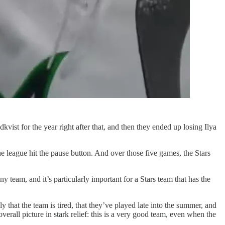
ist for the year right after that, and then they ended up losing Ilya
he league hit the pause button. And over those five games, the Stars
y team, and it’s particularly important for a Stars team that has the
that the team is tired, that they’ve played late into the summer, and
verall picture in stark relief: this is a very good team, even when the