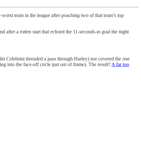
worst team in the league after poaching two of that team’s top
nd after a rotten start that echoed the 11-seconds-in goal the night
klin Celebrini threaded a pass through Harley) nor covered the one
g into the face-off circle just out of frame). The result?
A far too