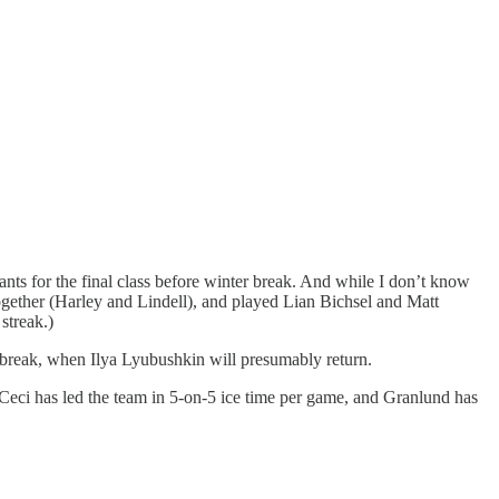
pants for the final class before winter break. And while I don’t know
ogether (Harley and Lindell), and played Lian Bichsel and Matt
streak.)
 break, when Ilya Lyubushkin will presumably return.
 Ceci has led the team in 5-on-5 ice time per game, and Granlund has