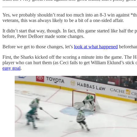
Yes, we probably shouldn’t read too much into an 8-3 win against *thi
veterans, this was always likely to be a bit of a one-sided affair.
It didn’t start that way, though. In fact, this game started like half t
before, Peter DeBoer made some changes.
Before we get to those changes, let’s
look at what happened
beforehan
First, the Sharks kicked off the scoring a minute into the game. The 
player who can hurt them (as Ceci fails to get William Eklund’s stick o
easy goal
.