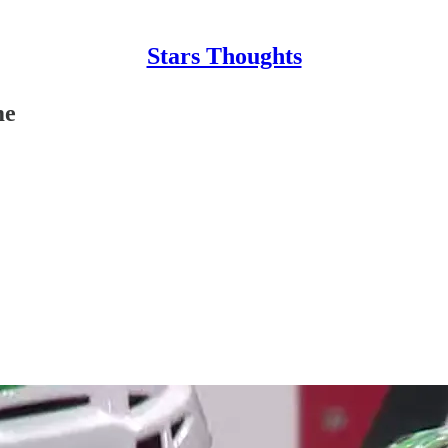
Stars Thoughts
me