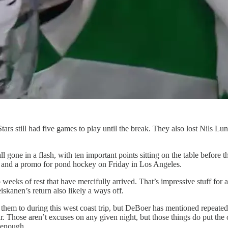
still had five games to play until the break. They also lost Nils Lundkv
 gone in a flash, with ten important points sitting on the table before t
y and a promo for pond hockey on Friday in Los Angeles.
weeks of rest that have mercifully arrived. That’s impressive stuff for an
eiskanen’s return also likely a ways off.
hem to during this west coast trip, but DeBoer has mentioned repeatedly 
r. Those aren’t excuses on any given night, but those things do put the o
 enough.