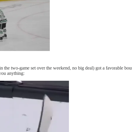
 the two-game set over the weekend, no big deal) got a favorable bounce
 you anything: