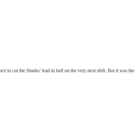
 to cut the Sharks’ lead in half on the very next shift. But it was the