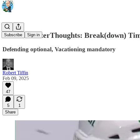
Game 55 AfterThoughts: Break(down) Ti
Subscribe
Sign in
Defending optional, Vacationing mandatory
Robert Tiffin
Feb 09, 2025
47
5
1
Share