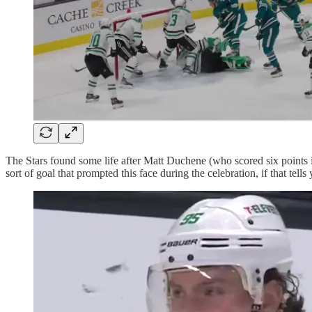
The Stars found some life after Matt Duchene (who scored six points in
sort of goal that prompted this face during the celebration, if that tells