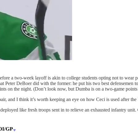
before a two-week layoff is akin to college students opting not to wear 
what Peter DeBoer did with the former: he put his two best defensemen t
nts on the night. (Don’t look now, but Dumba is on a two-game points 
r, and I think it’s worth keeping an eye on how Ceci is used after the
ployed like fresh troops sent in to relieve an exhausted infantry unit.