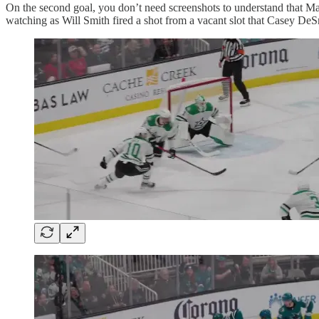
On the second goal, you don’t need screenshots to understand that Mat
watching as Will Smith fired a shot from a vacant slot that Casey DeSm