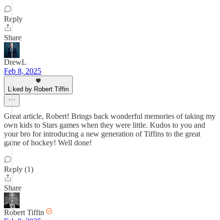
Reply
Share
DrewL
Feb 8, 2025
Liked by Robert Tiffin
Great article, Robert! Brings back wonderful memories of taking my
own kids to Stars games when they were little. Kudos to you and
your bro for introducing a new generation of Tiffins to the great
game of hockey! Well done!
Reply (1)
Share
Robert Tiffin