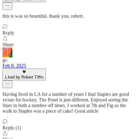
this is was so beautiful. thank you, robert.
Reply
Share
gs
Feb 8, 2025
Liked by Robert Tiffin
Having lived in LA for a number of years I find Staples are good
venue for hockey. The Pond is just different. Enjoyed seeing the
Stars in both a number off times. I worked at 7th and Fig so the
walk to Staples was a piece of cake! Great article
Reply (1)