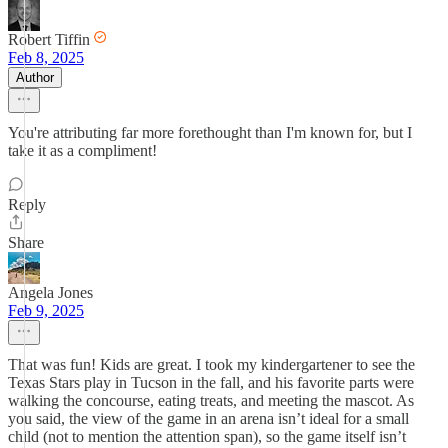
Robert Tiffin
Feb 8, 2025
Author
You're attributing far more forethought than I'm known for, but I
take it as a compliment!
Reply
Share
Angela Jones
Feb 9, 2025
That was fun! Kids are great. I took my kindergartener to see the
Texas Stars play in Tucson in the fall, and his favorite parts were
walking the concourse, eating treats, and meeting the mascot. As
you said, the view of the game in an arena isn’t ideal for a small
child (not to mention the attention span), so the game itself isn’t