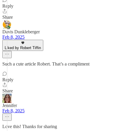
Reply
Share
Davis Dunkleberger
Feb 8, 2025
Liked by Robert Tiffin
Such a cute article Robert. That’s a compliment
Reply
Share
Jennifer
Feb 8, 2025
Love this! Thanks for sharing