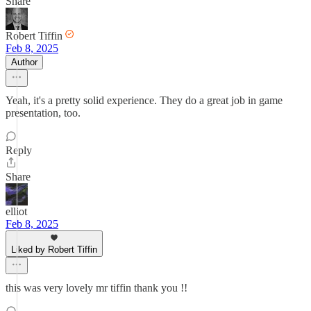
Share
Robert Tiffin
Feb 8, 2025
Author
Yeah, it's a pretty solid experience. They do a great job in game
presentation, too.
Reply
Share
elliot
Feb 8, 2025
Liked by Robert Tiffin
this was very lovely mr tiffin thank you !!