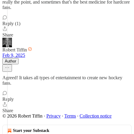
really the point, and sometimes that’s the best medicine for hardcore
fans.
Reply (1)
Share
Robert Tiffin
Feb 9, 2025
Author
Agreed! It takes all types of entertainment to create new hockey
fans.
Reply
Share
© 2026 Robert Tiffin
·
Privacy
∙
Terms
∙
Collection notice
Start your Substack