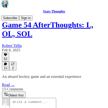
Stars Thoughts
Subscribe
Sign in
Game 54 AfterThoughts: L,
OL, SOL
Robert Tiffin
Feb 8, 2025
52
15
2
An absurd hockey game and an essential experience
Read →
15 Comments
Oldest first