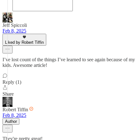
Jeff Spiccoli
Feb 8, 2025
Liked by Robert Tiffin
I’ve lost count of the things I’ve learned to see again because of my
kids. Awesome article!
Reply (1)
Share
Robert Tiffin
Feb 8, 2025
Author
They're pretty great!