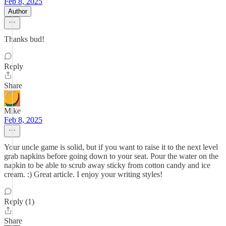
Feb 8, 2025
Author
Thanks bud!
Reply
Share
Mike
Feb 8, 2025
Your uncle game is solid, but if you want to raise it to the next level
grab napkins before going down to your seat. Pour the water on the
napkin to be able to scrub away sticky from cotton candy and ice
cream. :) Great article. I enjoy your writing styles!
Reply (1)
Share