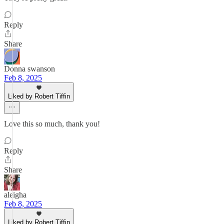
Reply
Share
Donna swanson
Feb 8, 2025
Liked by Robert Tiffin
Love this so much, thank you!
Reply
Share
aleigha
Feb 8, 2025
Liked by Robert Tiffin