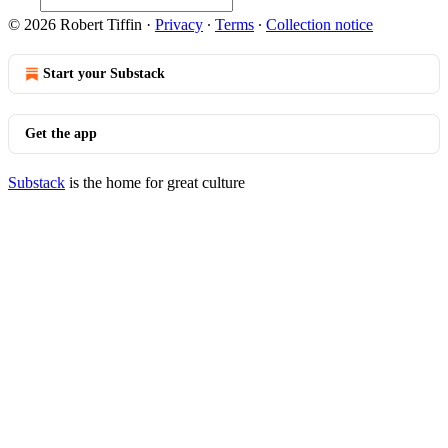
© 2026 Robert Tiffin
·
Privacy
∙
Terms
∙
Collection notice
Start your Substack
Get the app
Substack
is the home for great culture