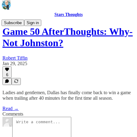
Stars Thoughts
Subscribe
Sign in
Game 50 AfterThoughts: Why-
Not Johnston?
Robert Tiffin
Jan 29, 2025
6
Ladies and gentlemen, Dallas has finally come back to win a game
when trailing after 40 minutes for the first time all season.
Read →
Comments