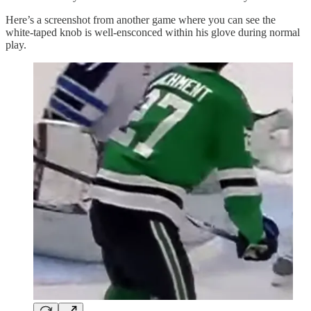
Here’s a screenshot from another game where you can see the
white-taped knob is well-ensconced within his glove during normal
play.