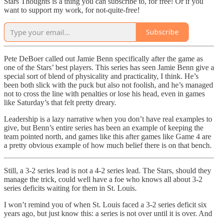
Stars Thoughts is a thing you can subscribe to, for free! Or if you
want to support my work, for not-quite-free!
Subscribe
Pete DeBoer called out Jamie Benn specifically after the game as
one of the Stars’ best players. This series has seen Jamie Benn give a
special sort of blend of physicality and practicality, I think. He’s
been both slick with the puck but also not foolish, and he’s managed
not to cross the line with penalties or lose his head, even in games
like Saturday’s that felt pretty dreary.
Leadership is a lazy narrative when you don’t have real examples to
give, but Benn’s entire series has been an example of keeping the
team pointed north, and games like this after games like Game 4 are
a pretty obvious example of how much belief there is on that bench.
Still, a 3-2 series lead is not a 4-2 series lead. The Stars, should they
manage the trick, could well have a foe who knows all about 3-2
series deficits waiting for them in St. Louis.
I won’t remind you of when St. Louis faced a 3-2 series deficit six
years ago, but just know this: a series is not over until it is over. And