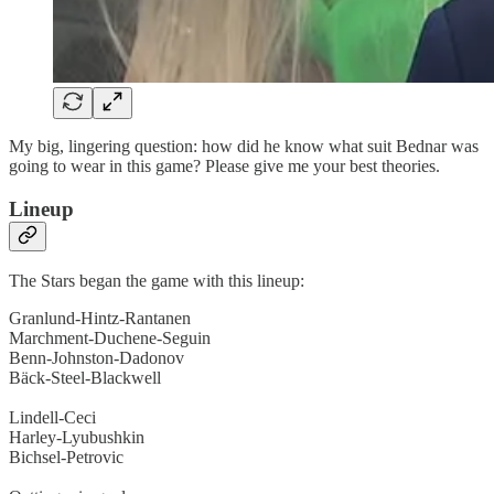
My big, lingering question: how did he know what suit Bednar was
going to wear in this game? Please give me your best theories.
Lineup
The Stars began the game with this lineup:
Granlund-Hintz-Rantanen
Marchment-Duchene-Seguin
Benn-Johnston-Dadonov
Bäck-Steel-Blackwell
Lindell-Ceci
Harley-Lyubushkin
Bichsel-Petrovic