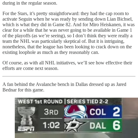
during in the regular season.
For the Stars, it’s pretty straightforward: they had the cap room to
activate Seguin when he was ready by sending down Lian Bichsel,
which is what they did in Game 82. And for Miro Heiskanen, it was
clear for a while that he was never going to be available in Game 1
of the playoffs (as we’re seeing), so I don’t think they were really a
team the NHL was particularly skeptical of. But it is intriguing,
nonetheless, that the league has been looking to crack down on the
existing loophole as much as they reasonably can.
Of course, as with all NHL initiatives, we’ll see how effective their
efforts are come next season.
A fan behind the Avalanche bench in Dallas dressed up as Jared
Bednar for this game.