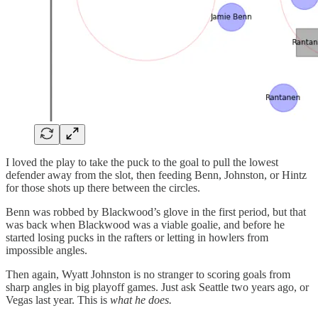
I loved the play to take the puck to the goal to pull the lowest
defender away from the slot, then feeding Benn, Johnston, or Hintz
for those shots up there between the circles.
Benn was robbed by Blackwood’s glove in the first period, but that
was back when Blackwood was a viable goalie, and before he
started losing pucks in the rafters or letting in howlers from
impossible angles.
Then again, Wyatt Johnston is no stranger to scoring goals from
sharp angles in big playoff games. Just ask Seattle two years ago, or
Vegas last year. This is
what he does.