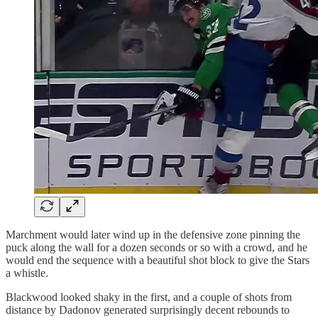
Marchment would later wind up in the defensive zone pinning the
puck along the wall for a dozen seconds or so with a crowd, and he
would end the sequence with a beautiful shot block to give the Stars
a whistle.
Blackwood looked shaky in the first, and a couple of shots from
distance by Dadonov generated surprisingly decent rebounds to