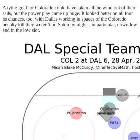
A tying goal for Colorado could have taken all the wind out of their
sails, but the power play came up huge. It looked better on all four
its chances, too, with Dallas working in spaces of the Colorado
penalty kill they weren’t on Saturday night—in particular, down low
and in the low slot.