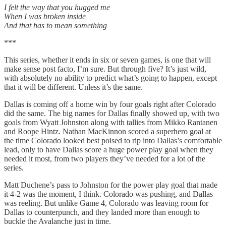
I felt the way that you hugged me
When I was broken inside
And that has to mean something
***
This series, whether it ends in six or seven games, is one that will
make sense post facto, I’m sure. But through five? It’s just wild,
with absolutely no ability to predict what’s going to happen, except
that it will be different. Unless it’s the same.
Dallas is coming off a home win by four goals right after Colorado
did the same. The big names for Dallas finally showed up, with two
goals from Wyatt Johnston along with tallies from Mikko Rantanen
and Roope Hintz. Nathan MacKinnon scored a superhero goal at
the time Colorado looked best poised to rip into Dallas’s comfortable
lead, only to have Dallas score a huge power play goal when they
needed it most, from two players they’ve needed for a lot of the
series.
Matt Duchene’s pass to Johnston for the power play goal that made
it 4-2 was the moment, I think. Colorado was pushing, and Dallas
was reeling. But unlike Game 4, Colorado was leaving room for
Dallas to counterpunch, and they landed more than enough to
buckle the Avalanche just in time.