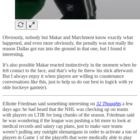
Obviously, nobody but Makar and Marchment know exactly what
happened, and even more obviously, the penalty was not really the
reason Dallas got run into the ground in that one, but I found it
interesting.
It’s also possible Makar reacted instinctively in the moment when he
felt contact to the face, and that’s why he threw his stick afterward.
But I always enjoy it when players are willing to countenance
conversations like this, just to help us do our best to logick with ye
olde hockeye game(e).
Elliotte Friedman said something interesting on
32 Thoughts
a few
days ago: he had heard that the NHL was checking up on teams
with players on LTIR for long chunks of the season. Friedman said
he was wondering if the league was pushing a bit more to look at
medical records and salary cap plans, just to make sure teams
weren’t pulling any outright shenanigans in order to activate a ton of
players in Game 1 of the playoffs that were medically able to play