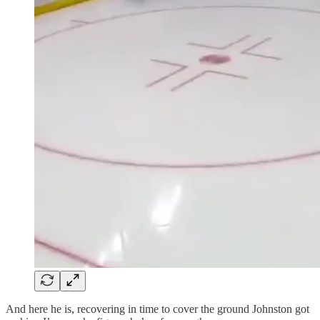
And here he is, recovering in time to cover the ground Johnston got