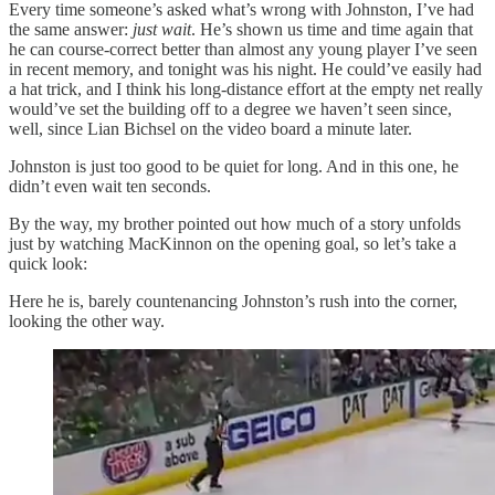
Every time someone’s asked what’s wrong with Johnston, I’ve had
the same answer:
just wait
. He’s shown us time and time again that
he can course-correct better than almost any young player I’ve seen
in recent memory, and tonight was his night. He could’ve easily had
a hat trick, and I think his long-distance effort at the empty net really
would’ve set the building off to a degree we haven’t seen since,
well, since Lian Bichsel on the video board a minute later.
Johnston is just too good to be quiet for long. And in this one, he
didn’t even wait ten seconds.
By the way, my brother pointed out how much of a story unfolds
just by watching MacKinnon on the opening goal, so let’s take a
quick look:
Here he is, barely countenancing Johnston’s rush into the corner,
looking the other way.