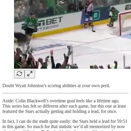
Doubt Wyatt Johnston’s scoring abilities at your own peril.
Aside: Colin Blackwell’s overtime goal feels like a lifetime ago.
This series has felt so different after each game, but this one at least
featured the Stars actually getting and holding a lead, for once.
In fact, I can do the math quite easily: the Stars held a lead for 59:51
in this game. So much for that statistic we’d all memorized by now