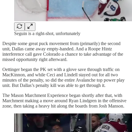
Seguin is a right-shot, unfortunately
Despite some great puck movement from (primarily) the second
unit, Dallas came away empty-handed. And a Roope Hintz
interference call gave Colorado a chance to take advantage of the
missed opportunity right afterward.
Oettinger began the PK set with a glove save through traffic on
MacKinnon, and while Ceci and Lindell stayed out for all two
minutes of the penalty, so did the entire Avalanche top power play
unit. But Dallas’s penalty kill was able to get through it.
The Mason Marchment Experience began shortly after that, with
Marchment making a move around Ryan Lindgren in the offensive
zone, then taking a heavy hit along the boards from Josh Manson.