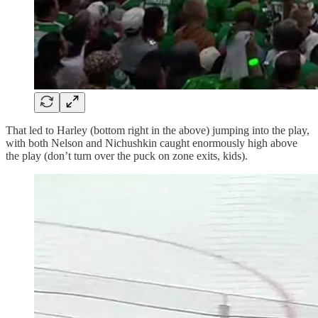
That led to Harley (bottom right in the above) jumping into the play,
with both Nelson and Nichushkin caught enormously high above
the play (don’t turn over the puck on zone exits, kids).