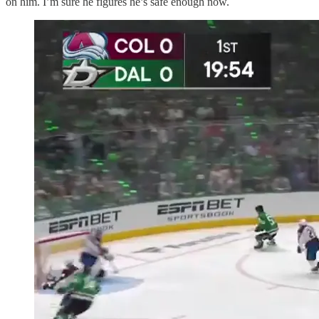
on him. I’m sure he figures he’s safe enough now.