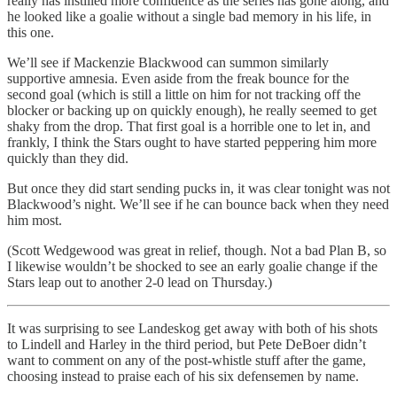
really has instilled more confidence as the series has gone along, and
he looked like a goalie without a single bad memory in his life, in
this one.
We’ll see if Mackenzie Blackwood can summon similarly
supportive amnesia. Even aside from the freak bounce for the
second goal (which is still a little on him for not tracking off the
blocker or backing up on quickly enough), he really seemed to get
shaky from the drop. That first goal is a horrible one to let in, and
frankly, I think the Stars ought to have started peppering him more
quickly than they did.
But once they did start sending pucks in, it was clear tonight was not
Blackwood’s night. We’ll see if he can bounce back when they need
him most.
(Scott Wedgewood was great in relief, though. Not a bad Plan B, so
I likewise wouldn’t be shocked to see an early goalie change if the
Stars leap out to another 2-0 lead on Thursday.)
It was surprising to see Landeskog get away with both of his shots
to Lindell and Harley in the third period, but Pete DeBoer didn’t
want to comment on any of the post-whistle stuff after the game,
choosing instead to praise each of his six defensemen by name.