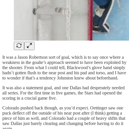
It was a Jason Robertson sort of goal, which is to say once where a
weakness in the goalie’s approach seemed to have been exploited by
the shooter. From what I could tell, Blackwood’s glove hand simply
hadn’t gotten flush to the near post and his pad and torso, and I have
to wonder if that’s a tendency Johnston knew about beforehand.
It was also a statement goal, and one Dallas had desperately needed
all series. For the first time in five games, the Stars had opened the
scoring in a crucial game five.
Colorado pushed back though, as you’d expect. Oettinger saw one
puck deflect off the outside of his near post after (I think) getting a
piece of him as well, and Colorado had a couple of heavy shfits that
saw Dallas just barely clearing and changing before having to do it
again.