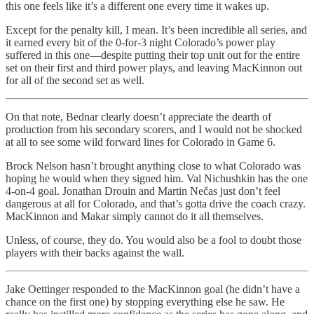
this one feels like it’s a different one every time it wakes up.
Except for the penalty kill, I mean. It’s been incredible all series, and
it earned every bit of the 0-for-3 night Colorado’s power play
suffered in this one—despite putting their top unit out for the entire
set on their first and third power plays, and leaving MacKinnon out
for all of the second set as well.
On that note, Bednar clearly doesn’t appreciate the dearth of
production from his secondary scorers, and I would not be shocked
at all to see some wild forward lines for Colorado in Game 6.
Brock Nelson hasn’t brought anything close to what Colorado was
hoping he would when they signed him. Val Nichushkin has the one
4-on-4 goal. Jonathan Drouin and Martin Nečas just don’t feel
dangerous at all for Colorado, and that’s gotta drive the coach crazy.
MacKinnon and Makar simply cannot do it all themselves.
Unless, of course, they do. You would also be a fool to doubt those
players with their backs against the wall.
Jake Oettinger responded to the MacKinnon goal (he didn’t have a
chance on the first one) by stopping everything else he saw. He