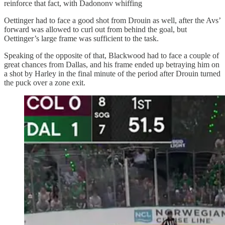
reinforce that fact, with Dadononv whiffing
Oettinger had to face a good shot from Drouin as well, after the Avs’
forward was allowed to curl out from behind the goal, but
Oettinger’s large frame was sufficient to the task.
Speaking of the opposite of that, Blackwood had to face a couple of
great chances from Dallas, and his frame ended up betraying him on
a shot by Harley in the final minute of the period after Drouin turned
the puck over a zone exit.