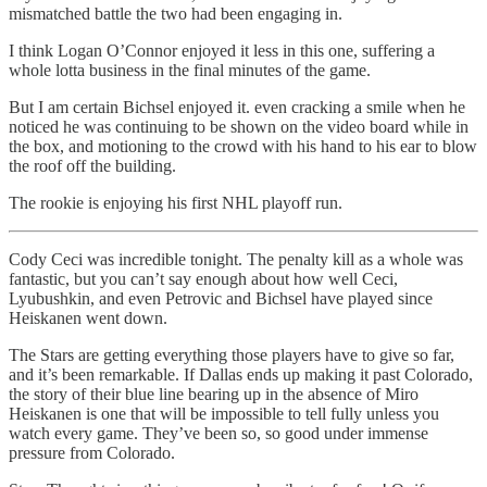
mismatched battle the two had been engaging in.
I think Logan O’Connor enjoyed it less in this one, suffering a
whole lotta business in the final minutes of the game.
But I am certain Bichsel enjoyed it. even cracking a smile when he
noticed he was continuing to be shown on the video board while in
the box, and motioning to the crowd with his hand to his ear to blow
the roof off the building.
The rookie is enjoying his first NHL playoff run.
Cody Ceci was incredible tonight. The penalty kill as a whole was
fantastic, but you can’t say enough about how well Ceci,
Lyubushkin, and even Petrovic and Bichsel have played since
Heiskanen went down.
The Stars are getting everything those players have to give so far,
and it’s been remarkable. If Dallas ends up making it past Colorado,
the story of their blue line bearing up in the absence of Miro
Heiskanen is one that will be impossible to tell fully unless you
watch every game. They’ve been so, so good under immense
pressure from Colorado.