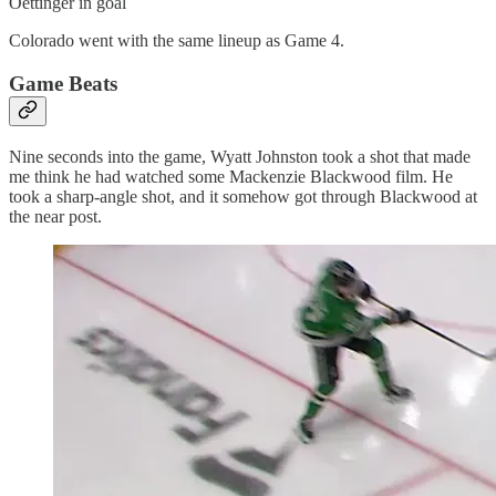
Oettinger in goal
Colorado went with the same lineup as Game 4.
Game Beats
Nine seconds into the game, Wyatt Johnston took a shot that made
me think he had watched some Mackenzie Blackwood film. He
took a sharp-angle shot, and it somehow got through Blackwood at
the near post.