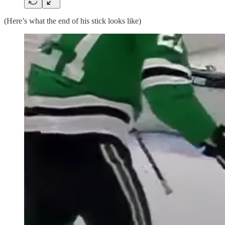
(Here’s what the end of his stick looks like)