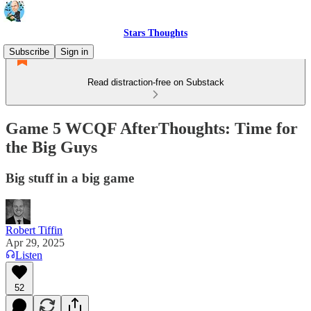
Stars Thoughts
Subscribe
Sign in
Read distraction-free on Substack
Game 5 WCQF AfterThoughts: Time for
the Big Guys
Big stuff in a big game
Robert Tiffin
Apr 29, 2025
Listen
52