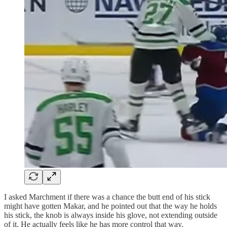
I asked Marchment if there was a chance the butt end of his stick
might have gotten Makar, and he pointed out that the way he holds
his stick, the knob is always inside his glove, not extending outside
of it. He actually feels like he has more control that way.