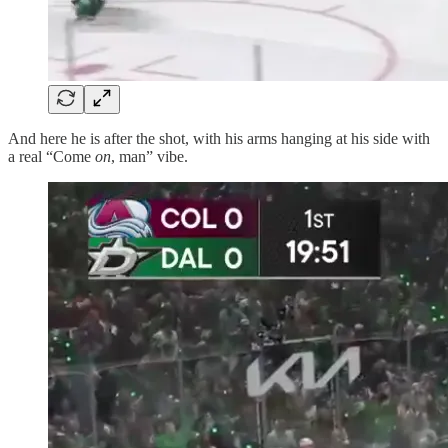
And here he is after the shot, with his arms hanging at his side with
a real “Come
on
, man” vibe.