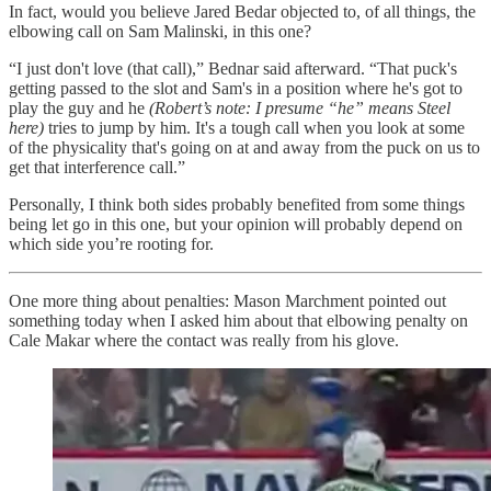
In fact, would you believe Jared Bedar objected to, of all things, the
elbowing call on Sam Malinski, in this one?
“I just don't love (that call),” Bednar said afterward. “That puck's
getting passed to the slot and Sam's in a position where he's got to
play the guy and he
(Robert’s note: I presume “he” means Steel
here)
tries to jump by him. It's a tough call when you look at some
of the physicality that's going on at and away from the puck on us to
get that interference call.”
Personally, I think both sides probably benefited from some things
being let go in this one, but your opinion will probably depend on
which side you’re rooting for.
One more thing about penalties: Mason Marchment pointed out
something today when I asked him about that elbowing penalty on
Cale Makar where the contact was really from his glove.