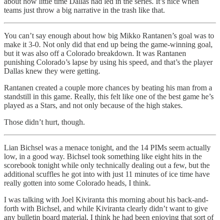
about how little time Dallas had led in the series. It’s nice when
teams just throw a big narrative in the trash like that.
You can’t say enough about how big Mikko Rantanen’s goal was to
make it 3-0. Not only did that end up being the game-winning goal,
but it was also off a Colorado breakdown. It was Rantanen
punishing Colorado’s lapse by using his speed, and that’s the player
Dallas knew they were getting.
Rantanen created a couple more chances by beating his man from a
standstill in this game. Really, this felt like one of the best game he’s
played as a Stars, and not only because of the high stakes.
Those didn’t hurt, though.
Lian Bichsel was a menace tonight, and the 14 PIMs seem actually
low, in a good way. Bichsel took something like eight hits in the
scorebook tonight while only technically dealing out a few, but the
additional scuffles he got into with just 11 minutes of ice time have
really gotten into some Colorado heads, I think.
I was talking with Joel Kiviranta this morning about his back-and-
forth with Bichsel, and while Kiviranta clearly didn’t want to give
any bulletin board material, I think he had been enjoying that sort of