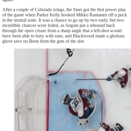
After a couple of Colorado icings, the Stars got the first power play
of the game when Parker Kelly hooked Mikko Rantanen off a puck
in the neutral zone. It was a chance to go up by two early, but two
incredible chances were foiled, as Seguin put a rebound back
through the open crease from a sharp angle that a left-shot would
have been able to bury with ease, and Blackwood made a glorious
glove save on Benn from the guts of the slot.