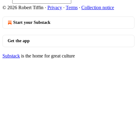
© 2026 Robert Tiffin
·
Privacy
∙
Terms
∙
Collection notice
Start your Substack
Get the app
Substack
is the home for great culture