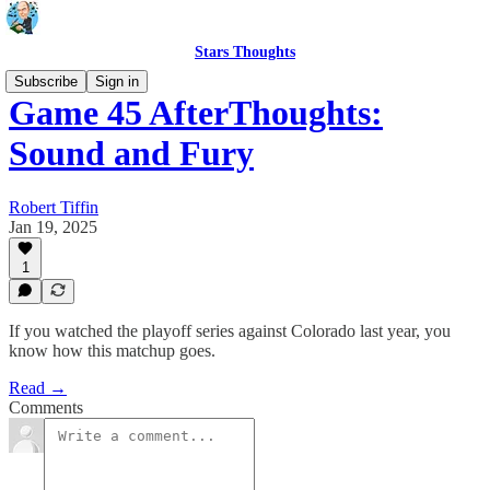
Stars Thoughts
Subscribe
Sign in
Game 45 AfterThoughts:
Sound and Fury
Robert Tiffin
Jan 19, 2025
1
If you watched the playoff series against Colorado last year, you
know how this matchup goes.
Read →
Comments