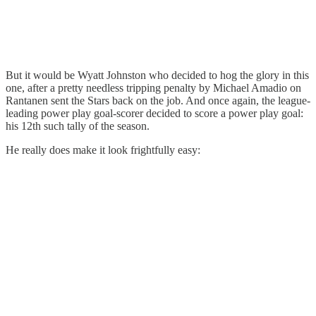
But it would be Wyatt Johnston who decided to hog the glory in this
one, after a pretty needless tripping penalty by Michael Amadio on
Rantanen sent the Stars back on the job. And once again, the league-
leading power play goal-scorer decided to score a power play goal:
his 12th such tally of the season.
He really does make it look frightfully easy: