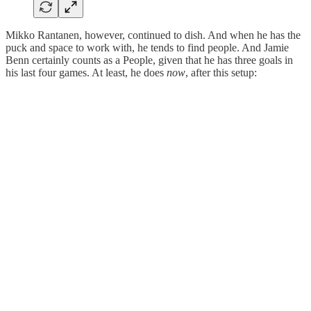
Mikko Rantanen, however, continued to dish. And when he has the
puck and space to work with, he tends to find people. And Jamie
Benn certainly counts as a People, given that he has three goals in
his last four games. At least, he does
now
, after this setup: