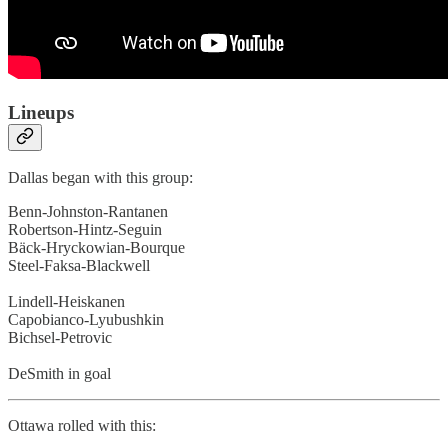
Lineups
Dallas began with this group:
Benn-Johnston-Rantanen
Robertson-Hintz-Seguin
Bäck-Hryckowian-Bourque
Steel-Faksa-Blackwell
Lindell-Heiskanen
Capobianco-Lyubushkin
Bichsel-Petrovic
DeSmith in goal
Ottawa rolled with this: