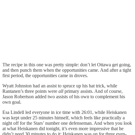
The recipe in this one was pretty simple: don’t let Ottawa get going,
and then punch them when the opportunities came. And after a tight
first period, the opportunities came in droves.
Wyatt Johnston had an assist to spruce up his hat trick, while
Rantanen’s three points were
all
primary assists. And of course,
Jason Robertson added two assists of his own to complement his
own goal.
Esa Lindell led everyone in ice time with 26:01, while Heiskanen
was kept under 25 minutes himself, which feels like practically a
night off for the Stars’ number one defenseman. And when you look
at what Heiskanen did tonight, it’s even more impressive that he
didn’t need 30 minutes to do it: Heiskanen was on for three even-