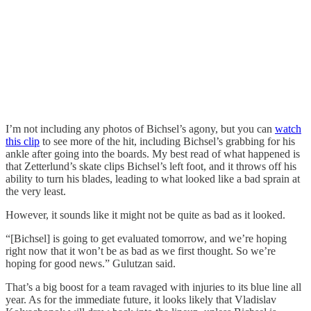
I’m not including any photos of Bichsel’s agony, but you can
watch
this clip
to see more of the hit, including Bichsel’s grabbing for his
ankle after going into the boards. My best read of what happened is
that Zetterlund’s skate clips Bichsel’s left foot, and it throws off his
ability to turn his blades, leading to what looked like a bad sprain at
the very least.
However, it sounds like it might not be quite as bad as it looked.
“[Bichsel] is going to get evaluated tomorrow, and we’re hoping
right now that it won’t be as bad as we first thought. So we’re
hoping for good news.” Gulutzan said.
That’s a big boost for a team ravaged with injuries to its blue line all
year. As for the immediate future, it looks likely that Vladislav