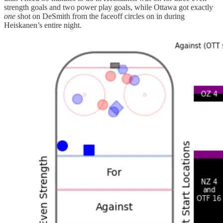
strength goals and two power play goals, while Ottawa got exactly
one
shot on DeSmith from the faceoff circles on in during
Heiskanen’s entire night.