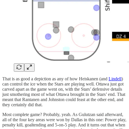
That is as good a depiction as any of how Heiskanen (and
Lindell
)
can control the ice when the Stars are playing well. Ottawa just got
carved apart as the game went on, with the Stars’ defensive details
just smothering most of what Ottawa brought in the Stars’ end. That
meant that Rantanen and Johnston could feast at the other end, and
they certainly did that.
Most complete game? Probably, yeah. As Gulutzan said afterward,
all of the four key areas were won by Dallas in this one: Power play,
penalty kill, goaltending and 5-on-5 play. And it turns out that when