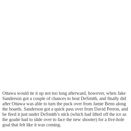
Ottawa would tie it up not too long afterward, however, when Jake
Sanderson got a couple of chances to beat DeSmith, and finally did
after Ottawa was able to turn the puck over from Jamie Benn along
the boards. Sanderson got a quick pass over from David Perron, and
he fired it just under DeSmith’s stick (which had lifted off the ice as
the goalie had to slide over to face the new shooter) for a five-hole
goal that felt like it was coming.