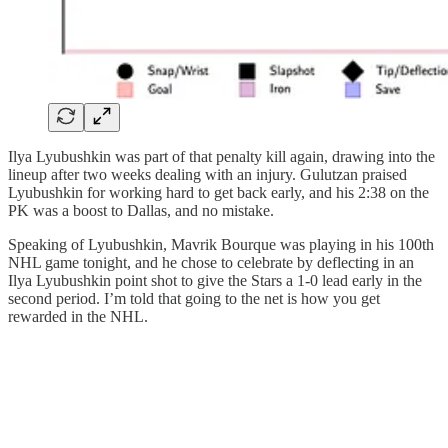
Ilya Lyubushkin was part of that penalty kill again, drawing into the
lineup after two weeks dealing with an injury. Gulutzan praised
Lyubushkin for working hard to get back early, and his 2:38 on the
PK was a boost to Dallas, and no mistake.
Speaking of Lyubushkin, Mavrik Bourque was playing in his 100th
NHL game tonight, and he chose to celebrate by deflecting in an
Ilya Lyubushkin point shot to give the Stars a 1-0 lead early in the
second period. I’m told that going to the net is how you get
rewarded in the NHL.