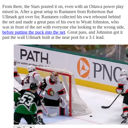
From there, the Stars poured it on, even with an Ottawa power play
mixed in. After a great setup to Rantanen from Robertson that
Ullmark got over for, Rantanen collected his own rebound behind
the net and made a great pass of his own to Wyatt Johnston, who
was in front of the net with everyone else looking to the wrong side,
before putting the puck
into
the net
. Great pass, and Johnston got it
past the wall Ullmark built at the near post for a 3-1 lead.