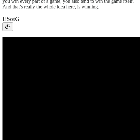
you win every part of a game, you also tend to win the game itself.
And that’s really the whole idea here, is winning.
ESotG