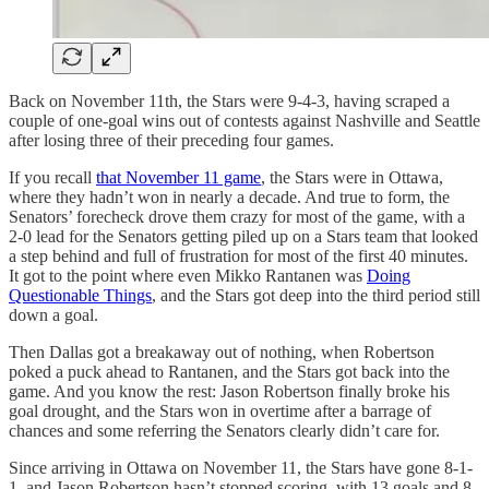
Back on November 11th, the Stars were 9-4-3, having scraped a
couple of one-goal wins out of contests against Nashville and Seattle
after losing three of their preceding four games.
If you recall
that November 11 game
, the Stars were in Ottawa,
where they hadn’t won in nearly a decade. And true to form, the
Senators’ forecheck drove them crazy for most of the game, with a
2-0 lead for the Senators getting piled up on a Stars team that looked
a step behind and full of frustration for most of the first 40 minutes.
It got to the point where even Mikko Rantanen was
Doing
Questionable Things
, and the Stars got deep into the third period still
down a goal.
Then Dallas got a breakaway out of nothing, when Robertson
poked a puck ahead to Rantanen, and the Stars got back into the
game. And you know the rest: Jason Robertson finally broke his
goal drought, and the Stars won in overtime after a barrage of
chances and some referring the Senators clearly didn’t care for.
Since arriving in Ottawa on November 11, the Stars have gone 8-1-
1, and Jason Robertson hasn’t stopped scoring, with 13 goals and 8