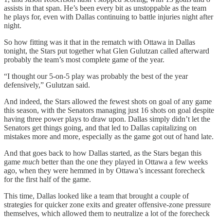
assists in that span. He’s been every bit as unstoppable as the team
he plays for, even with Dallas continuing to battle injuries night after
night.
So how fitting was it that in the rematch with Ottawa in Dallas
tonight, the Stars put together what Glen Gulutzan called afterward
probably the team’s most complete game of the year.
“I thought our 5-on-5 play was probably the best of the year
defensively,” Gulutzan said.
And indeed, the Stars allowed the fewest shots on goal of any game
this season, with the Senators managing just 16 shots on goal despite
having three power plays to draw upon. Dallas simply didn’t let the
Senators get things going, and that led to Dallas capitalizing on
mistakes more and more, especially as the game got out of hand late.
And that goes back to how Dallas started, as the Stars began this
game
much
better than the one they played in Ottawa a few weeks
ago, when they were hemmed in by Ottawa’s incessant forecheck
for the first half of the game.
This time, Dallas looked like a team that brought a couple of
strategies for quicker zone exits and greater offensive-zone pressure
themselves, which allowed them to neutralize a lot of the forecheck