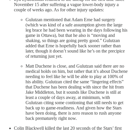
November 15 after suffering a vague lower-body injury a
couple of weeks ago. As for other injury updates:
Gulutzan mentioned that Adam Erne had surgery
(which was kind of a safe assumption given the large
leg brace he had been wearing in the days following his
game in Ottawa), but that he also is “moving and
shaking, so things are going pretty good.” Gulutzan
added that Erne is hopefully back sooner rather than
later, though it doesn’t sound like he’s on the precipice
of returning just yet.
Matt Duchene is close, and Gulutzan said there are no
medical holds on him, but rather that it’s about Duchene
needing to feel like he will be able to play at 100% of
his ability. Gulutzan cited the same “lingering effects”
that Duchene has been dealing with since the hit from
Jake Middleton, but it sounds like Duchene is still at
least a couple of days away, at minimum, with
Gulutzan citing some contioning that still needs to get
back up to game-readiness. And given how the Stars
have been doing, there is zero reason to rush anyone
back prematurely right now.
Colin Blackwell killed the last 20 seconds of the Stars’ first