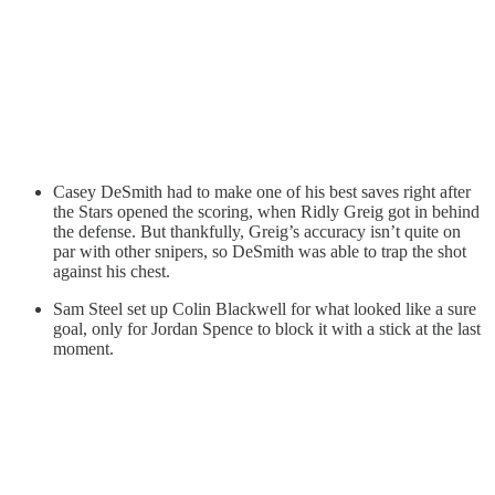
Casey DeSmith had to make one of his best saves right after
the Stars opened the scoring, when Ridly Greig got in behind
the defense. But thankfully, Greig’s accuracy isn’t quite on
par with other snipers, so DeSmith was able to trap the shot
against his chest.
Sam Steel set up Colin Blackwell for what looked like a sure
goal, only for Jordan Spence to block it with a stick at the last
moment.