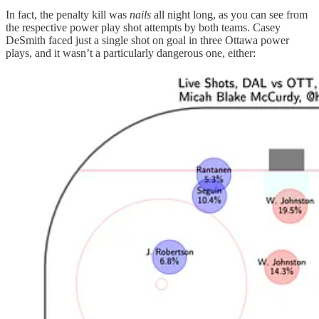
In fact, the penalty kill was
nails
all night long, as you can see from
the respective power play shot attempts by both teams. Casey
DeSmith faced just a single shot on goal in three Ottawa power
plays, and it wasn’t a particularly dangerous one, either: