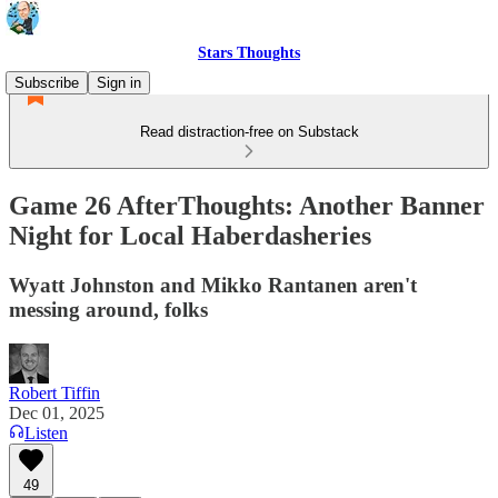
Stars Thoughts
Subscribe
Sign in
Read distraction-free on Substack
Game 26 AfterThoughts: Another Banner
Night for Local Haberdasheries
Wyatt Johnston and Mikko Rantanen aren't
messing around, folks
Robert Tiffin
Dec 01, 2025
Listen
49