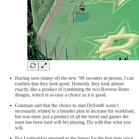
Having seen (many of) the new ‘99 sweaters in person, I can
confirm that they look good. Honestly, they look almost
exactly like a product of combining the two Reverse Retro
designs, which is as easy a choice as it is good.
Gulutzan said that the choice to start DeSmith wasn’t
necessarily related to a broader plan to increase his workload,
but was more just a product of all the travel and games the
team has been (and will be) playing. Do with that what you
will.
Ilya Lyubushkin returned to the lineup for the first time since