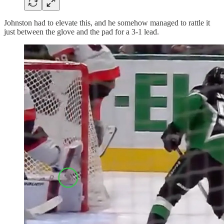
Johnston had to elevate this, and he somehow managed to rattle it
just between the glove and the pad for a 3-1 lead.