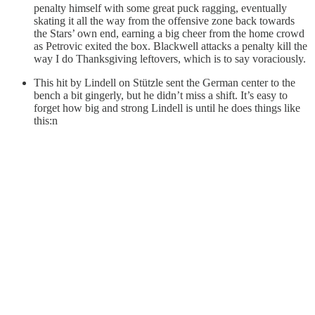
penalty himself with some great puck ragging, eventually
skating it all the way from the offensive zone back towards
the Stars’ own end, earning a big cheer from the home crowd
as Petrovic exited the box. Blackwell attacks a penalty kill the
way I do Thanksgiving leftovers, which is to say voraciously.
This hit by Lindell on Stützle sent the German center to the
bench a bit gingerly, but he didn’t miss a shift. It’s easy to
forget how big and strong Lindell is until he does things like
this:n