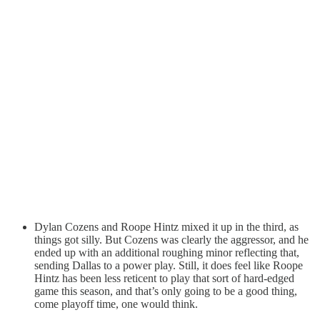
Dylan Cozens and Roope Hintz mixed it up in the third, as
things got silly. But Cozens was clearly the aggressor, and he
ended up with an additional roughing minor reflecting that,
sending Dallas to a power play. Still, it does feel like Roope
Hintz has been less reticent to play that sort of hard-edged
game this season, and that’s only going to be a good thing,
come playoff time, one would think.