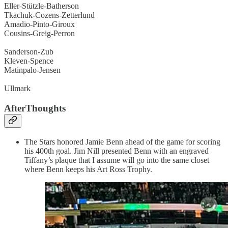
Eller-Stützle-Batherson
Tkachuk-Cozens-Zetterlund
Amadio-Pinto-Giroux
Cousins-Greig-Perron
Sanderson-Zub
Kleven-Spence
Matinpalo-Jensen
Ullmark
AfterThoughts
The Stars honored Jamie Benn ahead of the game for scoring
his 400th goal. Jim Nill presented Benn with an engraved
Tiffany’s plaque that I assume will go into the same closet
where Benn keeps his Art Ross Trophy.