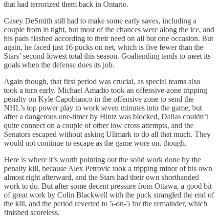
that had terrorized them back in Ontario.
Casey DeSmith still had to make some early saves, including a
couple from in tight, but most of the chances were along the ice, and
his pads flashed according to their need on all but one occasion. But
again, he faced just 16 pucks on net, which is five fewer than the
Stars’ second-lowest total this season. Goaltending tends to meet its
goals when the defense does its job.
Again though, that first period was crucial, as special teams also
took a turn early. Michael Amadio took an offensive-zone tripping
penalty on Kyle Capobianco in the offensive zone to send the
NHL’s top power play to work seven minutes into the game, but
after a dangerous one-timer by Hintz was blocked, Dallas couldn’t
quite connect on a couple of other low cross attempts, and the
Senators escaped without asking Ullmark to do all that much. They
would not continue to escape as the game wore on, though.
Here is where it’s worth pointing out the solid work done by the
penalty kill, because Alex Petrovic took a tripping minor of his own
almost right afterward, and the Stars had their own shorthanded
work to do. But after some decent pressure from Ottawa, a good bit
of great work by Colin Blackwell with the puck strangled the end of
the kill, and the period reverted to 5-on-5 for the remainder, which
finished scoreless.