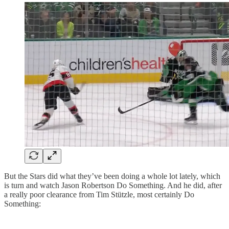
But the Stars did what they’ve been doing a whole lot lately, which
is turn and watch Jason Robertson Do Something. And he did, after
a really poor clearance from Tim Stützle, most certainly Do
Something: