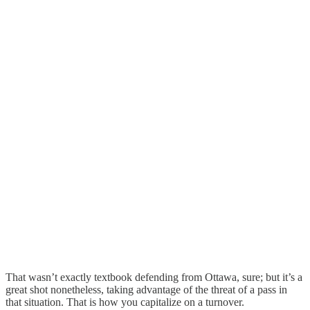
That wasn’t exactly textbook defending from Ottawa, sure; but it’s a
great shot nonetheless, taking advantage of the threat of a pass in
that situation. That is how you capitalize on a turnover.