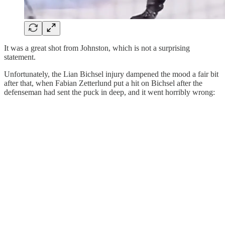
It was a great shot from Johnston, which is not a surprising
statement.
Unfortunately, the Lian Bichsel injury dampened the mood a fair bit
after that, when Fabian Zetterlund put a hit on Bichsel after the
defenseman had sent the puck in deep, and it went horribly wrong: