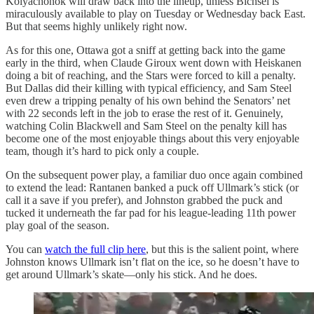
Kolyachonok will draw back into the lineup, unless Bichsel is
miraculously available to play on Tuesday or Wednesday back East.
But that seems highly unlikely right now.
As for this one, Ottawa got a sniff at getting back into the game
early in the third, when Claude Giroux went down with Heiskanen
doing a bit of reaching, and the Stars were forced to kill a penalty.
But Dallas did their killing with typical efficiency, and Sam Steel
even drew a tripping penalty of his own behind the Senators’ net
with 22 seconds left in the job to erase the rest of it. Genuinely,
watching Colin Blackwell and Sam Steel on the penalty kill has
become one of the most enjoyable things about this very enjoyable
team, though it’s hard to pick only a couple.
On the subsequent power play, a familiar duo once again combined
to extend the lead: Rantanen banked a puck off Ullmark’s stick (or
call it a save if you prefer), and Johnston grabbed the puck and
tucked it underneath the far pad for his league-leading 11th power
play goal of the season.
You can
watch the full clip here
, but this is the salient point, where
Johnston knows Ullmark isn’t flat on the ice, so he doesn’t have to
get around Ullmark’s skate—only his stick. And he does.