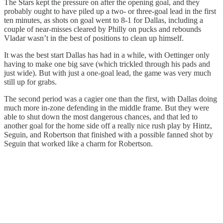
The Stars kept the pressure on after the opening goal, and they
probably ought to have piled up a two- or three-goal lead in the first
ten minutes, as shots on goal went to 8-1 for Dallas, including a
couple of near-misses cleared by Philly on pucks and rebounds
Vladar wasn’t in the best of positions to clean up himself.
It was the best start Dallas has had in a while, with Oettinger only
having to make one big save (which trickled through his pads and
just wide). But with just a one-goal lead, the game was very much
still up for grabs.
The second period was a cagier one than the first, with Dallas doing
much more in-zone defending in the middle frame. But they were
able to shut down the most dangerous chances, and that led to
another goal for the home side off a really nice rush play by Hintz,
Seguin, and Robertson that finished with a possible fanned shot by
Seguin that worked like a charm for Robertson.