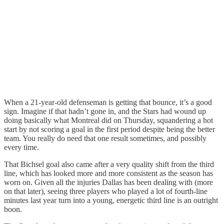
When a 21-year-old defenseman is getting that bounce, it’s a good
sign. Imagine if that hadn’t gone in, and the Stars had wound up
doing basically what Montreal did on Thursday, squandering a hot
start by not scoring a goal in the first period despite being the better
team. You really do need that one result sometimes, and possibly
every time.
That Bichsel goal also came after a very quality shift from the third
line, which has looked more and more consistent as the season has
worn on. Given all the injuries Dallas has been dealing with (more
on that later), seeing three players who played a lot of fourth-line
minutes last year turn into a young, energetic third line is an outright
boon.