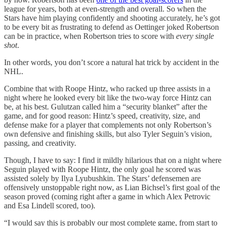
league for years, both at even-strength and overall. So when the
Stars have him playing confidently and shooting accurately, he’s got
to be every bit as frustrating to defend as Oettinger joked Robertson
can be in practice, when Robertson tries to score with
every single
shot
.
In other words, you don’t score a natural hat trick by accident in the
NHL.
Combine that with Roope Hintz, who racked up three assists in a
night where he looked every bit like the two-way force Hintz can
be, at his best. Gulutzan called him a “security blanket” after the
game, and for good reason: Hintz’s speed, creativity, size, and
defense make for a player that complements not only Robertson’s
own defensive and finishing skills, but also Tyler Seguin’s vision,
passing, and creativity.
Though, I have to say: I find it mildly hilarious that on a night where
Seguin played with Roope Hintz, the only goal he scored was
assisted solely by Ilya Lyubushkin. The Stars’ defensemen are
offensively unstoppable right now, as Lian Bichsel’s first goal of the
season proved (coming right after a game in which Alex Petrovic
and Esa Lindell scored, too).
“I would say this is probably our most complete game, from start to