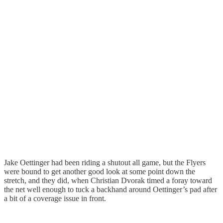
Jake Oettinger had been riding a shutout all game, but the Flyers
were bound to get another good look at some point down the
stretch, and they did, when Christian Dvorak timed a foray toward
the net well enough to tuck a backhand around Oettinger’s pad after
a bit of a coverage issue in front.