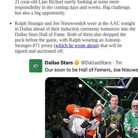
21-year-old Lian Bichsel surely looking at some more
responsibility in the coming days and weeks. Big challenge,
but also a big opportunity.
Ralph Strangis and Joe Nieuwendyk were at the AAC tonight
in Dallas ahead of their induction ceremony tomorrow into the
Dallas Stars Hall of Fame. Both of them also dropped the
puck before the game, with Ralph wearing an Antonio
Stranges #71 jersey (
which he wrote about
) that will be
signed and auctioned off.