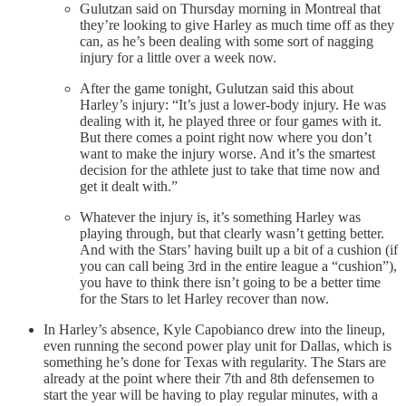
Gulutzan said on Thursday morning in Montreal that
they’re looking to give Harley as much time off as they
can, as he’s been dealing with some sort of nagging
injury for a little over a week now.
After the game tonight, Gulutzan said this about
Harley’s injury: “It’s just a lower-body injury. He was
dealing with it, he played three or four games with it.
But there comes a point right now where you don’t
want to make the injury worse. And it’s the smartest
decision for the athlete just to take that time now and
get it dealt with.”
Whatever the injury is, it’s something Harley was
playing through, but that clearly wasn’t getting better.
And with the Stars’ having built up a bit of a cushion (if
you can call being 3rd in the entire league a “cushion”),
you have to think there isn’t going to be a better time
for the Stars to let Harley recover than now.
In Harley’s absence, Kyle Capobianco drew into the lineup,
even running the second power play unit for Dallas, which is
something he’s done for Texas with regularity. The Stars are
already at the point where their 7th and 8th defensemen to
start the year will be having to play regular minutes, with a