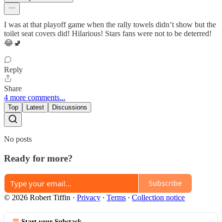
I was at that playoff game when the rally towels didn’t show but the
toilet seat covers did! Hilarious! Stars fans were not to be deterred!
😂🚽
Reply
Share
4 more comments...
Top
Latest
Discussions
No posts
Ready for more?
Subscribe
© 2026 Robert Tiffin
·
Privacy
∙
Terms
∙
Collection notice
Start your Substack