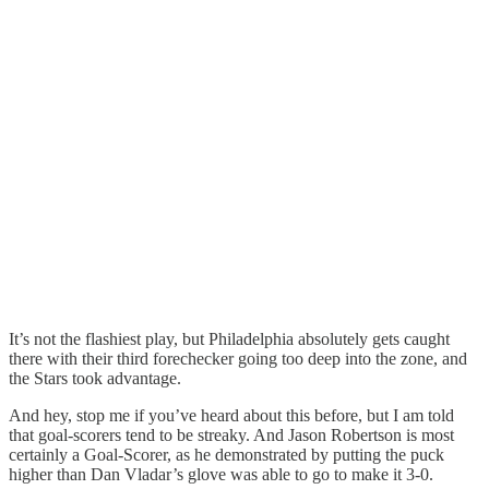
It’s not the flashiest play, but Philadelphia absolutely gets caught
there with their third forechecker going too deep into the zone, and
the Stars took advantage.
And hey, stop me if you’ve heard about this before, but I am told
that goal-scorers tend to be streaky. And Jason Robertson is most
certainly a Goal-Scorer, as he demonstrated by putting the puck
higher than Dan Vladar’s glove was able to go to make it 3-0.