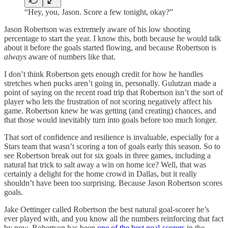
“Hey, you, Jason. Score a few tonight, okay?”
Jason Robertson was extremely aware of his low shooting
percentage to start the year. I know this, both because he would talk
about it before the goals started flowing, and because Robertson is
always
aware of numbers like that.
I don’t think Robertson gets enough credit for how he handles
stretches when pucks aren’t going in, personally. Gulutzan made a
point of saying on the recent road trip that Robertson isn’t the sort of
player who lets the frustration of not scoring negatively affect his
game. Robertson knew he was getting (and creating) chances, and
that those would inevitably turn into goals before too much longer.
That sort of confidence and resilience is invaluable, especially for a
Stars team that wasn’t scoring a ton of goals early this season. So to
see Robertson break out for six goals in three games, including a
natural hat trick to salt away a win on home ice? Well, that was
certainly a delight for the home crowd in Dallas, but it really
shouldn’t have been too surprising. Because Jason Robertson scores
goals.
Jake Oettinger called Robertson the best natural goal-scorer he’s
ever played with, and you know all the numbers reinforcing that fact
by now. Robertson has been
one of the best goal-scorers
in the