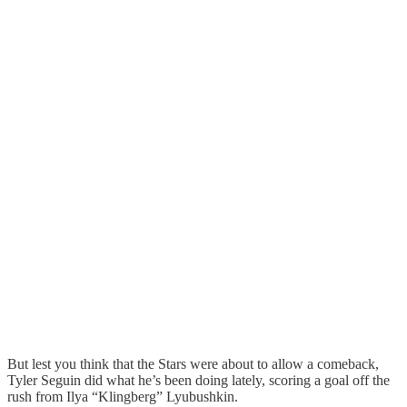
But lest you think that the Stars were about to allow a comeback,
Tyler Seguin did what he’s been doing lately, scoring a goal off the
rush from Ilya “Klingberg” Lyubushkin.