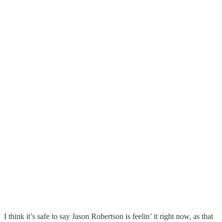
I think it’s safe to say Jason Robertson is feelin’ it right now, as that