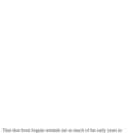
That shot from Seguin reminds me so much of his early years in