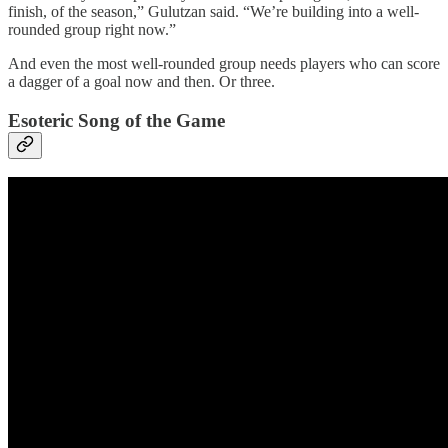
finish, of the season,” Gulutzan said. “We’re building into a well-
rounded group right now.”
And even the most well-rounded group needs players who can score
a dagger of a goal now and then. Or three.
Esoteric Song of the Game