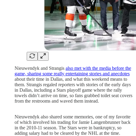
Nieuwendyk and Strangis
also met with the media before the
game, sharing some really entertaining stories and anecdotes
about their time in Dallas, and what this weekend means to
them. Strangis regaled reporters with stories of the early days
in Dallas, including a Stars playoff game where the rally
towels didn’t arrive on time, so fans grabbed toilet seat covers
from the restrooms and waved them instead.
Nieuwendyk also shared some memories, one of my favorite
of which involved his trading for Jamie Langenbrunner back
in the 2010-11 season. The Stars were in bankruptcy, so
adding salary had to be cleared by the NHL at the time.