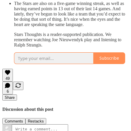
The Stars are also on a five-game winning streak, as well as
having earned points in 13 out of their last 14 games. And
lately, they’ve begun to look like a team that you’d expect to
be doing that sort of thing. It’s nice when the eyes and the
heart are speaking the same language.
Stars Thoughts is a reader-supported publication. We
remember watching Joe Nieuwendyk play and listening to
Ralph Strangis.
Subscribe
49
6
Share
Discussion about this post
Comments
Restacks