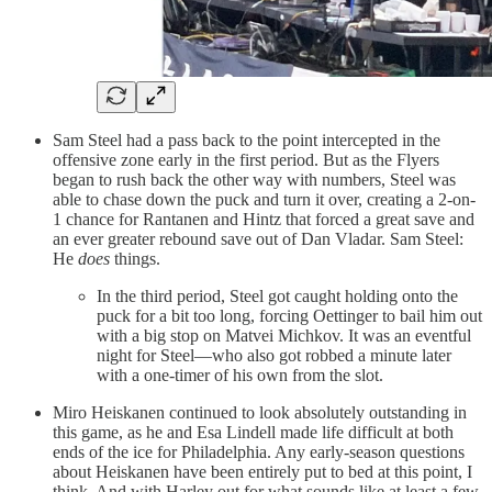
Sam Steel had a pass back to the point intercepted in the
offensive zone early in the first period. But as the Flyers
began to rush back the other way with numbers, Steel was
able to chase down the puck and turn it over, creating a 2-on-
1 chance for Rantanen and Hintz that forced a great save and
an ever greater rebound save out of Dan Vladar. Sam Steel:
He
does
things.
In the third period, Steel got caught holding onto the
puck for a bit too long, forcing Oettinger to bail him out
with a big stop on Matvei Michkov. It was an eventful
night for Steel—who also got robbed a minute later
with a one-timer of his own from the slot.
Miro Heiskanen continued to look absolutely outstanding in
this game, as he and Esa Lindell made life difficult at both
ends of the ice for Philadelphia. Any early-season questions
about Heiskanen have been entirely put to bed at this point, I
think. And with Harley out for what sounds like at least a few