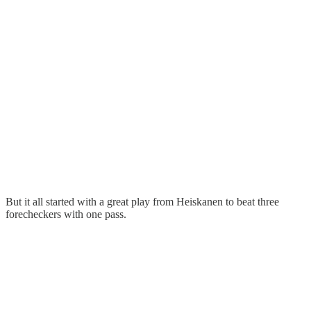
But it all started with a great play from Heiskanen to beat three
forecheckers with one pass.