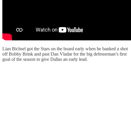
Lian Bichsel got the Stars on the board early when he banked a shot
off Bobby Brink and past Dan Vladar for the big defenseman’s first
goal of the season to give Dallas an early lead.