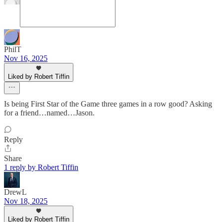
PhilT
Nov 16, 2025
Liked by Robert Tiffin
Is being First Star of the Game three games in a row good? Asking
for a friend…named…Jason.
Reply
Share
1 reply by Robert Tiffin
DrewL
Nov 18, 2025
Liked by Robert Tiffin