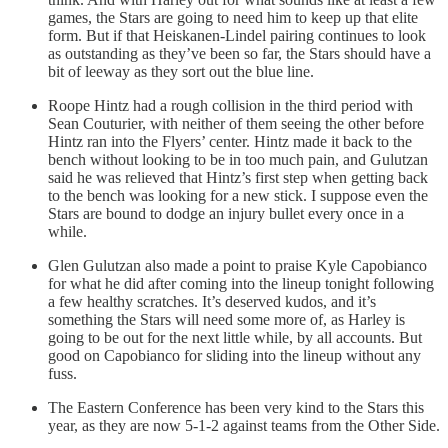
games, the Stars are going to need him to keep up that elite
form. But if that Heiskanen-Lindel pairing continues to look
as outstanding as they’ve been so far, the Stars should have a
bit of leeway as they sort out the blue line.
Roope Hintz had a rough collision in the third period with
Sean Couturier, with neither of them seeing the other before
Hintz ran into the Flyers’ center. Hintz made it back to the
bench without looking to be in too much pain, and Gulutzan
said he was relieved that Hintz’s first step when getting back
to the bench was looking for a new stick. I suppose even the
Stars are bound to dodge an injury bullet every once in a
while.
Glen Gulutzan also made a point to praise Kyle Capobianco
for what he did after coming into the lineup tonight following
a few healthy scratches. It’s deserved kudos, and it’s
something the Stars will need some more of, as Harley is
going to be out for the next little while, by all accounts. But
good on Capobianco for sliding into the lineup without any
fuss.
The Eastern Conference has been very kind to the Stars this
year, as they are now 5-1-2 against teams from the Other Side.