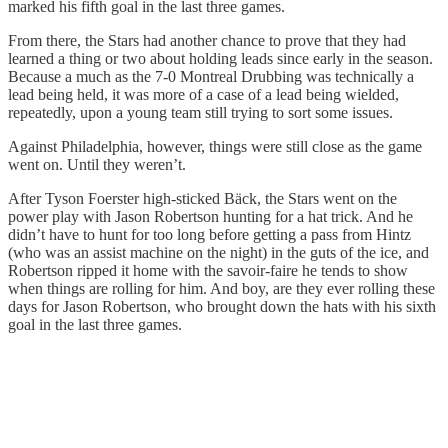
marked his fifth goal in the last three games.
From there, the Stars had another chance to prove that they had
learned a thing or two about holding leads since early in the season.
Because a much as the 7-0 Montreal Drubbing was technically a
lead being held, it was more of a case of a lead being wielded,
repeatedly, upon a young team still trying to sort some issues.
Against Philadelphia, however, things were still close as the game
went on. Until they weren’t.
After Tyson Foerster high-sticked Bäck, the Stars went on the
power play with Jason Robertson hunting for a hat trick. And he
didn’t have to hunt for too long before getting a pass from Hintz
(who was an assist machine on the night) in the guts of the ice, and
Robertson ripped it home with the savoir-faire he tends to show
when things are rolling for him. And boy, are they ever rolling these
days for Jason Robertson, who brought down the hats with his sixth
goal in the last three games.