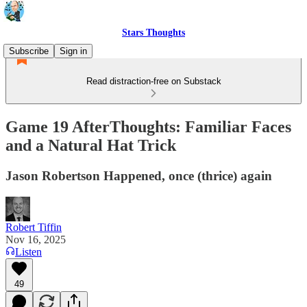
Stars Thoughts
Subscribe
Sign in
Read distraction-free on Substack
Game 19 AfterThoughts: Familiar Faces
and a Natural Hat Trick
Jason Robertson Happened, once (thrice) again
Robert Tiffin
Nov 16, 2025
Listen
49