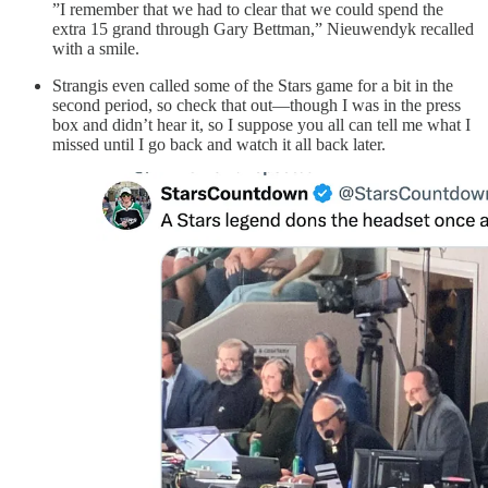
”I remember that we had to clear that we could spend the
extra 15 grand through Gary Bettman,” Nieuwendyk recalled
with a smile.
Strangis even called some of the Stars game for a bit in the
second period, so check that out—though I was in the press
box and didn’t hear it, so I suppose you all can tell me what I
missed until I go back and watch it all back later.