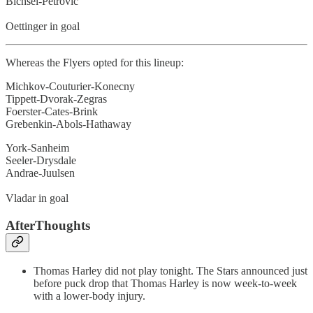
Bichsel-Petrovic
Oettinger in goal
Whereas the Flyers opted for this lineup:
Michkov-Couturier-Konecny
Tippett-Dvorak-Zegras
Foerster-Cates-Brink
Grebenkin-Abols-Hathaway
York-Sanheim
Seeler-Drysdale
Andrae-Juulsen
Vladar in goal
AfterThoughts
Thomas Harley did not play tonight. The Stars announced just
before puck drop that Thomas Harley is now week-to-week
with a lower-body injury.