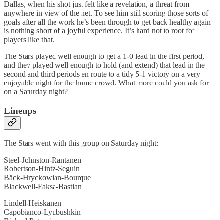
Dallas, when his shot just felt like a revelation, a threat from
anywhere in view of the net. To see him still scoring those sorts of
goals after all the work he’s been through to get back healthy again
is nothing short of a joyful experience. It’s hard not to root for
players like that.
The Stars played well enough to get a 1-0 lead in the first period,
and they played well enough to hold (and extend) that lead in the
second and third periods en route to a tidy 5-1 victory on a very
enjoyable night for the home crowd. What more could you ask for
on a Saturday night?
Lineups
The Stars went with this group on Saturday night:
Steel-Johnston-Rantanen
Robertson-Hintz-Seguin
Bäck-Hryckowian-Bourque
Blackwell-Faksa-Bastian
Lindell-Heiskanen
Capobianco-Lyubushkin