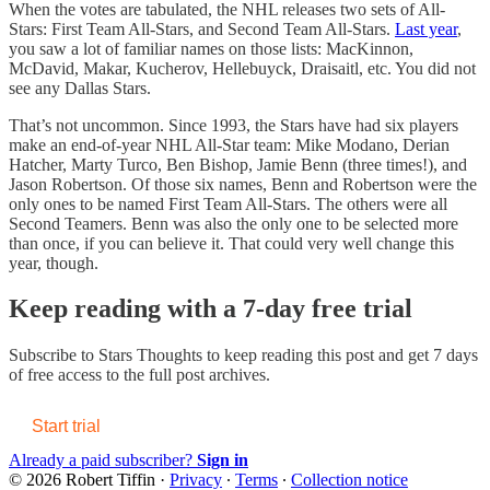
When the votes are tabulated, the NHL releases two sets of All-
Stars: First Team All-Stars, and Second Team All-Stars.
Last year
,
you saw a lot of familiar names on those lists: MacKinnon,
McDavid, Makar, Kucherov, Hellebuyck, Draisaitl, etc. You did not
see any Dallas Stars.
That’s not uncommon. Since 1993, the Stars have had six players
make an end-of-year NHL All-Star team: Mike Modano, Derian
Hatcher, Marty Turco, Ben Bishop, Jamie Benn (three times!), and
Jason Robertson. Of those six names, Benn and Robertson were the
only ones to be named First Team All-Stars. The others were all
Second Teamers. Benn was also the only one to be selected more
than once, if you can believe it. That could very well change this
year, though.
Keep reading with a 7-day free trial
Subscribe to
Stars Thoughts
to keep reading this post and get 7 days
of free access to the full post archives.
Start trial
Already a paid subscriber?
Sign in
© 2026 Robert Tiffin
·
Privacy
∙
Terms
∙
Collection notice