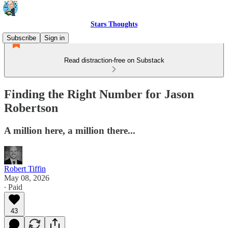
Stars Thoughts
Subscribe
Sign in
Read distraction-free on Substack
Finding the Right Number for Jason
Robertson
A million here, a million there...
Robert Tiffin
May 08, 2026
∙ Paid
43