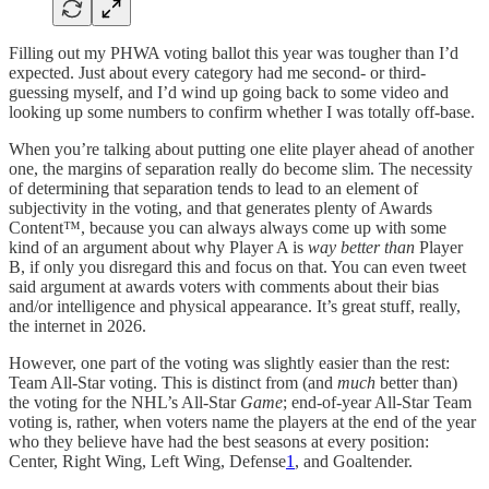
Filling out my PHWA voting ballot this year was tougher than I’d
expected. Just about every category had me second- or third-
guessing myself, and I’d wind up going back to some video and
looking up some numbers to confirm whether I was totally off-base.
When you’re talking about putting one elite player ahead of another
one, the margins of separation really do become slim. The necessity
of determining that separation tends to lead to an element of
subjectivity in the voting, and that generates plenty of Awards
Content™, because you can always always come up with some
kind of an argument about why Player A is
way better than
Player
B, if only you disregard this and focus on that. You can even tweet
said argument at awards voters with comments about their bias
and/or intelligence and physical appearance. It’s great stuff, really,
the internet in 2026.
However, one part of the voting was slightly easier than the rest:
Team All-Star voting. This is distinct from (and
much
better than)
the voting for the NHL’s All-Star
Game
; end-of-year All-Star Team
voting is, rather, when voters name the players at the end of the year
who they believe have had the best seasons at every position:
Center, Right Wing, Left Wing, Defense
1
, and Goaltender.