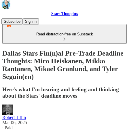
Stars Thoughts
Subscribe
Sign in
Read distraction-free on Substack
Dallas Stars Fin(n)al Pre-Trade Deadline
Thoughts: Miro Heiskanen, Mikko
Rantanen, Mikael Granlund, and Tyler
Seguin(en)
Here's what I'm hearing and feeling and thinking
about the Stars' deadline moves
Robert Tiffin
Mar 06, 2025
∙ Paid