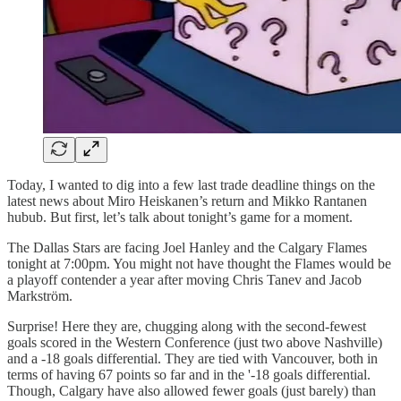
Today, I wanted to dig into a few last trade deadline things on the
latest news about Miro Heiskanen’s return and Mikko Rantanen
hubub. But first, let’s talk about tonight’s game for a moment.
The Dallas Stars are facing Joel Hanley and the Calgary Flames
tonight at 7:00pm. You might not have thought the Flames would be
a playoff contender a year after moving Chris Tanev and Jacob
Markström.
Surprise! Here they are, chugging along with the second-fewest
goals scored in the Western Conference (just two above Nashville)
and a -18 goals differential. They are tied with Vancouver, both in
terms of having 67 points so far and in the '-18 goals differential.
Though, Calgary have also allowed fewer goals (just barely) than