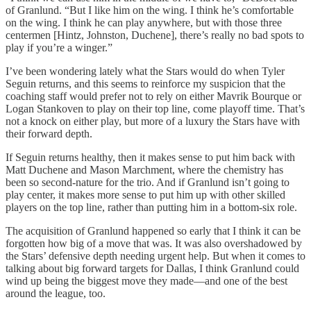
of Granlund. “But I like him on the wing. I think he’s comfortable
on the wing. I think he can play anywhere, but with those three
centermen [Hintz, Johnston, Duchene], there’s really no bad spots to
play if you’re a winger.”
I’ve been wondering lately what the Stars would do when Tyler
Seguin returns, and this seems to reinforce my suspicion that the
coaching staff would prefer not to rely on either Mavrik Bourque or
Logan Stankoven to play on their top line, come playoff time. That’s
not a knock on either play, but more of a luxury the Stars have with
their forward depth.
If Seguin returns healthy, then it makes sense to put him back with
Matt Duchene and Mason Marchment, where the chemistry has
been so second-nature for the trio. And if Granlund isn’t going to
play center, it makes more sense to put him up with other skilled
players on the top line, rather than putting him in a bottom-six role.
The acquisition of Granlund happened so early that I think it can be
forgotten how big of a move that was. It was also overshadowed by
the Stars’ defensive depth needing urgent help. But when it comes to
talking about big forward targets for Dallas, I think Granlund could
wind up being the biggest move they made—and one of the best
around the league, too.