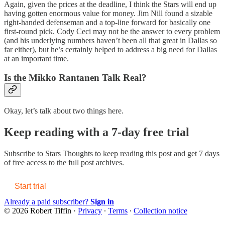
Again, given the prices at the deadline, I think the Stars will end up
having gotten enormous value for money. Jim Nill found a sizable
right-handed defenseman and a top-line forward for basically one
first-round pick. Cody Ceci may not be the answer to every problem
(and his underlying numbers haven’t been all that great in Dallas so
far either), but he’s certainly helped to address a big need for Dallas
at an important time.
Is the Mikko Rantanen Talk Real?
Okay, let’s talk about two things here.
Keep reading with a 7-day free trial
Subscribe to
Stars Thoughts
to keep reading this post and get 7 days
of free access to the full post archives.
Start trial
Already a paid subscriber?
Sign in
© 2026 Robert Tiffin
·
Privacy
∙
Terms
∙
Collection notice