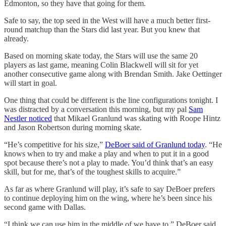
Edmonton, so they have that going for them.
Safe to say, the top seed in the West will have a much better first-
round matchup than the Stars did last year. But you knew that
already.
Based on morning skate today, the Stars will use the same 20
players as last game, meaning Colin Blackwell will sit for yet
another consecutive game along with Brendan Smith. Jake Oettinger
will start in goal.
One thing that could be different is the line configurations tonight. I
was distracted by a conversation this morning, but my pal
Sam
Nestler noticed
that Mikael Granlund was skating with Roope Hintz
and Jason Robertson during morning skate.
“He’s competitive for his size,”
DeBoer said of Granlund today
. “He
knows when to try and make a play and when to put it in a good
spot because there’s not a play to made. You’d think that’s an easy
skill, but for me, that’s of the toughest skills to acquire.”
As far as where Granlund will play, it’s safe to say DeBoer prefers
to continue deploying him on the wing, where he’s been since his
second game with Dallas.
“I think we can use him in the middle of we have to,” DeBoer said