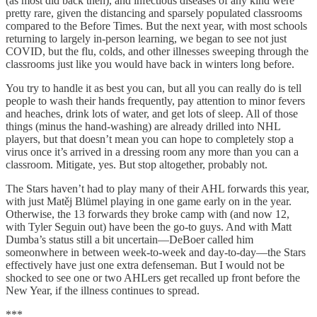
(as most did back then), and infectious diseases of any kind were
pretty rare, given the distancing and sparsely populated classrooms
compared to the Before Times. But the next year, with most schools
returning to largely in-person learning, we began to see not just
COVID, but the flu, colds, and other illnesses sweeping through the
classrooms just like you would have back in winters long before.
You try to handle it as best you can, but all you can really do is tell
people to wash their hands frequently, pay attention to minor fevers
and heaches, drink lots of water, and get lots of sleep. All of those
things (minus the hand-washing) are already drilled into NHL
players, but that doesn’t mean you can hope to completely stop a
virus once it’s arrived in a dressing room any more than you can a
classroom. Mitigate, yes. But stop altogether, probably not.
The Stars haven’t had to play many of their AHL forwards this year,
with just Matěj Blümel playing in one game early on in the year.
Otherwise, the 13 forwards they broke camp with (and now 12,
with Tyler Seguin out) have been the go-to guys. And with Matt
Dumba’s status still a bit uncertain—DeBoer called him
someonwhere in between week-to-week and day-to-day—the Stars
effectively have just one extra defenseman. But I would not be
shocked to see one or two AHLers get recalled up front before the
New Year, if the illness continues to spread.
***