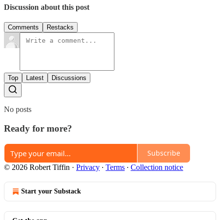
Discussion about this post
Comments
Restacks
Top
Latest
Discussions
No posts
Ready for more?
Subscribe
© 2026 Robert Tiffin
·
Privacy
∙
Terms
∙
Collection notice
Start your Substack