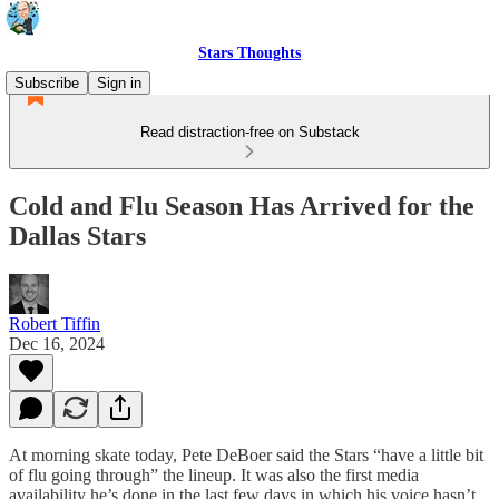
Stars Thoughts
Subscribe
Sign in
Read distraction-free on Substack
Cold and Flu Season Has Arrived for the
Dallas Stars
Robert Tiffin
Dec 16, 2024
At morning skate today, Pete DeBoer said the Stars “have a little bit
of flu going through” the lineup. It was also the first media
availability he’s done in the last few days in which his voice hasn’t