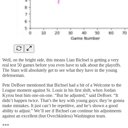
Well, on the bright side, this means Lian Bichsel is getting a very
real test 50 games before you even have to talk about the playoffs.
The Stars will absolutely get to see what they have in the young
defenseman.
Pete DeBoer mentioned that Bichsel had a bit of a Welcome to the
League moment against St. Louis in his first shift, when Jordan
Kyrou beat him one-on-one. “But he adjusted,” said DeBoer. “It
didn’t happen twice. That’s the key with young guys; they’re gonna
make mistakes. It just can’t be repetitive, and he’s shown a good
ability to adjust.” We’ll see if Bichsel can continue his adjustments
against an excellent (but Ovechkinless) Washington team.
***