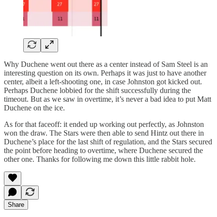
Why Duchene went out there as a center instead of Sam Steel is an
interesting question on its own. Perhaps it was just to have another
center, albeit a left-shooting one, in case Johnston got kicked out.
Perhaps Duchene lobbied for the shift successfully during the
timeout. But as we saw in overtime, it’s never a bad idea to put Matt
Duchene on the ice.
As for that faceoff: it ended up working out perfectly, as Johnston
won the draw. The Stars were then able to send Hintz out there in
Duchene’s place for the last shift of regulation, and the Stars secured
the point before heading to overtime, where Duchene secured the
other one. Thanks for following me down this little rabbit hole.
Share