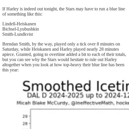
If Harley is indeed out tonight, the Stars may have to run a blue line
of something like this:
Lindell-Heiskanen
Bichsel-Lyubushkin
Smith-Lundkvist
Brendan Smith, by the way, played only a tick over 8 minutes on
Saturday, while Heiskanen and Harley played nearly 28 minutes
apiece. Granted, going to overtime added a bit to each of their totals,
but you can see why the Stars would hesitate to rule out Harley
altogether when you look at how top-heavy their blue line has been
this year: