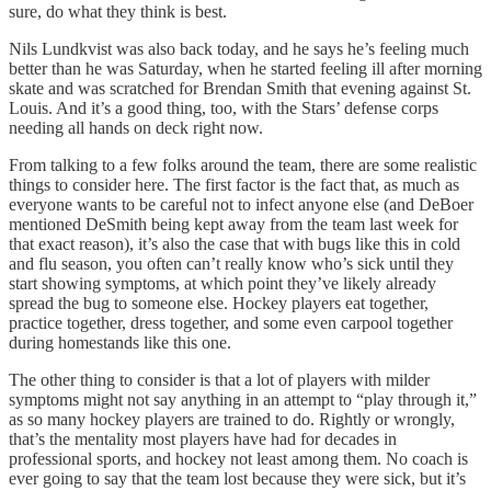
sure, do what they think is best.
Nils Lundkvist was also back today, and he says he’s feeling much
better than he was Saturday, when he started feeling ill after morning
skate and was scratched for Brendan Smith that evening against St.
Louis. And it’s a good thing, too, with the Stars’ defense corps
needing all hands on deck right now.
From talking to a few folks around the team, there are some realistic
things to consider here. The first factor is the fact that, as much as
everyone wants to be careful not to infect anyone else (and DeBoer
mentioned DeSmith being kept away from the team last week for
that exact reason), it’s also the case that with bugs like this in cold
and flu season, you often can’t really know who’s sick until they
start showing symptoms, at which point they’ve likely already
spread the bug to someone else. Hockey players eat together,
practice together, dress together, and some even carpool together
during homestands like this one.
The other thing to consider is that a lot of players with milder
symptoms might not say anything in an attempt to “play through it,”
as so many hockey players are trained to do. Rightly or wrongly,
that’s the mentality most players have had for decades in
professional sports, and hockey not least among them. No coach is
ever going to say that the team lost because they were sick, but it’s