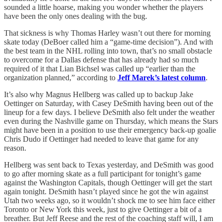
sounded a little hoarse, making you wonder whether the players
have been the only ones dealing with the bug.
That sickness is why Thomas Harley wasn’t out there for morning
skate today (DeBoer called him a “game-time decision”). And with
the best team in the NHL rolling into town, that’s no small obstacle
to overcome for a Dallas defense that has already had so much
required of it that Lian Bichsel was called up “earlier than the
organization planned,” according to
Jeff Marek’s latest column
.
It’s also why Magnus Hellberg was called up to backup Jake
Oettinger on Saturday, with Casey DeSmith having been out of the
lineup for a few days. I believe DeSmith also felt under the weather
even during the Nashville game on Thursday, which means the Stars
might have been in a position to use their emergency back-up goalie
Chris Dudo if Oettinger had needed to leave that game for any
reason.
Hellberg was sent back to Texas yesterday, and DeSmith was good
to go after morning skate as a full participant for tonight’s game
against the Washington Capitals, though Oettinger will get the start
again tonight. DeSmith hasn’t played since he got the win against
Utah two weeks ago, so it wouldn’t shock me to see him face either
Toronto or New York this week, just to give Oettinger a bit of a
breather. But Jeff Reese and the rest of the coaching staff will, I am