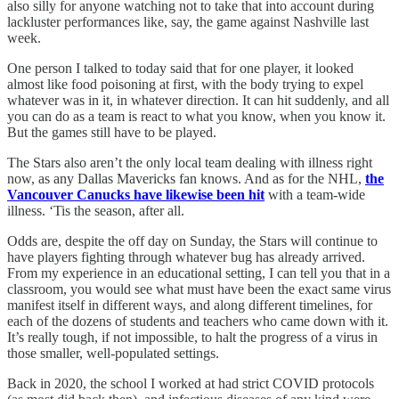
also silly for anyone watching not to take that into account during
lackluster performances like, say, the game against Nashville last
week.
One person I talked to today said that for one player, it looked
almost like food poisoning at first, with the body trying to expel
whatever was in it, in whatever direction. It can hit suddenly, and all
you can do as a team is react to what you know, when you know it.
But the games still have to be played.
The Stars also aren’t the only local team dealing with illness right
now, as any Dallas Mavericks fan knows. And as for the NHL,
the
Vancouver Canucks have likewise been hit
with a team-wide
illness. ‘Tis the season, after all.
Odds are, despite the off day on Sunday, the Stars will continue to
have players fighting through whatever bug has already arrived.
From my experience in an educational setting, I can tell you that in a
classroom, you would see what must have been the exact same virus
manifest itself in different ways, and along different timelines, for
each of the dozens of students and teachers who came down with it.
It’s really tough, if not impossible, to halt the progress of a virus in
those smaller, well-populated settings.
Back in 2020, the school I worked at had strict COVID protocols