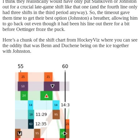
I think they realistically would have only put Stankoven or Johnston
out for a crucial late-game shift like that one (and the fourth line only
had three shifts in the third period anyway). So, the timeout gave
them time to get their best option (Johnston) a breather, allowing him
to go back out even though it had been his line out there for a bit
before Oettinger froze the puck.
Here’s a chunk of the shift chart from HockeyViz where you can see
the oddity that was Benn and Duchene being on the ice together
with Johnston.