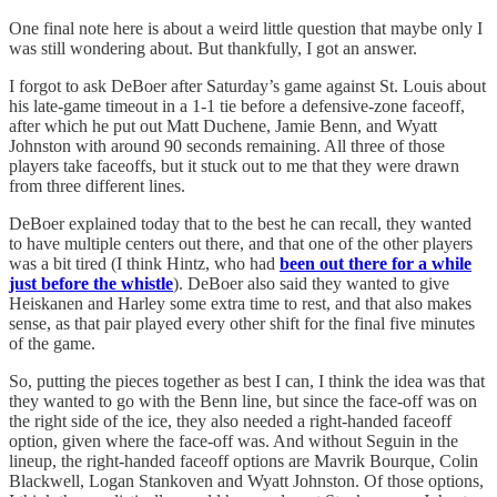
One final note here is about a weird little question that maybe only I
was still wondering about. But thankfully, I got an answer.
I forgot to ask DeBoer after Saturday’s game against St. Louis about
his late-game timeout in a 1-1 tie before a defensive-zone faceoff,
after which he put out Matt Duchene, Jamie Benn, and Wyatt
Johnston with around 90 seconds remaining. All three of those
players take faceoffs, but it stuck out to me that they were drawn
from three different lines.
DeBoer explained today that to the best he can recall, they wanted
to have multiple centers out there, and that one of the other players
was a bit tired (I think Hintz, who had
been out there for a while
just before the whistle
). DeBoer also said they wanted to give
Heiskanen and Harley some extra time to rest, and that also makes
sense, as that pair played every other shift for the final five minutes
of the game.
So, putting the pieces together as best I can, I think the idea was that
they wanted to go with the Benn line, but since the face-off was on
the right side of the ice, they also needed a right-handed faceoff
option, given where the face-off was. And without Seguin in the
lineup, the right-handed faceoff options are Mavrik Bourque, Colin
Blackwell, Logan Stankoven and Wyatt Johnston. Of those options,