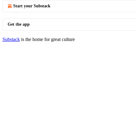
Start your Substack
Get the app
Substack
is the home for great culture