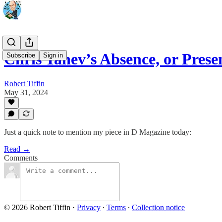
Chris Tanev’s Absence, or Pres
Subscribe
Sign in
Robert Tiffin
May 31, 2024
Just a quick note to mention my piece in D Magazine today:
Read →
Comments
© 2026 Robert Tiffin
·
Privacy
∙
Terms
∙
Collection notice