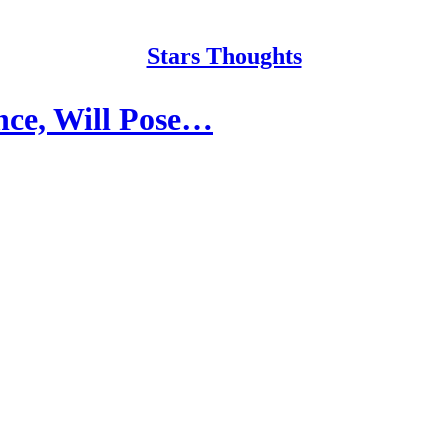
Stars Thoughts
ence, Will Pose…